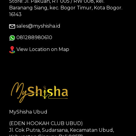
Store: Jl. Pakuan, RT 005 / RW 008, kel.
Baranang Siang, kec. Bogor Timur, Kota Bogor.
16143
sales@myshisha.id
081288980610
View Location on Map
MyShisha Ubud
(EDEN HOOKAH CLUB UBUD)
Jl. Cok Putra, Sudarsana, Kecamatan Ubud,