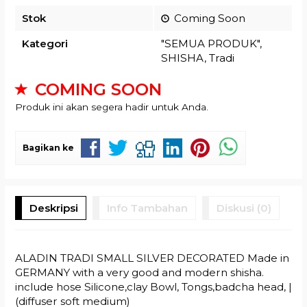
Stok
Coming Soon
Kategori
"SEMUA PRODUK"
,
SHISHA
,
Tradi
COMING SOON
Produk ini akan segera hadir untuk Anda.
Bagikan ke
Deskripsi
Info Tambahan
Diskusi (0)
ALADIN TRADI SMALL SILVER DECORATED Made in
GERMANY with a very good and modern shisha.
include hose Silicone,clay Bowl, Tongs,badcha head, |
(diffuser soft medium)