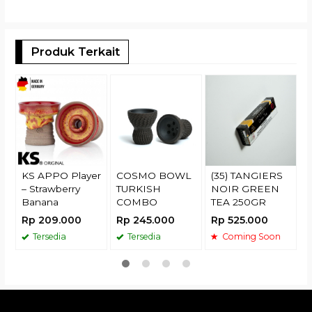
Produk Terkait
O
P
R
KS APPO Player
COSMO BOWL
(35) TANGIERS
– Strawberry
TURKISH
NOIR GREEN
Banana
COMBO
TEA 250GR
Rp 209.000
Rp 245.000
Rp 525.000
Tersedia
Tersedia
Coming Soon