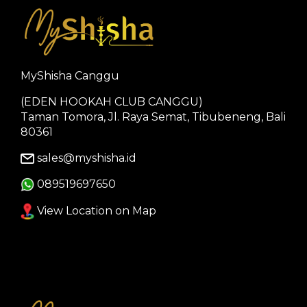
MyShisha Canggu
(EDEN HOOKAH CLUB CANGGU)
Taman Tomora, Jl. Raya Semat, Tibubeneng, Bali
80361
sales@myshisha.id
089519697650
View Location on Map