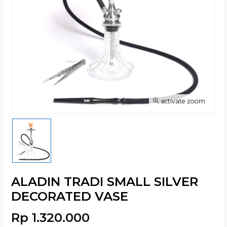
activate zoom
ALADIN TRADI SMALL SILVER
DECORATED VASE
Rp 1.320.000