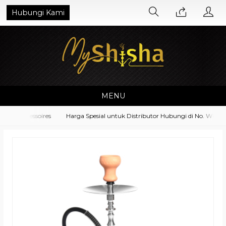
Hubungi Kami
MENU
nt Accessoires
Harga Spesial untuk Distributor Hubungi di No. Whatsa