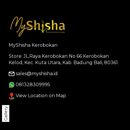
MyShisha Kerobokan
Store: JL.Raya Kerobokan No 66 Kerobokan
Kelod, Kec. Kuta Utara, Kab. Badung Bali, 80361.
sales@myshisha.id
081328309995
View Location on Map
Gallery