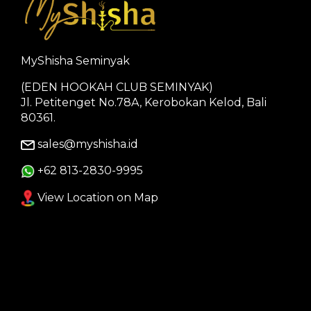
MyShisha Seminyak
(EDEN HOOKAH CLUB SEMINYAK)
Jl. Petitenget No.78A, Kerobokan Kelod, Bali
80361.
sales@myshisha.id
+62 813-2830-9995
View Location on Map