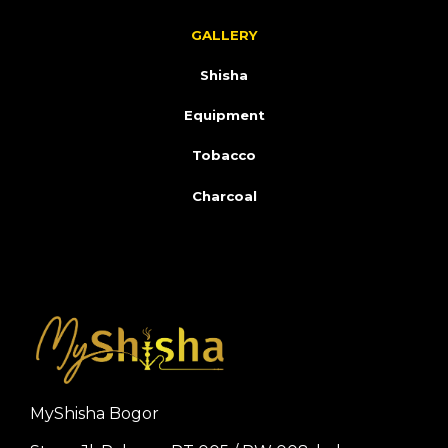
GALLERY
Shisha
Equipment
Tobacco
Charcoal
MyShisha Bogor