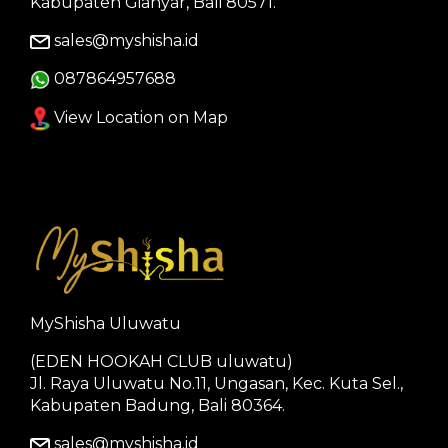
Kabupaten Gianyar, Bali 80571.
sales@myshisha.id
087864957688
View Location on Map
MyShisha Uluwatu
(EDEN HOOKAH CLUB uluwatu)
Jl. Raya Uluwatu No.11, Ungasan, Kec. Kuta Sel.,
Kabupaten Badung, Bali 80364.
sales@myshisha.id