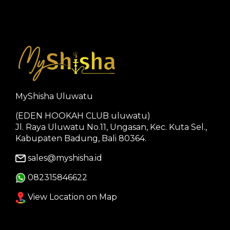
MyShisha Uluwatu
(EDEN HOOKAH CLUB uluwatu)
Jl. Raya Uluwatu No.11, Ungasan, Kec. Kuta Sel.,
Kabupaten Badung, Bali 80364.
sales@myshisha.id
082315846622
View Location on Map