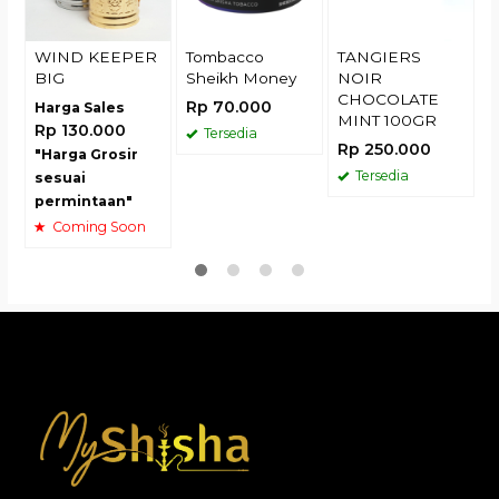
WIND KEEPER
Tombacco
TANGIERS
BIG
Sheikh Money
NOIR
CHOCOLATE
Rp 70.000
Harga Sales
MINT 100GR
Rp 130.000
Tersedia
Rp 250.000
"Harga Grosir
Tersedia
sesuai
permintaan"
Coming Soon