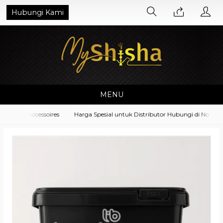
Hubungi Kami
MENU
pment Accessoires
Harga Spesial untuk Distributor Hubungi di No. What