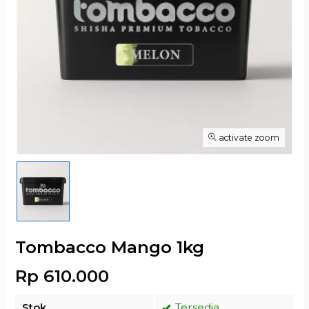
activate zoom
Tombacco Mango 1kg
Rp 610.000
Stok
Tersedia