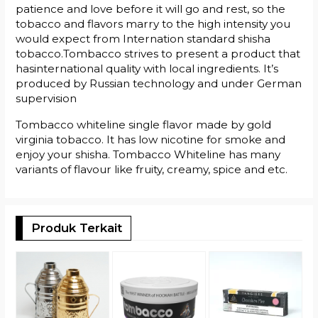
patience and love before it will go and rest, so the
tobacco and flavors marry to the high intensity you
would expect from Internation standard shisha
tobacco.Tombacco strives to present a product that
hasinternational quality with local ingredients. It’s
produced by Russian technology and under German
supervision
Tombacco whiteline single flavor made by gold
virginia tobacco. It has low nicotine for smoke and
enjoy your shisha. Tombacco Whiteline has many
variants of flavour like fruity, creamy, spice and etc.
Produk Terkait
T
J
R