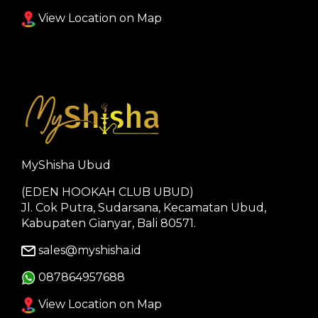
View Location on Map
MyShisha Ubud
(EDEN HOOKAH CLUB UBUD)
Jl. Cok Putra, Sudarsana, Kecamatan Ubud,
Kabupaten Gianyar, Bali 80571.
sales@myshisha.id
087864957688
View Location on Map