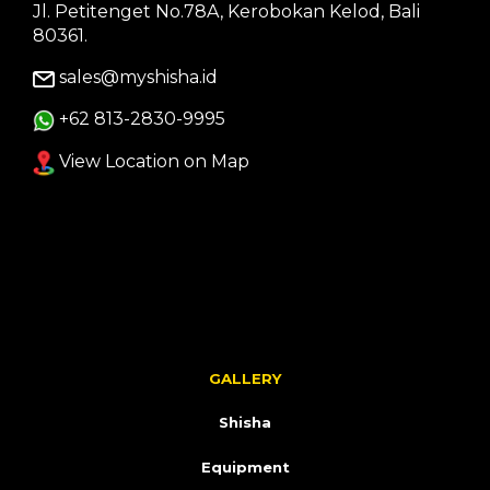
Jl. Petitenget No.78A, Kerobokan Kelod, Bali
80361.
sales@myshisha.id
+62 813-2830-9995
View Location on Map
GALLERY
Shisha
Equipment