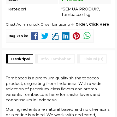
Kategori
"SEMUA PRODUK"
,
Tombacco 1kg
Chatt Admin untuk Order Langsung
Order, Click Here
Bagikan ke
Deskripsi
Info Tambahan
Diskusi (0)
Tombacco is a premium quality shisha tobacco
product, originating from Indonesia. With a wide
selection of premium-class flavors and aroma
variants, Tombacco is here for shisha lovers and
connoisseurs in Indonesia.
Our ingredients are natural based and no chemicals
or nicotine is added. We work with dedicated,