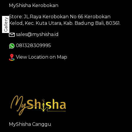
MyShisha Kerobokan
Store: JL.Raya Kerobokan No 66 Kerobokan
Gallery
Kelod, Kec. Kuta Utara, Kab. Badung Bali, 80361.
sales@myshisha.id
081328309995
View Location on Map
MyShisha Canggu