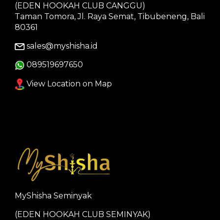
(EDEN HOOKAH CLUB CANGGU)
Taman Tomora, Jl. Raya Semat, Tibubeneng, Bali
80361
sales@myshisha.id
089519697650
View Location on Map
MyShisha Seminyak
(EDEN HOOKAH CLUB SEMINYAK)