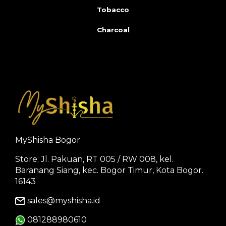
Tobacco
Charcoal
MyShisha Bogor
Store: Jl. Pakuan, RT 005 / RW 008, kel.
Baranang Siang, kec. Bogor Timur, Kota Bogor.
16143
sales@myshisha.id
081288980610