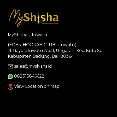
MyShisha Uluwatu
(EDEN HOOKAH CLUB uluwatu)
Jl. Raya Uluwatu No.11, Ungasan, Kec. Kuta Sel.,
Kabupaten Badung, Bali 80364.
sales@myshisha.id
082315846622
View Location on Map