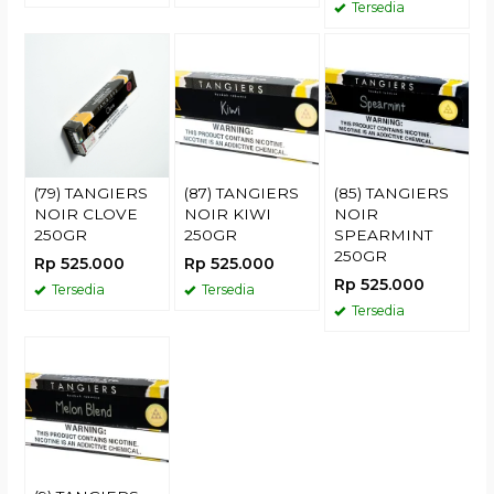
Tersedia
(79) TANGIERS
(87) TANGIERS
(85) TANGIERS
NOIR CLOVE
NOIR KIWI
NOIR
250GR
250GR
SPEARMINT
250GR
Rp 525.000
Rp 525.000
Rp 525.000
Tersedia
Tersedia
Tersedia