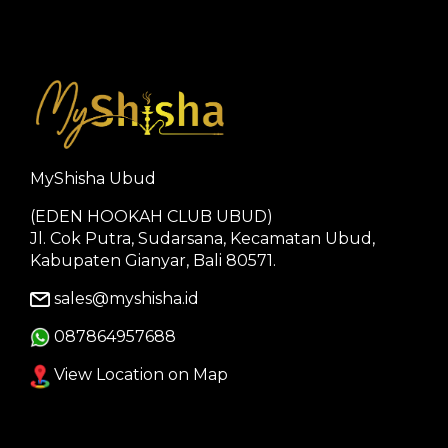
MyShisha Ubud
(EDEN HOOKAH CLUB UBUD)
Jl. Cok Putra, Sudarsana, Kecamatan Ubud,
Kabupaten Gianyar, Bali 80571.
sales@myshisha.id
087864957688
View Location on Map