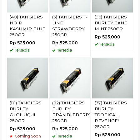
(40) TANGIERS
(3) TANGIERS F-
(96) TANGIERS
NOIR
LINE
BURLEY CANE
KASHMIR BLUE
STRAWBERRY
MINT 250GR
250GR
250GR
Rp 525.000
Rp 525.000
Rp 525.000
Tersedia
Tersedia
Tersedia
(111) TANGIERS
(82) TANGIERS
(77) TANGIERS
BURLEY
BURLEY
BURLEY
OLOLIUQUI
BRAMBLEBERRY
TROPICAL
250GR
250GR
REVENGE!
250GR
Rp 525.000
Rp 525.000
Rp 525.000
Coming Soon
Tersedia