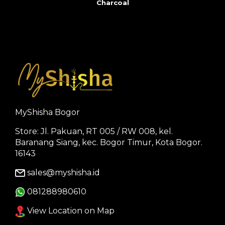
Charcoal
MyShisha Bogor
Store: Jl. Pakuan, RT 005 / RW 008, kel.
Baranang Siang, kec. Bogor Timur, Kota Bogor.
16143
sales@myshisha.id
081288980610
View Location on Map