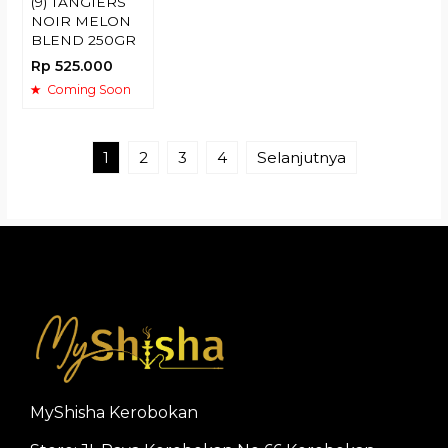
(9) TANGIERS
NOIR MELON
BLEND 250GR
Rp 525.000
Coming Soon
1
2
3
4
Selanjutnya
MyShisha Kerobokan