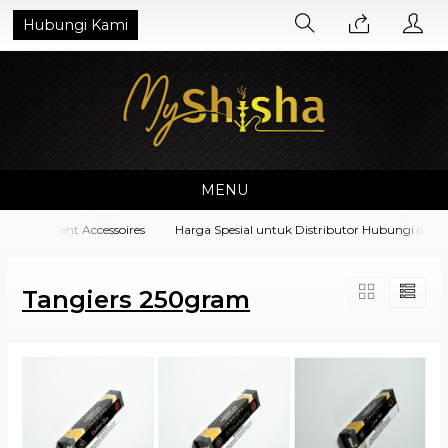
Hubungi Kami
MENU
 Equipment Accessoires
Harga Spesial untuk Distributor Hubungi di No.
Tangiers 250gram