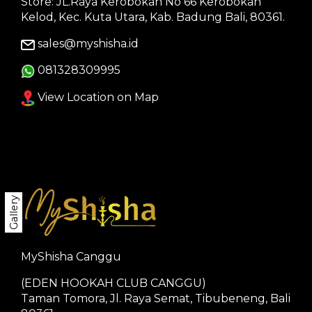
Store: JL.Raya Kerobokan No 66 Kerobokan
Kelod, Kec. Kuta Utara, Kab. Badung Bali, 80361.
sales@myshisha.id
081328309995
View Location on Map
Gallery
MyShisha Canggu
(EDEN HOOKAH CLUB CANGGU)
Taman Tomora, Jl. Raya Semat, Tibubeneng, Bali