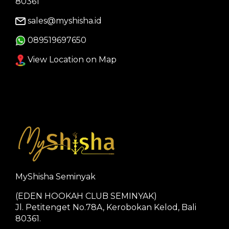
80361
sales@myshisha.id
089519697650
View Location on Map
MyShisha Seminyak
(EDEN HOOKAH CLUB SEMINYAK)
Jl. Petitenget No.78A, Kerobokan Kelod, Bali
80361.