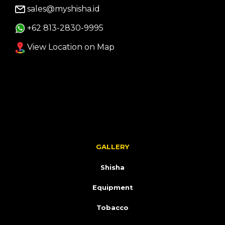
sales@myshisha.id
+62 813-2830-9995
View Location on Map
GALLERY
Shisha
Equipment
Tobacco