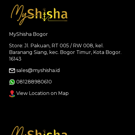
MyShisha Bogor
Store: Jl. Pakuan, RT 005 / RW 008, kel.
Baranang Siang, kec. Bogor Timur, Kota Bogor.
16143
sales@myshisha.id
081288980610
View Location on Map