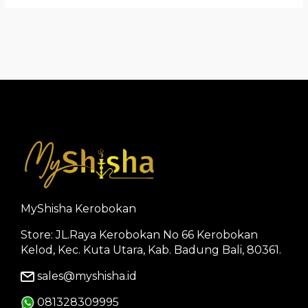
MyShisha Kerobokan
Store: JL.Raya Kerobokan No 66 Kerobokan
Kelod, Kec. Kuta Utara, Kab. Badung Bali, 80361.
sales@myshisha.id
081328309995