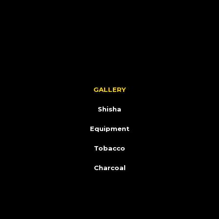
GALLERY
Shisha
Equipment
Tobacco
Charcoal