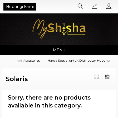
Hubungi Kami
MENU
a Equipment Accessoires
Harga Spesial untuk Distributor Hubungi di N
Solaris
Sorry, there are no products
available in this category.