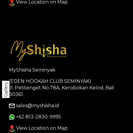
View Location on Map
MyShisha Seminyak
(EDEN HOOKAH CLUB SEMINYAK)
Gallery
Jl. Petitenget No.78A, Kerobokan Kelod, Bali
80361.
sales@myshisha.id
+62 813-2830-9995
View Location on Map