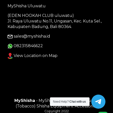
MyShisha Uluwatu
(EDEN HOOKAH CLUB uluwatu)
Jl. Raya Uluwatu No.11, Ungasan, Kec. Kuta Sel.,
Kabupaten Badung, Bali 80364.
sales@myshisha.id
082315846622
View Location on Map
MyShisha
- MyShisha adalah Toko Muasal
Need Help?
Chat with us
(Tobacco) Shisha Equipment Accessories
Copyright 2022