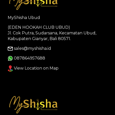
MyShisha Ubud
(EDEN HOOKAH CLUB UBUD)
Jl. Cok Putra, Sudarsana, Kecamatan Ubud,
Kabupaten Gianyar, Bali 80571.
sales@myshisha.id
087864957688
View Location on Map