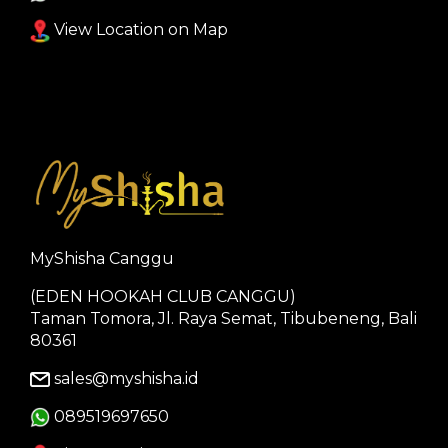
View Location on Map
MyShisha Canggu
(EDEN HOOKAH CLUB CANGGU)
Taman Tomora, Jl. Raya Semat, Tibubeneng, Bali
80361
sales@myshisha.id
089519697650