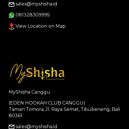
sales@myshisha.id
081328309995
View Location on Map
MyShisha Canggu
(EDEN HOOKAH CLUB CANGGU)
Taman Tomora, Jl. Raya Semat, Tibubeneng, Bali
80361
sales@myshisha.id