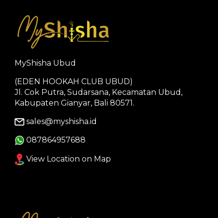
MyShisha Ubud
(EDEN HOOKAH CLUB UBUD)
Jl. Cok Putra, Sudarsana, Kecamatan Ubud,
Kabupaten Gianyar, Bali 80571.
sales@myshisha.id
087864957688
View Location on Map