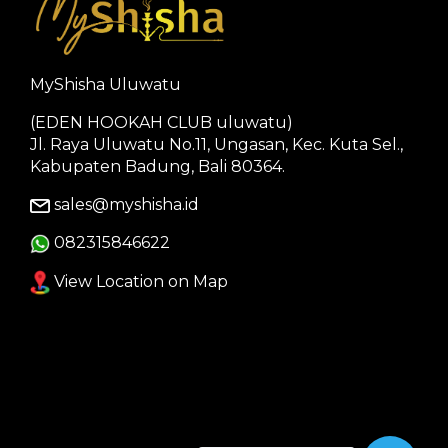
MyShisha Uluwatu
(EDEN HOOKAH CLUB uluwatu)
Jl. Raya Uluwatu No.11, Ungasan, Kec. Kuta Sel.,
Kabupaten Badung, Bali 80364.
sales@myshisha.id
082315846622
View Location on Map