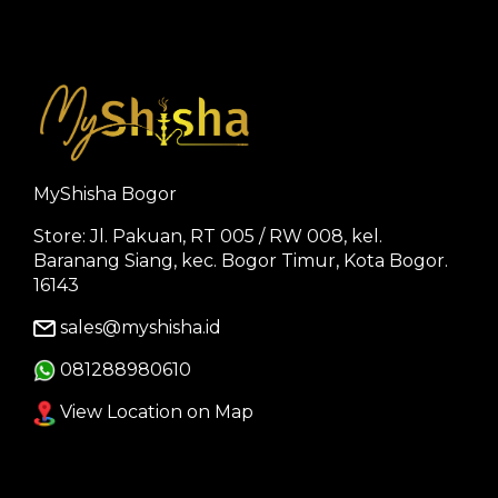
MyShisha Bogor
Store: Jl. Pakuan, RT 005 / RW 008, kel.
Baranang Siang, kec. Bogor Timur, Kota Bogor.
16143
sales@myshisha.id
081288980610
View Location on Map