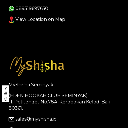
089519697650
View Location on Map
MyShisha Seminyak
Gallery
(EDEN HOOKAH CLUB SEMINYAK)
Jl. Petitenget No.78A, Kerobokan Kelod, Bali
80361.
sales@myshisha.id