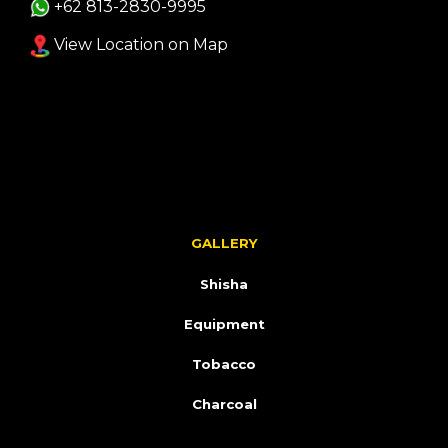
+62 813-2830-9995
View Location on Map
GALLERY
Shisha
Equipment
Tobacco
Charcoal