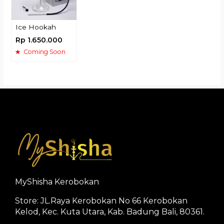
Ice Hookah
Rp 1.650.000
Coming Soon
MyShisha Kerobokan
Store: JL.Raya Kerobokan No 66 Kerobokan
Kelod, Kec. Kuta Utara, Kab. Badung Bali, 80361.