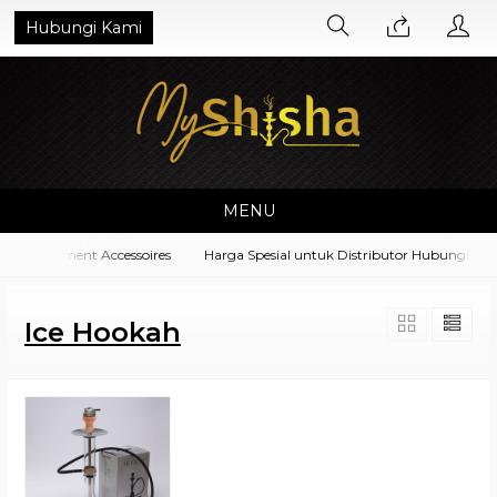
Hubungi Kami
MENU
a Equipment Accessoires
Harga Spesial untuk Distributor Hubungi di N
Ice Hookah