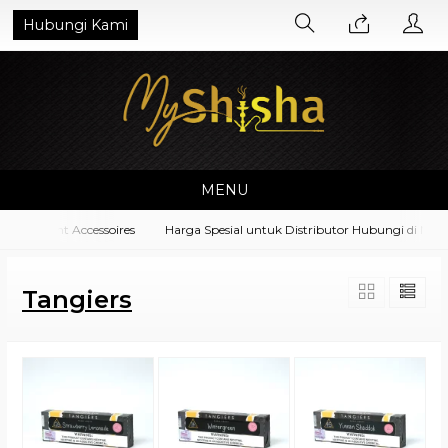
Hubungi Kami
MENU
quipment Accessoires
Harga Spesial untuk Distributor Hubungi di No. W
Tangiers