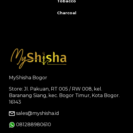
Tobacco
Charcoal
MyShisha Bogor
Store: Jl. Pakuan, RT 005 / RW 008, kel.
Baranang Siang, kec. Bogor Timur, Kota Bogor.
16143
sales@myshisha.id
081288980610