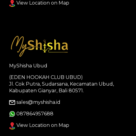
View Location on Map
MyShisha Ubud
(EDEN HOOKAH CLUB UBUD)
Jl. Cok Putra, Sudarsana, Kecamatan Ubud,
Kabupaten Gianyar, Bali 80571.
sales@myshisha.id
087864957688
View Location on Map