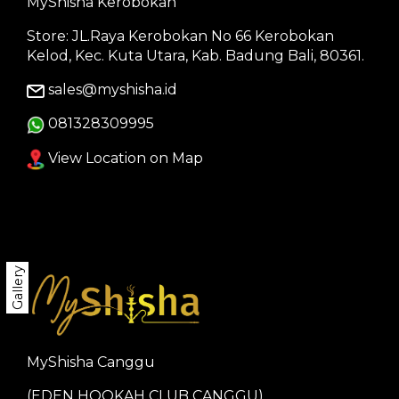
MyShisha Kerobokan
Store: JL.Raya Kerobokan No 66 Kerobokan
Kelod, Kec. Kuta Utara, Kab. Badung Bali, 80361.
sales@myshisha.id
081328309995
View Location on Map
Gallery
MyShisha Canggu
(EDEN HOOKAH CLUB CANGGU)