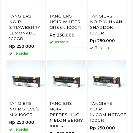
TANGIERS
TANGIERS
TANGIERS
NOIR
NOIR WINTER
NOIR YUNNAN
STRAWBERRY
GREEN 100GR
SHADDOK
LEMONADE
100GR
Rp 250.000
100GR
Rp 250.000
Tersedia
Rp 250.000
Tersedia
Tersedia
TANGIERS
TANGIERS
TANGIERS
NOIR STEVE’S
NOIR
NOIR
MIX 100GR
REFRESHING
IMCOMINGTOGETY
MELON BERRY
100GR
Rp 250.000
100GR
Rp 250.000
Tersedia