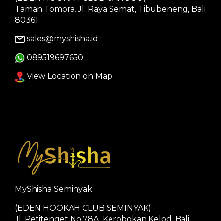
Taman Tomora, Jl. Raya Semat, Tibubeneng, Bali
80361
sales@myshisha.id
089519697650
View Location on Map
MyShisha Seminyak
(EDEN HOOKAH CLUB SEMINYAK)
Jl. Petitenget No.78A, Kerobokan Kelod, Bali