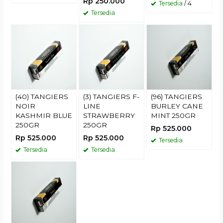
Rp 250.000
Tersedia
/ 4
Tersedia
(40) TANGIERS
(3) TANGIERS F-
(96) TANGIERS
NOIR
LINE
BURLEY CANE
KASHMIR BLUE
STRAWBERRY
MINT 250GR
250GR
250GR
Rp 525.000
Rp 525.000
Rp 525.000
Tersedia
Tersedia
Tersedia