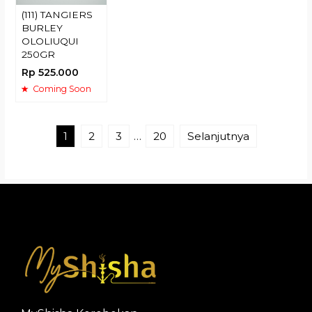
(111) TANGIERS
BURLEY
OLOLIUQUI
250GR
Rp 525.000
Coming Soon
1
2
3
…
20
Selanjutnya