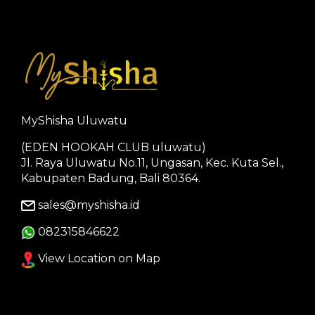
MyShisha Uluwatu
(EDEN HOOKAH CLUB uluwatu)
Jl. Raya Uluwatu No.11, Ungasan, Kec. Kuta Sel.,
Kabupaten Badung, Bali 80364.
sales@myshisha.id
082315846622
View Location on Map