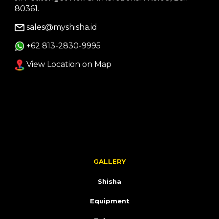
80361.
sales@myshisha.id
+62 813-2830-9995
View Location on Map
GALLERY
Shisha
Equipment