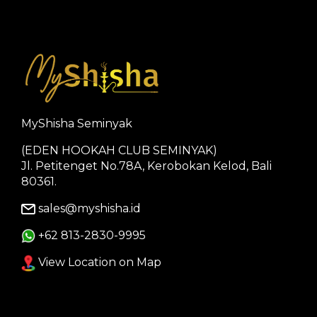
MyShisha Seminyak
(EDEN HOOKAH CLUB SEMINYAK)
Jl. Petitenget No.78A, Kerobokan Kelod, Bali
80361.
sales@myshisha.id
+62 813-2830-9995
View Location on Map