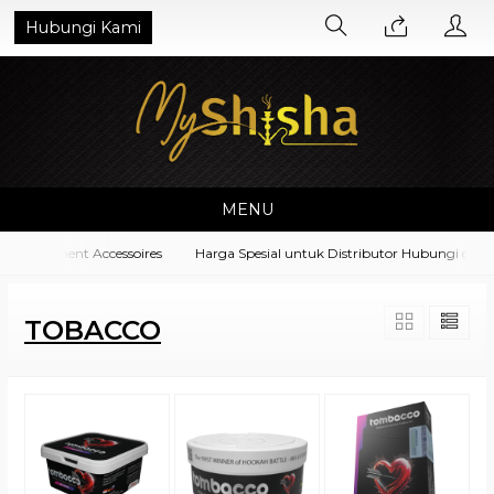
Hubungi Kami
MENU
 Equipment Accessoires
Harga Spesial untuk Distributor Hubungi di No.
TOBACCO