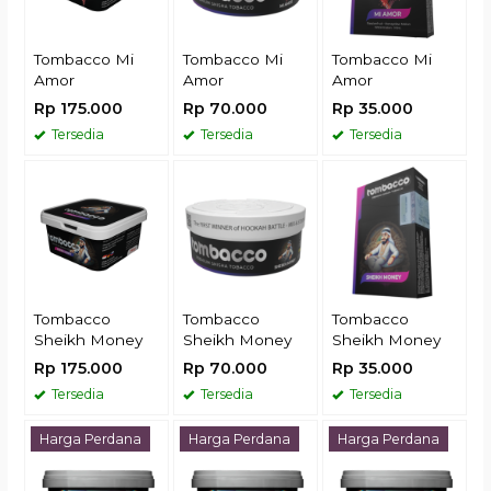
Tombacco Mi
Tombacco Mi
Tombacco Mi
Amor
Amor
Amor
Rp 175.000
Rp 70.000
Rp 35.000
Tersedia
Tersedia
Tersedia
Tombacco
Tombacco
Tombacco
Sheikh Money
Sheikh Money
Sheikh Money
Rp 175.000
Rp 70.000
Rp 35.000
Tersedia
Tersedia
Tersedia
Harga Perdana
Harga Perdana
Harga Perdana