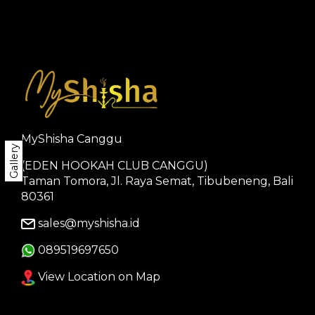
MyShisha Canggu
Gallery
(EDEN HOOKAH CLUB CANGGU)
Taman Tomora, Jl. Raya Semat, Tibubeneng, Bali
80361
sales@myshisha.id
089519697650
View Location on Map