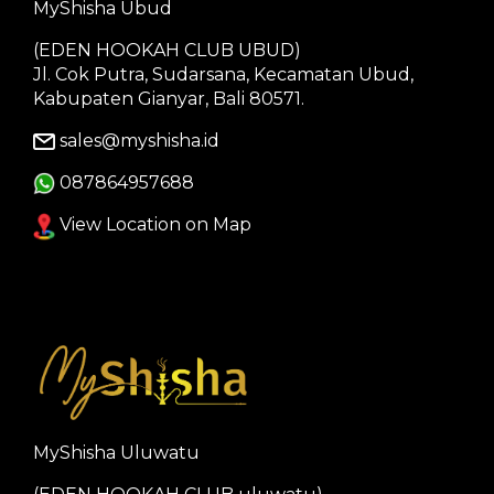
MyShisha Ubud
(EDEN HOOKAH CLUB UBUD)
Jl. Cok Putra, Sudarsana, Kecamatan Ubud,
Kabupaten Gianyar, Bali 80571.
sales@myshisha.id
087864957688
View Location on Map
MyShisha Uluwatu