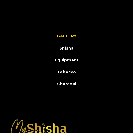
GALLERY
Shisha
Equipment
Tobacco
Charcoal