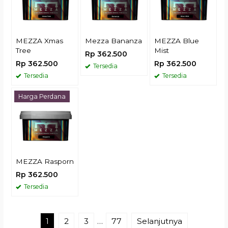
MEZZA Xmas
Mezza Bananza
MEZZA Blue
Tree
Mist
Rp 362.500
Rp 362.500
Rp 362.500
Tersedia
Tersedia
Tersedia
Harga Perdana
MEZZA Rasporn
Rp 362.500
Tersedia
1
2
3
…
77
Selanjutnya