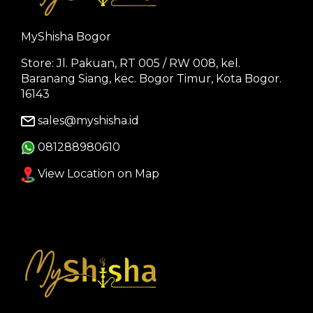
MyShisha Bogor
Store: Jl. Pakuan, RT 005 / RW 008, kel.
Baranang Siang, kec. Bogor Timur, Kota Bogor.
16143
sales@myshisha.id
081288980610
View Location on Map