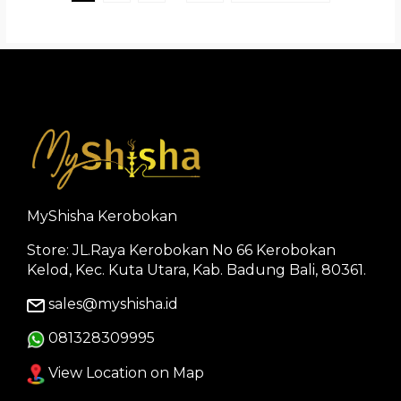
MyShisha Kerobokan
Store: JL.Raya Kerobokan No 66 Kerobokan
Kelod, Kec. Kuta Utara, Kab. Badung Bali, 80361.
sales@myshisha.id
081328309995
View Location on Map