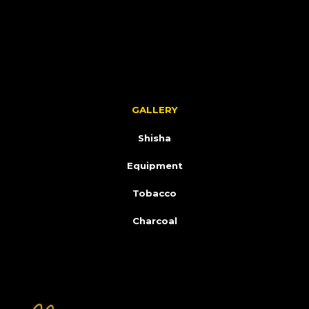
GALLERY
Shisha
Equipment
Tobacco
Charcoal