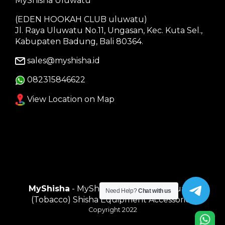
MyShisha Uluwatu
(EDEN HOOKAH CLUB uluwatu)
Jl. Raya Uluwatu No.11, Ungasan, Kec. Kuta Sel.,
Kabupaten Badung, Bali 80364.
sales@myshisha.id
082315846622
View Location on Map
MyShisha
- MyShisha adalah Toko Muasal
Need Help?
Chat with us
(Tobacco) Shisha Equipment Accessories
Copyright 2022