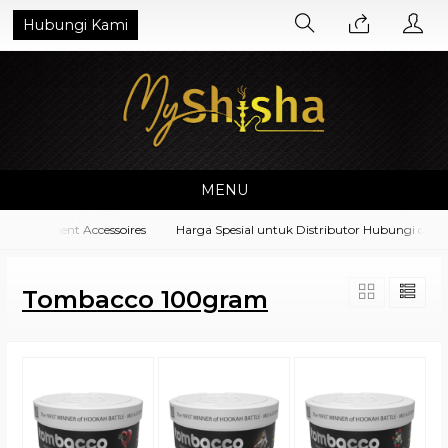
Hubungi Kami
MENU
 Equipment Accessoires
Harga Spesial untuk Distributor Hubungi di No
Tombacco 100gram