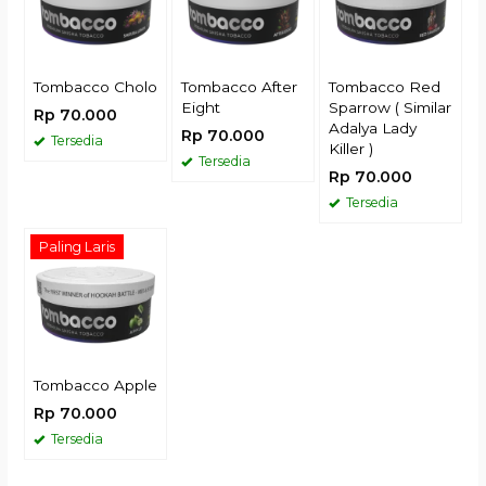
Tombacco Cholo
Tombacco After
Tombacco Red
Eight
Sparrow ( Similar
Rp 70.000
Adalya Lady
Rp 70.000
Tersedia
Killer )
Tersedia
Rp 70.000
Tersedia
Paling Laris
Tombacco Apple
Rp 70.000
Tersedia