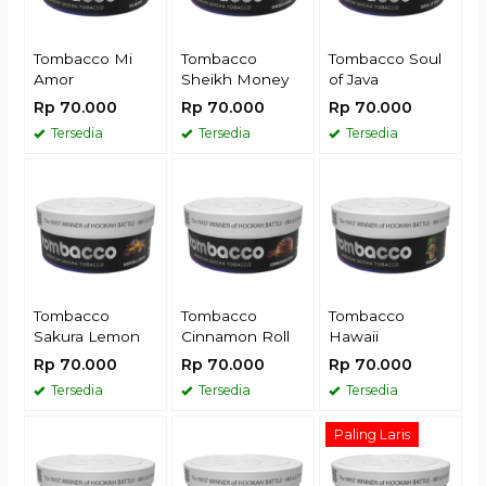
Tombacco Mi
Tombacco
Tombacco Soul
Amor
Sheikh Money
of Java
Rp 70.000
Rp 70.000
Rp 70.000
Tersedia
Tersedia
Tersedia
Tombacco
Tombacco
Tombacco
Sakura Lemon
Cinnamon Roll
Hawaii
Rp 70.000
Rp 70.000
Rp 70.000
Tersedia
Tersedia
Tersedia
Paling Laris