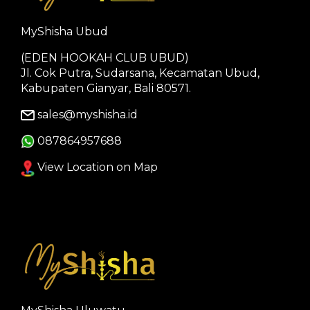
MyShisha Ubud
(EDEN HOOKAH CLUB UBUD)
Jl. Cok Putra, Sudarsana, Kecamatan Ubud,
Kabupaten Gianyar, Bali 80571.
sales@myshisha.id
087864957688
View Location on Map