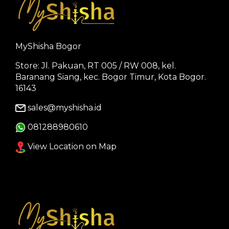
MyShisha Bogor
Store: Jl. Pakuan, RT 005 / RW 008, kel.
Baranang Siang, kec. Bogor Timur, Kota Bogor.
16143
sales@myshisha.id
081288980610
View Location on Map