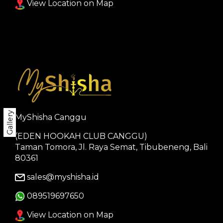
View Location on Map
Gallery
MyShisha Canggu
(EDEN HOOKAH CLUB CANGGU)
Taman Tomora, Jl. Raya Semat, Tibubeneng, Bali
80361
sales@myshisha.id
089519697650
View Location on Map