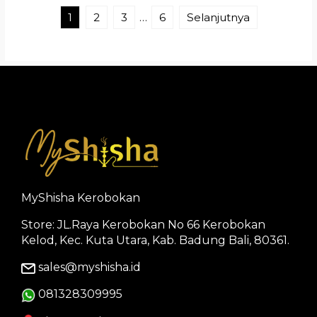
1
2
3
…
6
Selanjutnya
MyShisha Kerobokan
Store: JL.Raya Kerobokan No 66 Kerobokan
Kelod, Kec. Kuta Utara, Kab. Badung Bali, 80361.
sales@myshisha.id
081328309995