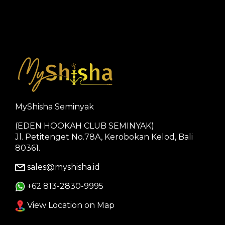
MyShisha Seminyak
(EDEN HOOKAH CLUB SEMINYAK)
Jl. Petitenget No.78A, Kerobokan Kelod, Bali
80361.
sales@myshisha.id
+62 813-2830-9995
View Location on Map