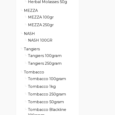
Herbal Molasses 50g
MEZZA
MEZZA 100gr
MEZZA 250gr
NASH
NASH 100GR
Tangiers
Tangiers 100gram
Tangiers 250gram
Tombacco
Tombacco 100gram
Tombacco 1kg
Tombacco 250gram
Tombacco 50gram
Tombacco Blackline