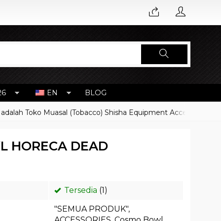
26
EN
BLOG
 Toko Muasal (Tobacco) Shisha Equipment Accessoires
Harg
L HORECA DEAD
Tersedia
(1)
"SEMUA PRODUK"
,
ACCESSORIES
,
Cosmo Bowl