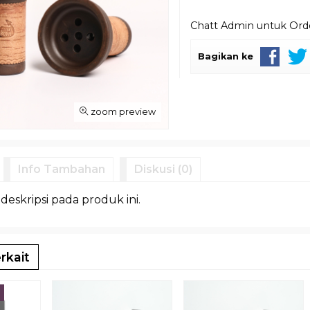
Chatt Admin untuk Or
Bagikan ke
zoom preview
Info Tambahan
Diskusi (0)
 deskripsi pada produk ini.
rkait