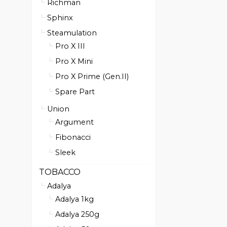
Richman
Sphinx
Steamulation
Pro X III
Pro X Mini
Pro X Prime (Gen.II)
Spare Part
Union
Argument
Fibonacci
Sleek
TOBACCO
Adalya
Adalya 1kg
Adalya 250g