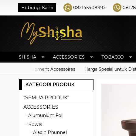
Hubungi Kami
082145408392
0812
SHISHA
ACCESSORIES
TOBACCO
Shisha Equipment Accessoires
Harga Spesial untuk Distribut
KATEGORI PRODUK
"SEMUA PRODUK"
ACCESSORIES
Alumunium Foil
Bowls
Aladin Phunnel