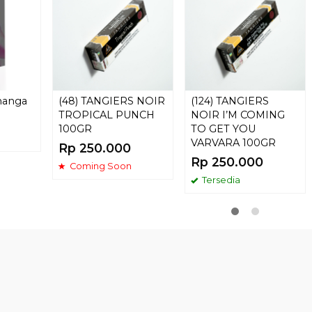
manga
(48) TANGIERS NOIR
(124) TANGIERS
TROPICAL PUNCH
NOIR I’M COMING
100GR
TO GET YOU
VARVARA 100GR
Rp 250.000
Rp 250.000
Coming Soon
Tersedia