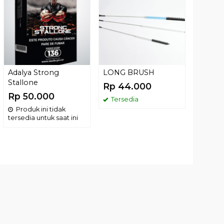
Rp 17
Terse
Adalya Strong
LONG BRUSH
Stallone
Rp 44.000
Rp 50.000
Tersedia
Produk ini tidak
tersedia untuk saat ini