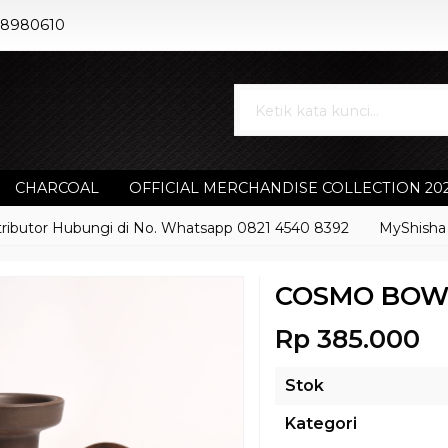
88980610
CHARCOAL
OFFICIAL MERCHANDISE COLLECTION 20
or Hubungi di No. Whatsapp 0821 4540 8392
MyShisha adalah
COSMO BOW
Rp 385.000
Stok
Kategori