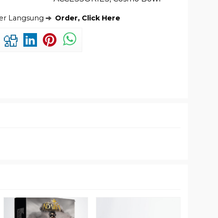
der Langsung
Order, Click Here
Tomba