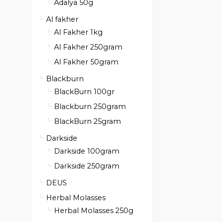
Adalya 50g
Al fakher
Al Fakher 1kg
Al Fakher 250gram
Al Fakher 50gram
Blackburn
BlackBurn 100gr
Blackburn 250gram
BlackBurn 25gram
Darkside
Darkside 100gram
Darkside 250gram
DEUS
Herbal Molasses
Herbal Molasses 250g