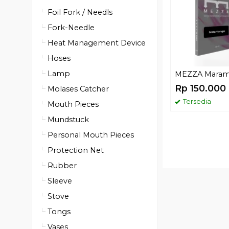
Foil Fork / Needls
Fork-Needle
Heat Management Device
Hoses
Lamp
MEZZA Mara
Rp 150.000
Molases Catcher
Tersedia
Mouth Pieces
Mundstuck
Personal Mouth Pieces
Protection Net
Rubber
Sleeve
Stove
Tongs
Vases