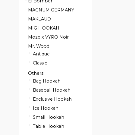
El Bomber
MAGNUM GERMANY
MAKLAUD
MIG HOOKAH
Moze x VYRO Noir
Mr. Wood
Antique
Classic
Others
Bag Hookah
Baseball Hookah
Exclusive Hookah
Ice Hookah
Small Hookah
Table Hookah