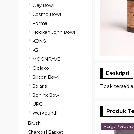
Clay Bowl
Cosmo Bowl
Forma
Hookah John Bowl
KONG
KS
MOONRAVE
Oblako
Deskripsi
Silicon Bowl
Solaris
Tidak tersedia
Sphinx Bowl
UPG
Produk Te
Werkbund
Brush
Harga Perdana
Charcoal Basket