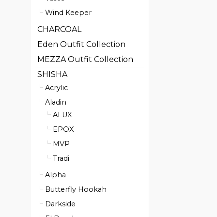
Wind Keeper
CHARCOAL
Eden Outfit Collection
MEZZA Outfit Collection
SHISHA
Acrylic
Aladin
ALUX
EPOX
MVP
Tradi
Alpha
Butterfly Hookah
Darkside