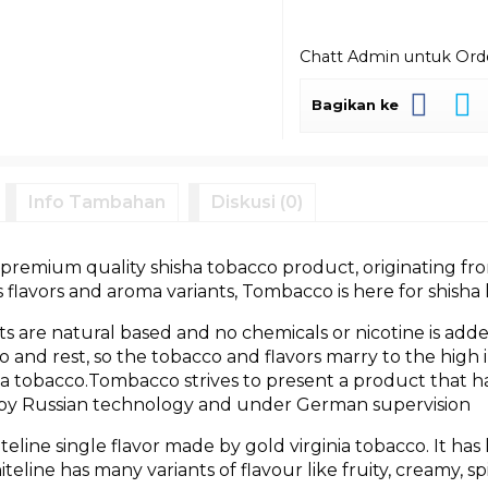
Chatt Admin untuk Or
Bagikan ke
Info Tambahan
Diskusi (0)
premium quality shisha tobacco product, originating fro
flavors and aroma variants, Tombacco is here for shisha 
s are natural based and no chemicals or nicotine is add
 go and rest, so the tobacco and flavors marry to the hig
a tobacco.Tombacco strives to present a product that has
 by Russian technology and under German supervision
line single flavor made by gold virginia tobacco. It has
line has many variants of flavour like fruity, creamy, sp