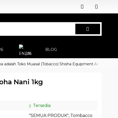
26
BLOG
EN
lah Toko Muasal (Tobacco) Shisha Equipment Accessoires
Ha
oha Nani 1kg
Tersedia
"SEMUA PRODUK"
,
Tombacco