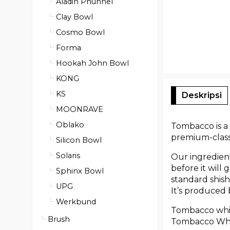
Aladin Phunnel
Clay Bowl
Cosmo Bowl
Forma
Hookah John Bowl
KONG
KS
Deskripsi
MOONRAVE
Oblako
Tombacco is a 
premium-class 
Silicon Bowl
Solaris
Our ingredient
before it will
Sphinx Bowl
standard shish
UPG
It’s produced
Werkbund
Tombacco white
Brush
Tombacco White