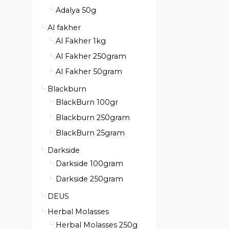
Adalya 50g
Al fakher
Al Fakher 1kg
Al Fakher 250gram
Al Fakher 50gram
Blackburn
BlackBurn 100gr
Blackburn 250gram
BlackBurn 25gram
Darkside
Darkside 100gram
Darkside 250gram
DEUS
Herbal Molasses
Herbal Molasses 250g