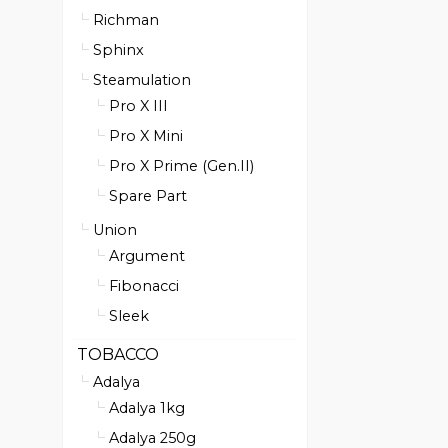
Richman
Sphinx
Steamulation
Pro X III
Pro X Mini
Pro X Prime (Gen.II)
Spare Part
Union
Argument
Fibonacci
Sleek
TOBACCO
Adalya
Adalya 1kg
Adalya 250g