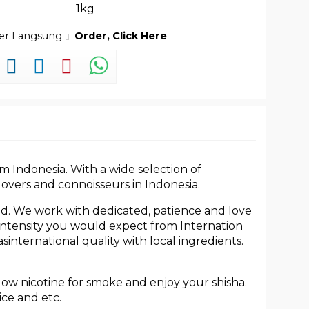
1kg
der Langsung
Order, Click Here
m Indonesia. With a wide selection of
lovers and connoisseurs in Indonesia.
ed. We work with dedicated, patience and love
h intensity you would expect from Internation
international quality with local ingredients.
 low nicotine for smoke and enjoy your shisha.
ice and etc.