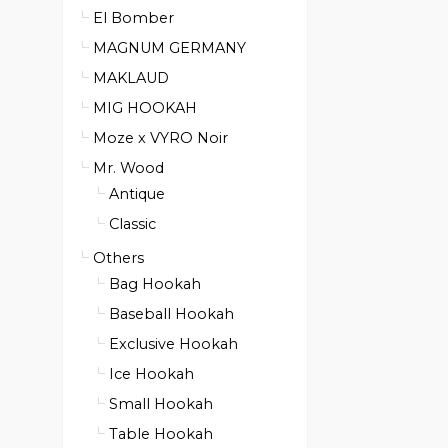
El Bomber
MAGNUM GERMANY
MAKLAUD
MIG HOOKAH
Moze x VYRO Noir
Mr. Wood
Antique
Classic
Others
Bag Hookah
Baseball Hookah
Exclusive Hookah
Ice Hookah
Small Hookah
Table Hookah