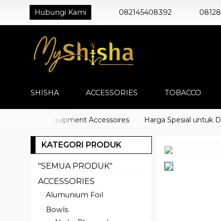
Hubungi Kami
082145408392
0812
SHISHA
ACCESSORIES
TOBACCO
) Shisha Equipment Accessoires
Harga Spesial untuk Distri
KATEGORI PRODUK
"SEMUA PRODUK"
ACCESSORIES
Alumunium Foil
Bowls