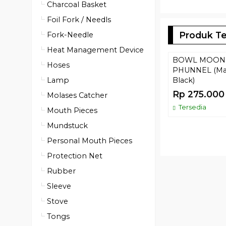
Charcoal Basket
Foil Fork / Needls
Produk Te
Fork-Needle
Heat Management Device
BOWL MOON
Hoses
PHUNNEL (Ma
Lamp
Black)
Rp 275.000
Molases Catcher
Tersedia
Mouth Pieces
Mundstuck
Personal Mouth Pieces
Protection Net
Rubber
Sleeve
Stove
Tongs