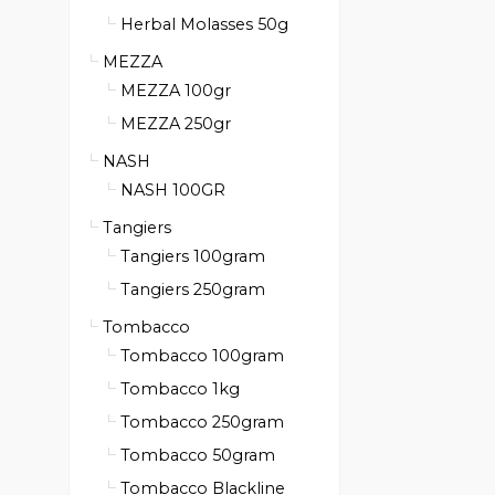
Herbal Molasses 50g
MEZZA
MEZZA 100gr
MEZZA 250gr
NASH
NASH 100GR
Tangiers
Tangiers 100gram
Tangiers 250gram
Tombacco
Tombacco 100gram
Tombacco 1kg
Tombacco 250gram
Tombacco 50gram
Tombacco Blackline