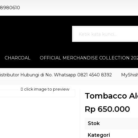
88980610
CHARCOAL
OFFICIAL MERCHANDISE COLLECTION 20
butor Hubungi di No. Whatsapp 0821 4540 8392
MyShisha ada
click image to preview
Tombacco Al
Rp 650.000
Stok
Kategori