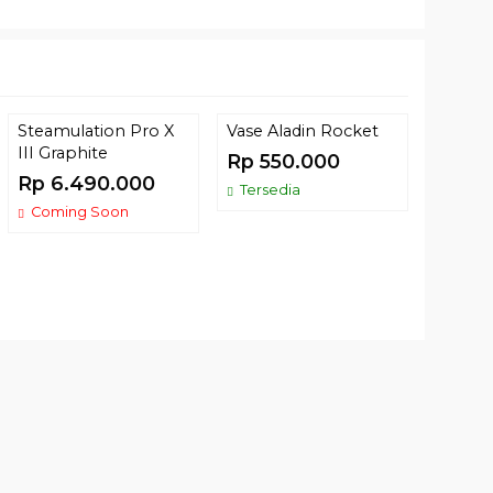
Steamulation Pro X
Vase Aladin Rocket
Tomba
III Graphite
Berga
Rp 550.000
Rp 6.490.000
Rp 9
Tersedia
Coming Soon
Terse