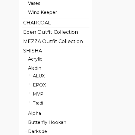
Vases
Wind Keeper
CHARCOAL
Eden Outfit Collection
MEZZA Outfit Collection
SHISHA
Acrylic
Aladin
ALUX
EPOX
MVP
Tradi
Alpha
Butterfly Hookah
Darkside