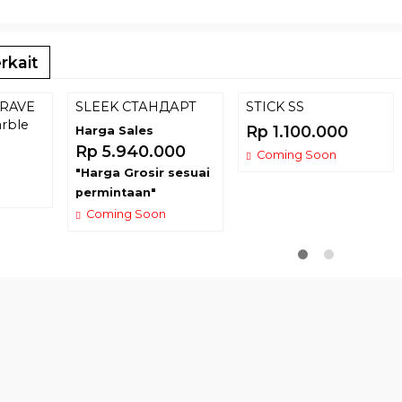
rkait
RAVE
SLEEK СТАНДАРТ
STICK SS
rble
Rp 1.100.000
Harga Sales
Rp 5.940.000
Coming Soon
"Harga Grosir sesuai
permintaan"
Coming Soon