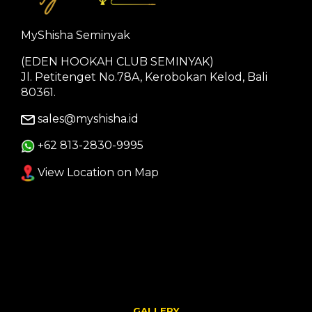
MyShisha Seminyak
(EDEN HOOKAH CLUB SEMINYAK)
Jl. Petitenget No.78A, Kerobokan Kelod, Bali
80361.
sales@myshisha.id
+62 813-2830-9995
View Location on Map
GALLERY