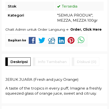
Stok
Tersedia
Kategori
"SEMUA PRODUK"
,
MEZZA
,
MEZZA 100gr
Chatt Admin untuk Order Langsung
Order, Click Here
Bagikan ke
Deskripsi
Info Tambahan
Diskusi (0)
JERUK JUARA (Fresh and juicy Orange)
A taste of the tropics in every puff, Imagine a freshly
squeezed glass of orange juice, sweet and citrusy.