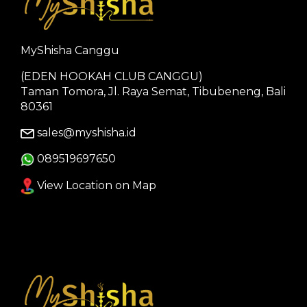
MyShisha Canggu
(EDEN HOOKAH CLUB CANGGU)
Taman Tomora, Jl. Raya Semat, Tibubeneng, Bali
80361
sales@myshisha.id
089519697650
View Location on Map