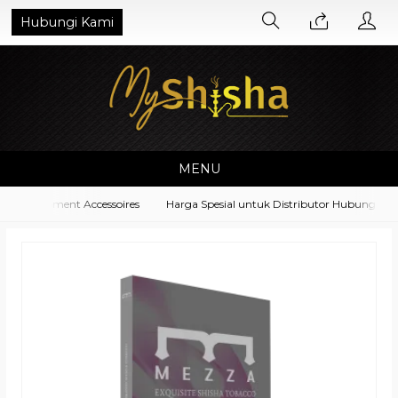
Hubungi Kami
MENU
a Equipment Accessoires
Harga Spesial untuk Distributor Hubungi di N