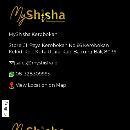
MyShisha Kerobokan
Store: JL.Raya Kerobokan No 66 Kerobokan
Kelod, Kec. Kuta Utara, Kab. Badung Bali, 80361.
sales@myshisha.id
081328309995
View Location on Map
Gallery