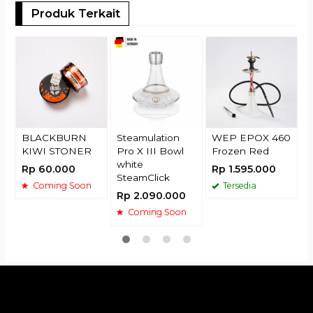
Produk Terkait
T
E
R
BLACKBURN
Steamulation
WEP EPOX 460
KIWI STONER
Pro X III Bowl
Frozen Red
white
Rp 60.000
Rp 1.595.000
SteamClick
Coming Soon
Tersedia
Rp 2.090.000
Coming Soon