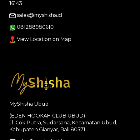
16143
sales@myshisha.id
081288980610
View Location on Map
MyShisha Ubud
(EDEN HOOKAH CLUB UBUD)
Jl. Cok Putra, Sudarsana, Kecamatan Ubud,
Kabupaten Gianyar, Bali 80571.