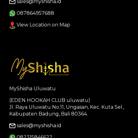
sales@myshisha.id
087864957688
View Location on Map
MyShisha Uluwatu
(EDEN HOOKAH CLUB uluwatu)
Jl. Raya Uluwatu No.11, Ungasan, Kec. Kuta Sel.,
Kabupaten Badung, Bali 80364.
sales@myshisha.id
082315846622