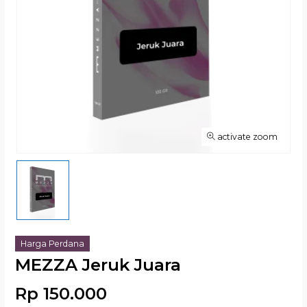
activate zoom
Harga Perdana
MEZZA Jeruk Juara
Rp 150.000