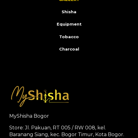
Shisha
Equipment
Tobacco
Charcoal
MyShisha Bogor
Store: Jl. Pakuan, RT 005 / RW 008, kel.
Baranang Siang, kec. Bogor Timur, Kota Bogor.