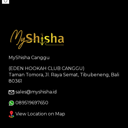
MyShisha Canggu
(EDEN HOOKAH CLUB CANGGU)
Taman Tomora, Jl. Raya Semat, Tibubeneng, Bali
80361
sales@myshisha.id
089519697650
View Location on Map