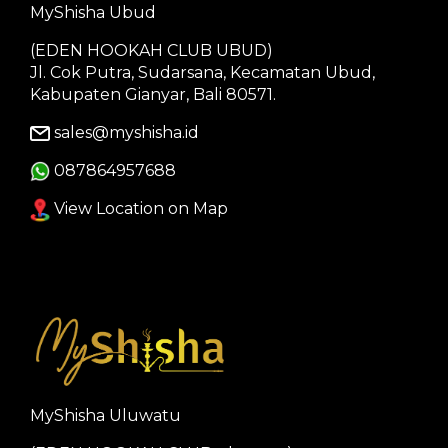
MyShisha Ubud
(EDEN HOOKAH CLUB UBUD)
Jl. Cok Putra, Sudarsana, Kecamatan Ubud,
Kabupaten Gianyar, Bali 80571.
sales@myshisha.id
087864957688
View Location on Map
MyShisha Uluwatu