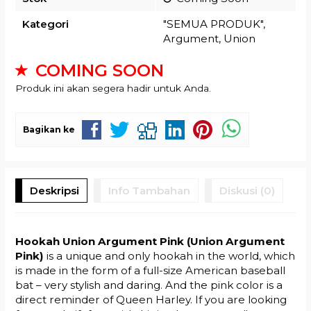
Kategori
"SEMUA PRODUK"
,
Argument
,
Union
COMING SOON
Produk ini akan segera hadir untuk Anda.
Bagikan ke
Deskripsi
Info Tambahan
Diskusi (0)
Hookah Union Argument Pink (Union Argument
Pink)
is a unique and only hookah in the world, which
is made in the form of a full-size American baseball
bat – very stylish and daring. And the pink color is a
direct reminder of Queen Harley. If you are looking