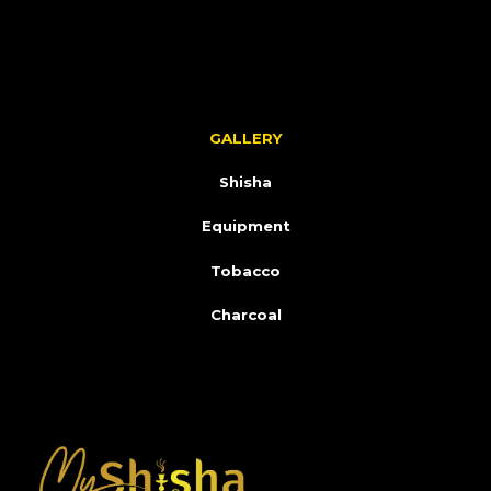
GALLERY
Shisha
Equipment
Tobacco
Charcoal