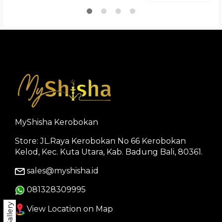
MyShisha Kerobokan
Store: JL.Raya Kerobokan No 66 Kerobokan
Kelod, Kec. Kuta Utara, Kab. Badung Bali, 80361.
sales@myshisha.id
081328309995
Gallery
View Location on Map