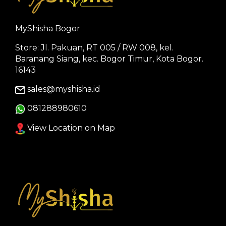
MyShisha Bogor
Store: Jl. Pakuan, RT 005 / RW 008, kel.
Baranang Siang, kec. Bogor Timur, Kota Bogor.
16143
sales@myshisha.id
081288980610
View Location on Map