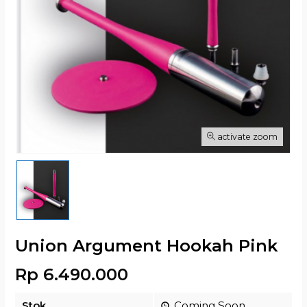
activate zoom
Union Argument Hookah Pink
Rp 6.490.000
Stok
Coming Soon