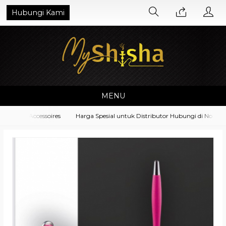
Hubungi Kami
MENU
pment Accessoires
Harga Spesial untuk Distributor Hubungi di No. What