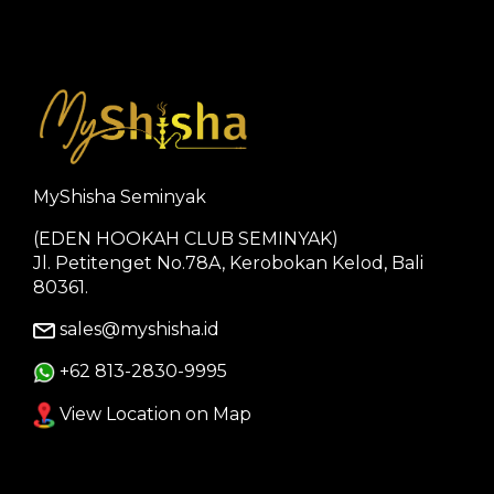
MyShisha Seminyak
(EDEN HOOKAH CLUB SEMINYAK)
Jl. Petitenget No.78A, Kerobokan Kelod, Bali
80361.
sales@myshisha.id
+62 813-2830-9995
View Location on Map