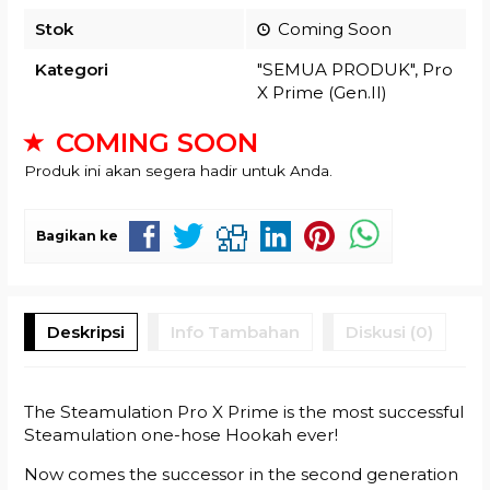
Stok
Coming Soon
Kategori
"SEMUA PRODUK"
,
Pro
X Prime (Gen.II)
COMING SOON
Produk ini akan segera hadir untuk Anda.
Bagikan ke
Deskripsi
Info Tambahan
Diskusi (0)
The Steamulation Pro X Prime is the most successful
Steamulation one-hose Hookah ever!
Now comes the successor in the second generation