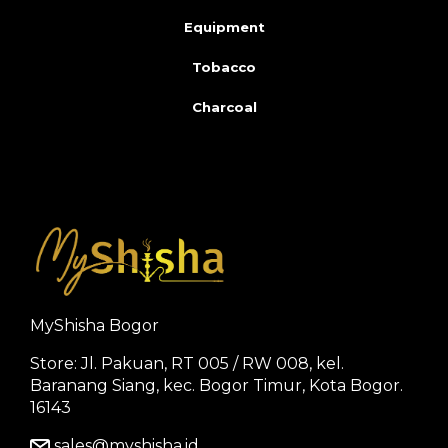
Equipment
Tobacco
Charcoal
MyShisha Bogor
Store: Jl. Pakuan, RT 005 / RW 008, kel.
Baranang Siang, kec. Bogor Timur, Kota Bogor.
16143
sales@myshisha.id