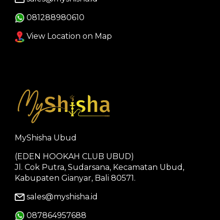
081288980610
View Location on Map
MyShisha Ubud
(EDEN HOOKAH CLUB UBUD)
Jl. Cok Putra, Sudarsana, Kecamatan Ubud,
Kabupaten Gianyar, Bali 80571.
sales@myshisha.id
087864957688