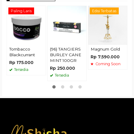
Paling Laris
Edisi Terbatas
R
Tombacco
(96) TANGIERS
Magnum Gold
Blackcurrant
BURLEY CANE
Rp 7.590.000
MINT 100GR
Rp 175.000
Coming Soon
Rp 250.000
Tersedia
Tersedia