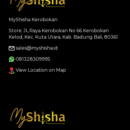
MyShisha Kerobokan
Store: JL.Raya Kerobokan No 66 Kerobokan
Kelod, Kec. Kuta Utara, Kab. Badung Bali, 80361.
sales@myshisha.id
081328309995
View Location on Map