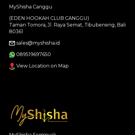
MyShisha Canggu
(EDEN HOOKAH CLUB CANGGU)
Taman Tomora, Jl. Raya Semat, Tibubeneng, Bali
80361
sales@myshisha.id
089519697650
View Location on Map
MyShisha Seminyak