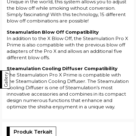
Unique in the world, this system allows you to adjust
the blow off while smoking without conversion.
Simply fascinating! With this technology, 15 different
blow off combinations are possible!
Steamulation Blow Off Compatibility
In addition to the X Blow Off, the Steamulation Pro X
Prime is also compatible with the previous blow off
adapters of the Pro X and allows an additional five
different blow offs.
Steamulation Cooling Diffuser Compatibility
Gallery
The Steamulation Pro X Prime is compatible with
the Steamulation Cooling Diffuser. The Steamulation
Cooling Diffuser is one of Steamulation’s most
innovative accessories and combines in its compact
design numerous functions that enhance and
optimize the shisha enjoyment in a unique way.
Produk Terkait