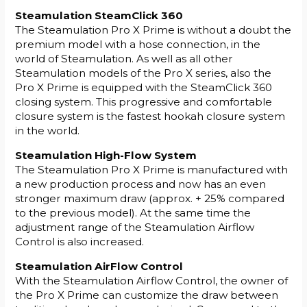
Steamulation SteamClick 360
The Steamulation Pro X Prime is without a doubt the
premium model with a hose connection, in the
world of Steamulation. As well as all other
Steamulation models of the Pro X series, also the
Pro X Prime is equipped with the SteamClick 360
closing system. This progressive and comfortable
closure system is the fastest hookah closure system
in the world.
Steamulation High-Flow System
The Steamulation Pro X Prime is manufactured with
a new production process and now has an even
stronger maximum draw (approx. + 25% compared
to the previous model). At the same time the
adjustment range of the Steamulation Airflow
Control is also increased.
Steamulation AirFlow Control
With the Steamulation Airflow Control, the owner of
the Pro X Prime can customize the draw between