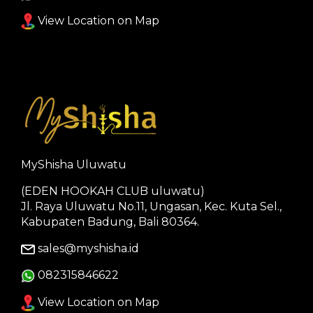
View Location on Map
MyShisha Uluwatu
(EDEN HOOKAH CLUB uluwatu)
Jl. Raya Uluwatu No.11, Ungasan, Kec. Kuta Sel.,
Kabupaten Badung, Bali 80364.
sales@myshisha.id
082315846622
View Location on Map