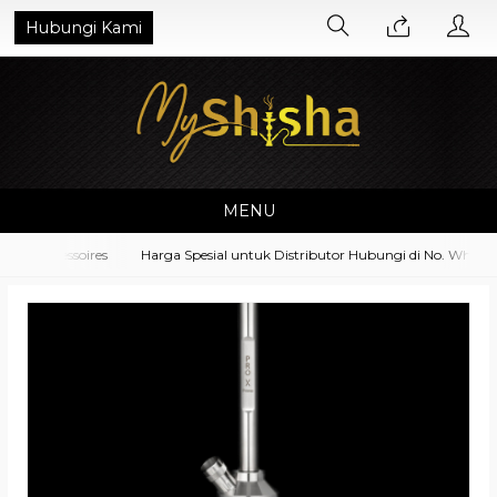
Hubungi Kami
MENU
 Accessoires
Harga Spesial untuk Distributor Hubungi di No. Whatsapp