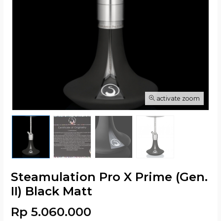
activate zoom
Steamulation Pro X Prime (Gen.
II) Black Matt
Rp 5.060.000