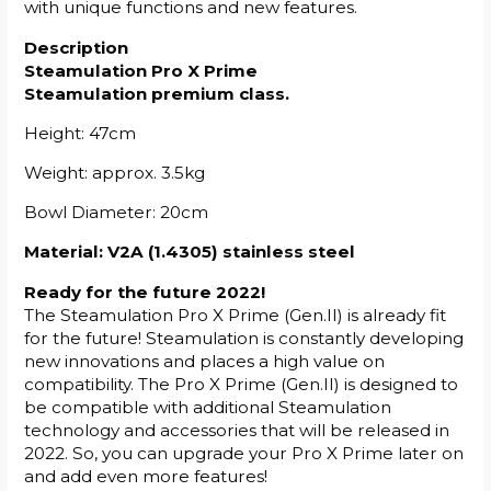
with unique functions and new features.
Description
Steamulation Pro X Prime
Steamulation premium class.
Height: 47cm
Weight: approx. 3.5kg
Bowl Diameter: 20cm
Material: V2A (1.4305) stainless steel
Ready for the future 2022!
The Steamulation Pro X Prime (Gen.II) is already fit
for the future! Steamulation is constantly developing
new innovations and places a high value on
compatibility. The Pro X Prime (Gen.II) is designed to
be compatible with additional Steamulation
technology and accessories that will be released in
2022. So, you can upgrade your Pro X Prime later on
and add even more features!