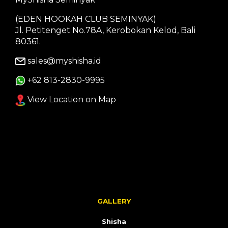
(EDEN HOOKAH CLUB SEMINYAK)
Jl. Petitenget No.78A, Kerobokan Kelod, Bali
80361.
sales@myshisha.id
+62 813-2830-9995
View Location on Map
GALLERY
Shisha