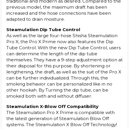
traditional and modern as desired. Compared to the
previous model, the maximum draft has been
increased and the hose connections have been
adapted to drain moisture.
Steamulation Dip Tube Control
As well as the large four-hose Shisha Steamulation
Pro X, the Pro X Prime now also features the Dip
Tube Control. With the new Dip Tube Control, users
can determine the length of the dip tube
themselves. They have a 9-step adjustment option at
their disposal for this purpose. By shortening or
lengthening, the draft, as well as the suit of the Pro X
can be further individualized. Through this, the
smoking behavior can be personalized like in no
other hookah. By Turning the dip tube, can be
smoked both with and without diffuser.
Steamulation X-Blow Off Compatibility
The Steamulation Pro X Prime is compatible with
the latest generation of Steamulation Blow Off
systems. The Steamulation X Blow Off Technology!