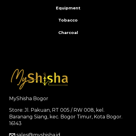
Equipment
Tobacco
Charcoal
MyShisha Bogor
Store: Jl. Pakuan, RT 005 / RW 008, kel.
Baranang Siang, kec. Bogor Timur, Kota Bogor.
16143
sales@myshisha.id