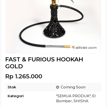
activate zoom
FAST & FURIOUS HOOKAH
GOLD
Rp 1.265.000
Stok
Coming Soon
Kategori
"SEMUA PRODUK"
,
El
Bomber
,
SHISHA