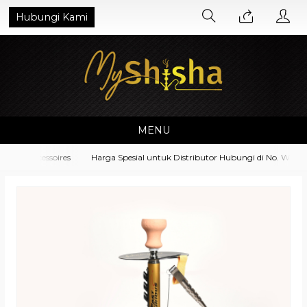
Hubungi Kami
MENU
nt Accessoires
Harga Spesial untuk Distributor Hubungi di No. Whatsa