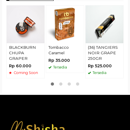
T
G
R
BLACKBURN
Tombacco
(36) TANGIERS
CHUPA
Caramel
NOIR GRAPE
GRAPER
250GR
Rp 35.000
Rp 60.000
Rp 525.000
Tersedia
Coming Soon
Tersedia