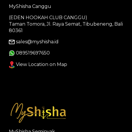
MyShisha Canggu
(EDEN HOOKAH CLUB CANGGU)
Taman Tomora, Jl. Raya Semat, Tibubeneng, Bali
80361
sales@myshisha.id
089519697650
View Location on Map
MyShisha Seminyak