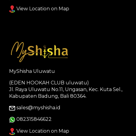
View Location on Map
MyShisha Uluwatu
(EDEN HOOKAH CLUB uluwatu)
Jl. Raya Uluwatu No.11, Ungasan, Kec. Kuta Sel.,
Kabupaten Badung, Bali 80364.
sales@myshisha.id
082315846622
View Location on Map