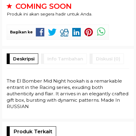
COMING SOON
Produk ini akan segera hadir untuk Anda.
Bagikan ke
Deskripsi
Info Tambahan
Diskusi (0)
The El Bomber Mid Night hookah is a remarkable
entrant in the Racing series, exuding both
authenticity and flair. It arrives in an elegantly crafted
gift box, bursting with dynamic patterns. Made In
RUSSIAN
Produk Terkait