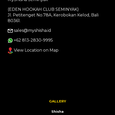
(EDEN HOOKAH CLUB SEMINYAK)
Jl. Petitenget No.78A, Kerobokan Kelod, Bali
80361.
sales@myshisha.id
+62 813-2830-9995
View Location on Map
GALLERY
Shisha