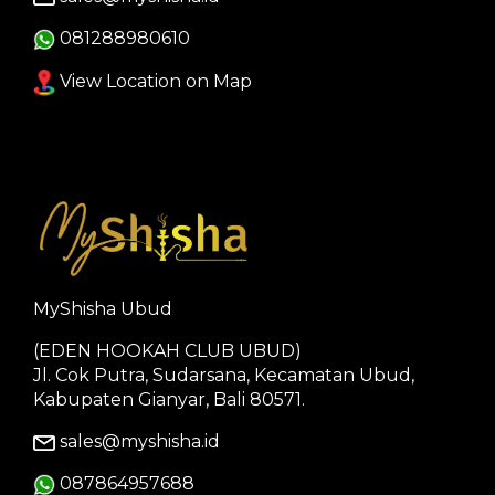
081288980610
View Location on Map
MyShisha Ubud
(EDEN HOOKAH CLUB UBUD)
Jl. Cok Putra, Sudarsana, Kecamatan Ubud,
Kabupaten Gianyar, Bali 80571.
sales@myshisha.id
087864957688