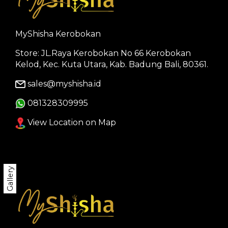
MyShisha Kerobokan
Store: JL.Raya Kerobokan No 66 Kerobokan
Kelod, Kec. Kuta Utara, Kab. Badung Bali, 80361.
sales@myshisha.id
081328309995
View Location on Map
Gallery