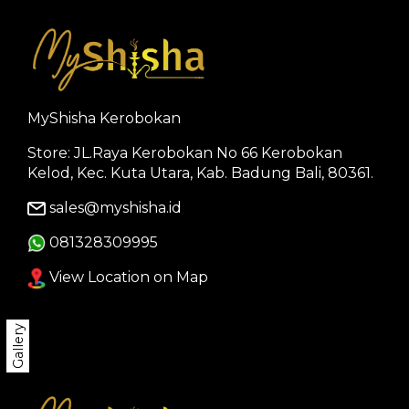
MyShisha Kerobokan
Store: JL.Raya Kerobokan No 66 Kerobokan
Kelod, Kec. Kuta Utara, Kab. Badung Bali, 80361.
sales@myshisha.id
081328309995
View Location on Map
Gallery