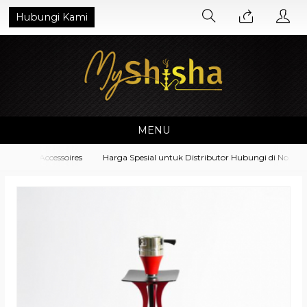
Hubungi Kami
MENU
pment Accessoires
Harga Spesial untuk Distributor Hubungi di No. What