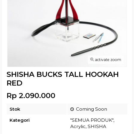
activate zoom
SHISHA BUCKS TALL HOOKAH
RED
Rp 2.090.000
Stok
Coming Soon
Kategori
"SEMUA PRODUK"
,
Acrylic
,
SHISHA