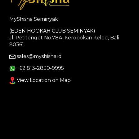
MyShisha Seminyak
(EDEN HOOKAH CLUB SEMINYAK)
Jl. Petitenget No.78A, Kerobokan Kelod, Bali
80361.
sales@myshisha.id
+62 813-2830-9995
View Location on Map