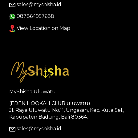
sales@myshisha.id
087864957688
View Location on Map
MyShisha Uluwatu
(EDEN HOOKAH CLUB uluwatu)
Jl. Raya Uluwatu No.11, Ungasan, Kec. Kuta Sel.,
Kabupaten Badung, Bali 80364.
sales@myshisha.id