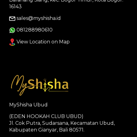
16143
sales@myshisha.id
081288980610
View Location on Map
MyShisha Ubud
(EDEN HOOKAH CLUB UBUD)
Jl. Cok Putra, Sudarsana, Kecamatan Ubud,
Kabupaten Gianyar, Bali 80571.