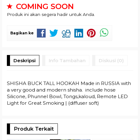
COMING SOON
Produk ini akan segera hadir untuk Anda.
Bagikan ke
Deskripsi
Info Tambahan
Diskusi (0)
SHISHA BUCK TALL HOOKAH Made in RUSSIA with
a very good and modern shisha. include hose
Silicone, Phunnel Bowl, Tongs,kaloud, Remote LED
Light for Great Smoking | (diffuser soft)
Produk Terkait