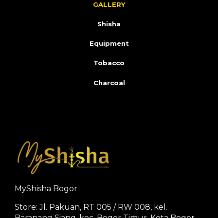
GALLERY
Shisha
Equipment
Tobacco
Charcoal
MyShisha Bogor
Store: Jl. Pakuan, RT 005 / RW 008, kel.
Baranang Siang, kec. Bogor Timur, Kota Bogor.