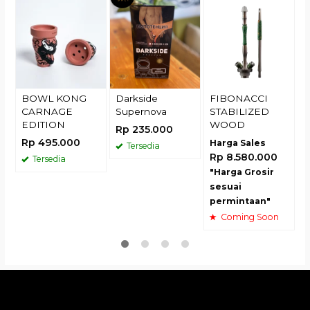
R
BOWL KONG
Darkside
FIBONACCI
CARNAGE
Supernova
STABILIZED
EDITION
WOOD
Rp 235.000
Rp 495.000
Harga Sales
Tersedia
Rp 8.580.000
Tersedia
"Harga Grosir
sesuai
permintaan"
Coming Soon