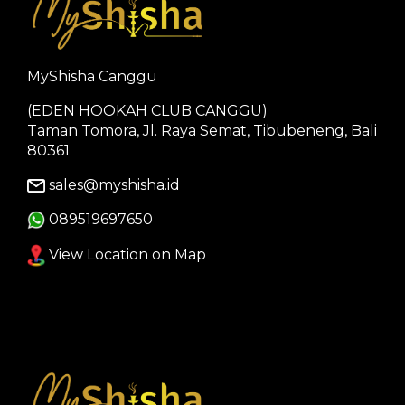
MyShisha Canggu
(EDEN HOOKAH CLUB CANGGU)
Taman Tomora, Jl. Raya Semat, Tibubeneng, Bali
80361
sales@myshisha.id
089519697650
View Location on Map