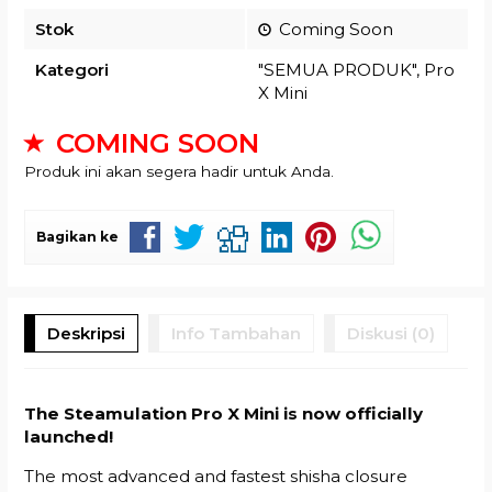
Stok
Coming Soon
Kategori
"SEMUA PRODUK"
,
Pro
X Mini
COMING SOON
Produk ini akan segera hadir untuk Anda.
Bagikan ke
Deskripsi
Info Tambahan
Diskusi (0)
The Steamulation Pro X Mini is now officially
launched!
The most advanced and fastest shisha closure