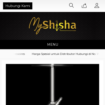
Hubungi Kami
MENU
nt Accessoires
Harga Spesial untuk Distributor Hubungi di No. Whatsa