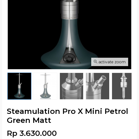
activate zoom
Steamulation Pro X Mini Petrol
Green Matt
Rp 3.630.000