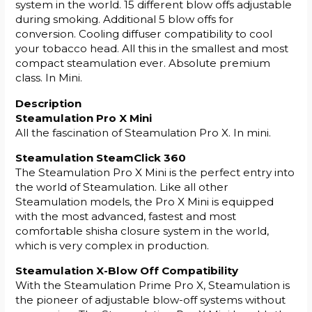
system in the world. 15 different blow offs adjustable
during smoking. Additional 5 blow offs for
conversion. Cooling diffuser compatibility to cool
your tobacco head. All this in the smallest and most
compact steamulation ever. Absolute premium
class. In Mini.
Description
Steamulation Pro X Mini
All the fascination of Steamulation Pro X. In mini.
Steamulation SteamClick 360
The Steamulation Pro X Mini is the perfect entry into
the world of Steamulation. Like all other
Steamulation models, the Pro X Mini is equipped
with the most advanced, fastest and most
comfortable shisha closure system in the world,
which is very complex in production.
Steamulation X-Blow Off Compatibility
With the Steamulation Prime Pro X, Steamulation is
the pioneer of adjustable blow-off systems without