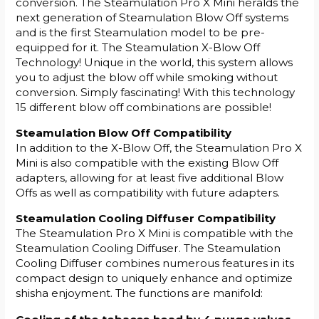
conversion. The Steamulation Pro X Mini heralds the
next generation of Steamulation Blow Off systems
and is the first Steamulation model to be pre-
equipped for it. The Steamulation X-Blow Off
Technology! Unique in the world, this system allows
you to adjust the blow off while smoking without
conversion. Simply fascinating! With this technology
15 different blow off combinations are possible!
Steamulation Blow Off Compatibility
In addition to the X-Blow Off, the Steamulation Pro X
Mini is also compatible with the existing Blow Off
adapters, allowing for at least five additional Blow
Offs as well as compatibility with future adapters.
Steamulation Cooling Diffuser Compatibility
The Steamulation Pro X Mini is compatible with the
Steamulation Cooling Diffuser. The Steamulation
Cooling Diffuser combines numerous features in its
compact design to uniquely enhance and optimize
shisha enjoyment. The functions are manifold: