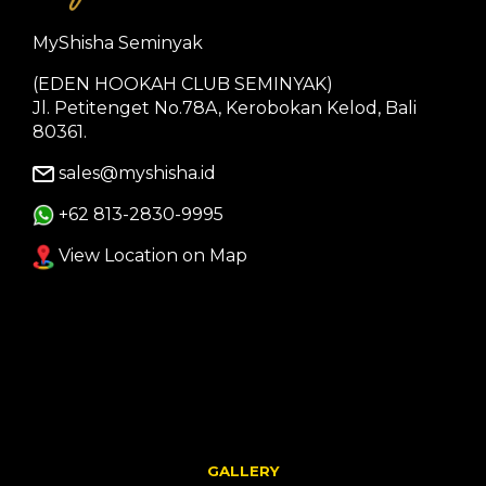
MyShisha Seminyak
(EDEN HOOKAH CLUB SEMINYAK)
Jl. Petitenget No.78A, Kerobokan Kelod, Bali
80361.
sales@myshisha.id
+62 813-2830-9995
View Location on Map
GALLERY