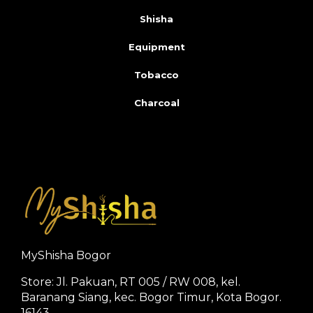
Shisha
Equipment
Tobacco
Charcoal
MyShisha Bogor
Store: Jl. Pakuan, RT 005 / RW 008, kel.
Baranang Siang, kec. Bogor Timur, Kota Bogor.
16143