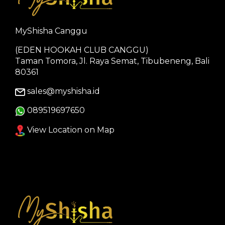
MyShisha Canggu
(EDEN HOOKAH CLUB CANGGU)
Taman Tomora, Jl. Raya Semat, Tibubeneng, Bali
80361
sales@myshisha.id
089519697650
View Location on Map