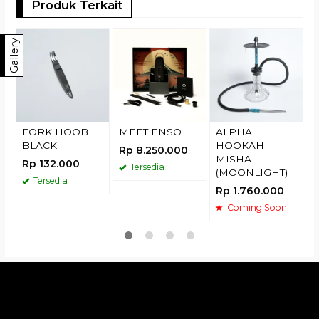
Produk Terkait
T
Gallery
R
FORK HOOB
MEET ENSO
ALPHA
BLACK
HOOKAH
Rp 8.250.000
MISHA
Rp 132.000
Tersedia
(MOONLIGHT)
Tersedia
Rp 1.760.000
Coming Soon