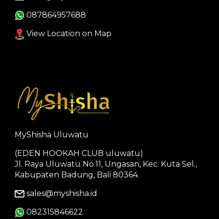
087864957688
View Location on Map
MyShisha Uluwatu
(EDEN HOOKAH CLUB uluwatu)
Jl. Raya Uluwatu No.11, Ungasan, Kec. Kuta Sel.,
Kabupaten Badung, Bali 80364.
sales@myshisha.id
082315846622