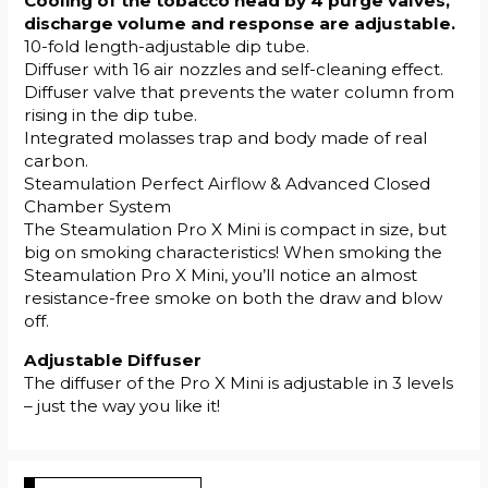
Cooling of the tobacco head by 4 purge valves,
discharge volume and response are adjustable.
10-fold length-adjustable dip tube.
Diffuser with 16 air nozzles and self-cleaning effect.
Diffuser valve that prevents the water column from
rising in the dip tube.
Integrated molasses trap and body made of real
carbon.
Steamulation Perfect Airflow & Advanced Closed
Chamber System
The Steamulation Pro X Mini is compact in size, but
big on smoking characteristics! When smoking the
Steamulation Pro X Mini, you’ll notice an almost
resistance-free smoke on both the draw and blow
off.
Adjustable Diffuser
The diffuser of the Pro X Mini is adjustable in 3 levels
– just the way you like it!