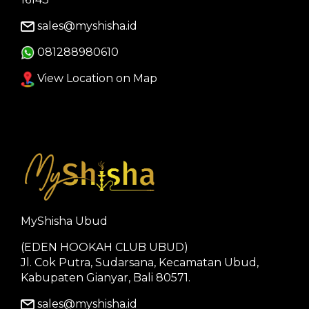
sales@myshisha.id
081288980610
View Location on Map
MyShisha Ubud
(EDEN HOOKAH CLUB UBUD)
Jl. Cok Putra, Sudarsana, Kecamatan Ubud,
Kabupaten Gianyar, Bali 80571.
sales@myshisha.id