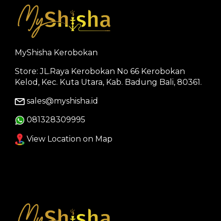
MyShisha Kerobokan
Store: JL.Raya Kerobokan No 66 Kerobokan
Kelod, Kec. Kuta Utara, Kab. Badung Bali, 80361.
sales@myshisha.id
081328309995
View Location on Map