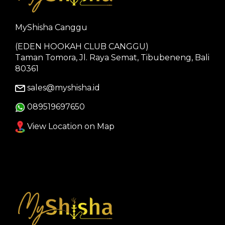
MyShisha Canggu
(EDEN HOOKAH CLUB CANGGU)
Taman Tomora, Jl. Raya Semat, Tibubeneng, Bali
80361
sales@myshisha.id
089519697650
View Location on Map