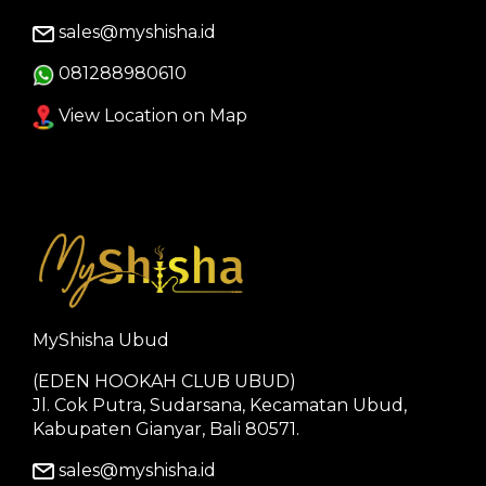
sales@myshisha.id
081288980610
View Location on Map
MyShisha Ubud
(EDEN HOOKAH CLUB UBUD)
Jl. Cok Putra, Sudarsana, Kecamatan Ubud,
Kabupaten Gianyar, Bali 80571.
sales@myshisha.id