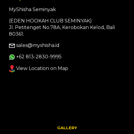
MyShisha Seminyak
(EDEN HOOKAH CLUB SEMINYAK)
Jl. Petitenget No.78A, Kerobokan Kelod, Bali
80361.
sales@myshisha.id
+62 813-2830-9995
View Location on Map
GALLERY