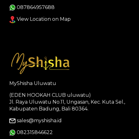
087864957688
View Location on Map
MyShisha Uluwatu
(EDEN HOOKAH CLUB uluwatu)
Jl. Raya Uluwatu No.11, Ungasan, Kec. Kuta Sel.,
Kabupaten Badung, Bali 80364.
sales@myshisha.id
082315846622