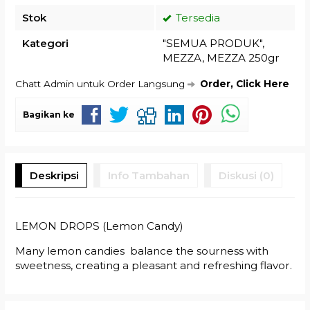
Stok
Tersedia
Kategori
"SEMUA PRODUK"
,
MEZZA
,
MEZZA 250gr
Chatt Admin untuk Order Langsung
Order, Click Here
Bagikan ke
Deskripsi
Info Tambahan
Diskusi (0)
LEMON DROPS (Lemon Candy)
Many lemon candies balance the sourness with
sweetness, creating a pleasant and refreshing flavor.