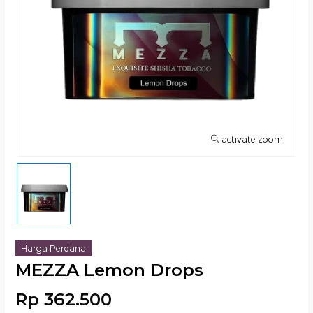
activate zoom
Harga Perdana
MEZZA Lemon Drops
Rp 362.500