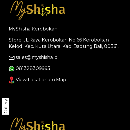
MyShisha Kerobokan
Store: JL.Raya Kerobokan No 66 Kerobokan
Kelod, Kec. Kuta Utara, Kab. Badung Bali, 80361.
sales@myshisha.id
081328309995
View Location on Map
Gallery