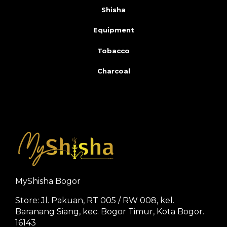
Shisha
Equipment
Tobacco
Charcoal
MyShisha Bogor
Store: Jl. Pakuan, RT 005 / RW 008, kel.
Baranang Siang, kec. Bogor Timur, Kota Bogor.
16143