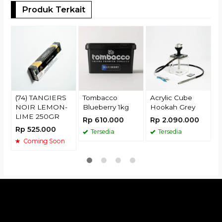
Produk Terkait
(
R
(74) TANGIERS
Tombacco
Acrylic Cube
NOIR LEMON-
Blueberry 1kg
Hookah Grey
LIME 250GR
Rp 610.000
Rp 2.090.000
Rp 525.000
Tersedia
Tersedia
Coming Soon