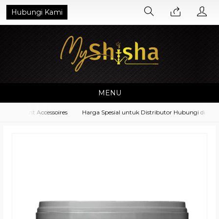
Hubungi Kami
MENU
quipment Accessoires
Harga Spesial untuk Distributor Hubungi di No. 