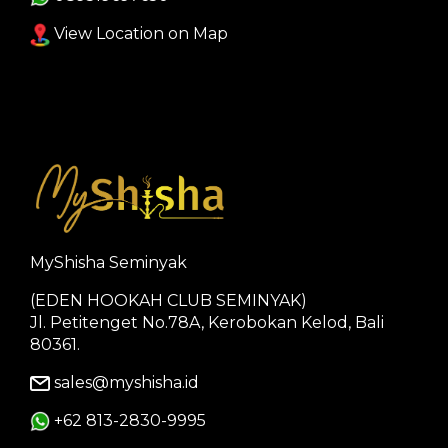
View Location on Map
MyShisha Seminyak
(EDEN HOOKAH CLUB SEMINYAK)
Jl. Petitenget No.78A, Kerobokan Kelod, Bali
80361.
sales@myshisha.id
+62 813-2830-9995