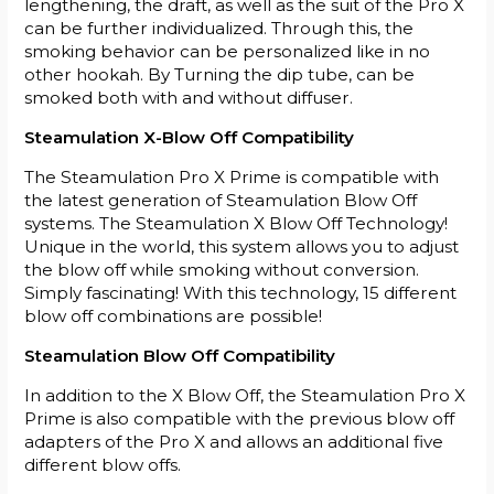
lengthening, the draft, as well as the suit of the Pro X
can be further individualized. Through this, the
smoking behavior can be personalized like in no
other hookah. By Turning the dip tube, can be
smoked both with and without diffuser.
Steamulation X-Blow Off Compatibility
The Steamulation Pro X Prime is compatible with
the latest generation of Steamulation Blow Off
systems. The Steamulation X Blow Off Technology!
Unique in the world, this system allows you to adjust
the blow off while smoking without conversion.
Simply fascinating! With this technology, 15 different
blow off combinations are possible!
Steamulation Blow Off Compatibility
In addition to the X Blow Off, the Steamulation Pro X
Prime is also compatible with the previous blow off
adapters of the Pro X and allows an additional five
different blow offs.