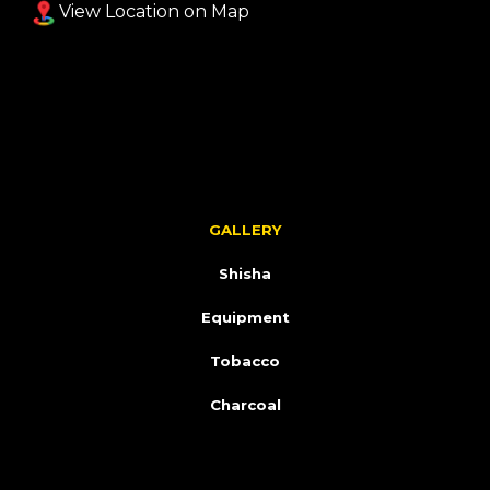
View Location on Map
GALLERY
Shisha
Equipment
Tobacco
Charcoal