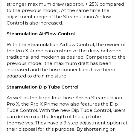
stronger maximum draw (approx. + 25% compared
to the previous model). At the same time the
adjustment range of the Steamulation Airflow
Control is also increased.
Steamulation AirFlow Control
With the Steamulation Airflow Control, the owner of
the Pro X Prime can customize the draw between
traditional and modern as desired. Compared to the
previous model, the maximum draft has been
increased and the hose connections have been
adapted to drain moisture.
Steamulation Dip Tube Control
As well as the large four-hose Shisha Steamulation
Pro X, the Pro X Prime now also features the Dip
Tube Control. With the new Dip Tube Control, users
can determine the length of the dip tube
themselves. They have a 9-step adjustment option at
their disposal for this purpose. By shortening or