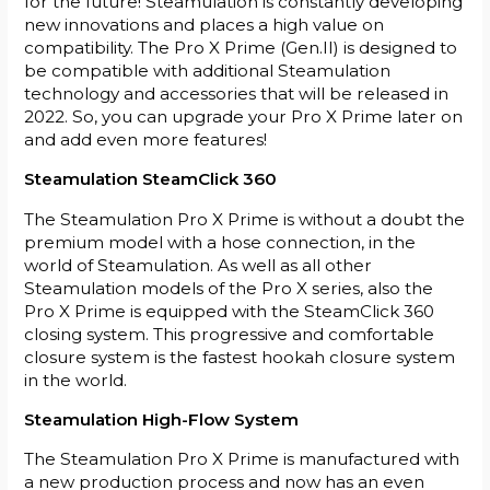
for the future! Steamulation is constantly developing
new innovations and places a high value on
compatibility. The Pro X Prime (Gen.II) is designed to
be compatible with additional Steamulation
technology and accessories that will be released in
2022. So, you can upgrade your Pro X Prime later on
and add even more features!
Steamulation SteamClick 360
The Steamulation Pro X Prime is without a doubt the
premium model with a hose connection, in the
world of Steamulation. As well as all other
Steamulation models of the Pro X series, also the
Pro X Prime is equipped with the SteamClick 360
closing system. This progressive and comfortable
closure system is the fastest hookah closure system
in the world.
Steamulation High-Flow System
The Steamulation Pro X Prime is manufactured with
a new production process and now has an even