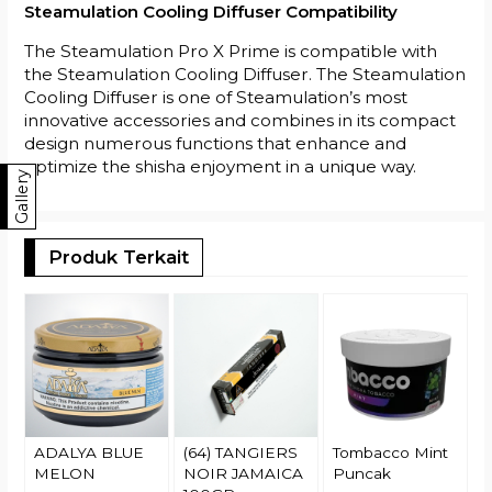
Steamulation Cooling Diffuser Compatibility
The Steamulation Pro X Prime is compatible with
the Steamulation Cooling Diffuser. The Steamulation
Cooling Diffuser is one of Steamulation’s most
innovative accessories and combines in its compact
design numerous functions that enhance and
optimize the shisha enjoyment in a unique way.
Gallery
Produk Terkait
T
M
1
R
ADALYA BLUE
(64) TANGIERS
Tombacco Mint
MELON
NOIR JAMAICA
Puncak