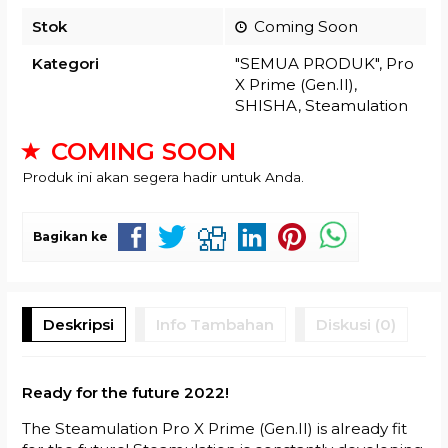
Stok
Coming Soon
Kategori
"SEMUA PRODUK"
,
Pro
X Prime (Gen.II)
,
SHISHA
,
Steamulation
COMING SOON
Produk ini akan segera hadir untuk Anda.
Bagikan ke
Deskripsi
Info Tambahan
Diskusi (0)
Ready for the future 2022!
The Steamulation Pro X Prime (Gen.II) is already fit