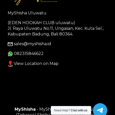
MyShisha Uluwatu
(EDEN HOOKAH CLUB uluwatu)
Jl. Raya Uluwatu No.11, Ungasan, Kec. Kuta Sel.,
Kabupaten Badung, Bali 80364.
sales@myshisha.id
082315846622
View Location on Map
MyShisha
- MyShisha adalah Toko Muasal
Need Help?
Chat with us
(Tobacco) Shisha Equipment Accessories