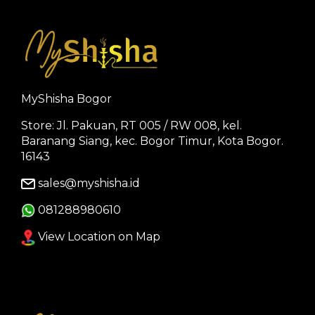
MyShisha Bogor
Store: Jl. Pakuan, RT 005 / RW 008, kel.
Baranang Siang, kec. Bogor Timur, Kota Bogor.
16143
sales@myshisha.id
081288980610
View Location on Map