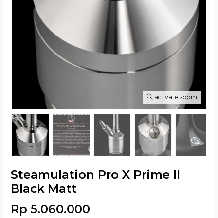
activate zoom
Steamulation Pro X Prime II
Black Matt
Rp 5.060.000