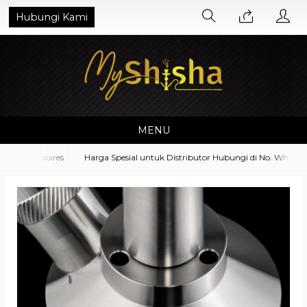
Hubungi Kami
MENU
 Accessoires
Harga Spesial untuk Distributor Hubungi di No. Whatsapp 