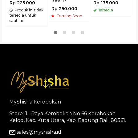
100GR
Rp 225.000
Rp 175.000
Rp 250.000
Produk ini tidak
Tersedia
tersedia untuk
Coming Soon
saat ini
MyShisha Kerobokan
Store: JL.Raya Kerobokan No 66 Kerobokan
Kelod, Kec. Kuta Utara, Kab. Badung Bali, 80361.
sales@myshisha.id