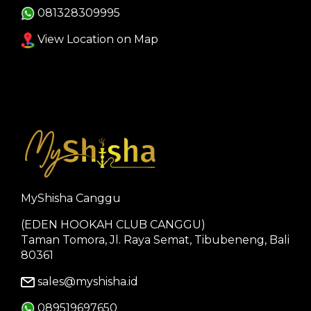
081328309995
View Location on Map
MyShisha Canggu
(EDEN HOOKAH CLUB CANGGU)
Taman Tomora, Jl. Raya Semat, Tibubeneng, Bali
80361
sales@myshisha.id
089519697650