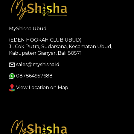
MyShisha Ubud
(EDEN HOOKAH CLUB UBUD)
Jl. Cok Putra, Sudarsana, Kecamatan Ubud,
Kabupaten Gianyar, Bali 80571.
sales@myshisha.id
087864957688
View Location on Map