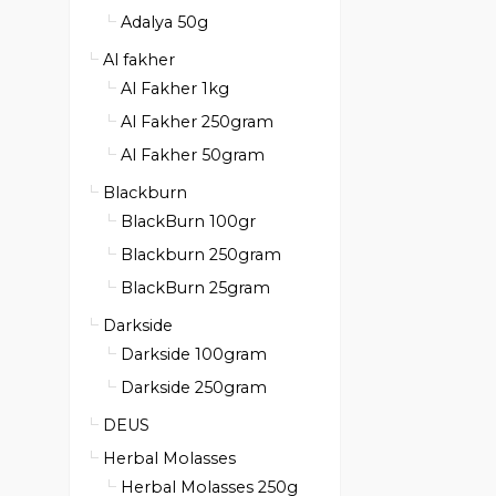
Adalya 50g
Al fakher
Al Fakher 1kg
Al Fakher 250gram
Al Fakher 50gram
Blackburn
BlackBurn 100gr
Blackburn 250gram
BlackBurn 25gram
Darkside
Darkside 100gram
Darkside 250gram
DEUS
Herbal Molasses
Herbal Molasses 250g