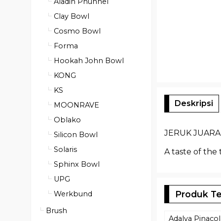
Aladin Phunnel
Clay Bowl
Cosmo Bowl
Forma
Hookah John Bowl
KONG
KS
Deskripsi
MOONRAVE
Oblako
JERUK JUARA (
Silicon Bowl
Solaris
A taste of the
Sphinx Bowl
UPG
Produk Te
Werkbund
Brush
Adalya Pinaco