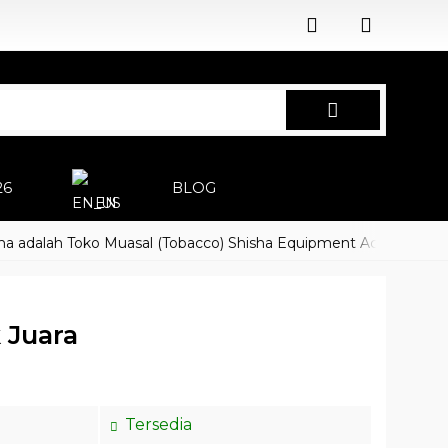
26
BLOG
EN
lah Toko Muasal (Tobacco) Shisha Equipment Accessoires
Ha
 Juara
Tersedia