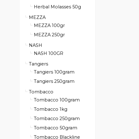
Herbal Molasses 50g
MEZZA
MEZZA 100gr
MEZZA 250gr
NASH
NASH 100GR
Tangiers
Tangiers 100gram
Tangiers 250gram
Tombacco
Tombacco 100gram
Tombacco 1kg
Tombacco 250gram
Tombacco 50gram
Tombacco Blackline