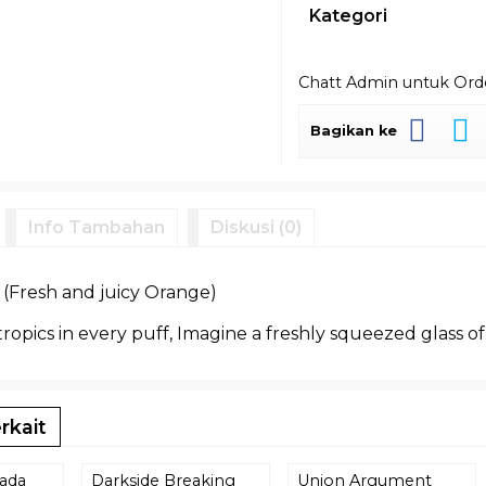
Kategori
Chatt Admin untuk Or
Bagikan ke
Info Tambahan
Diskusi (0)
Fresh and juicy Orange)
 tropics in every puff, Imagine a freshly squeezed glass of
rkait
lada
Darkside Breaking
Union Argument