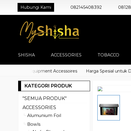
Hubungi Kami
082145408392
0812
SHISHA
ACCESSORIES
TOBACCO
) Shisha Equipment Accessoires
Harga Spesial untuk Distri
KATEGORI PRODUK
"SEMUA PRODUK"
ACCESSORIES
Alumunium Foil
Bowls