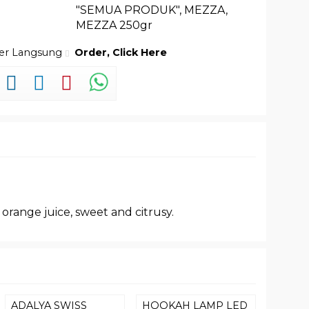
"SEMUA PRODUK"
,
MEZZA
,
MEZZA 250gr
der Langsung
Order, Click Here
 orange juice, sweet and citrusy.
ADALYA SWISS
HOOKAH LAMP LED
TANGI