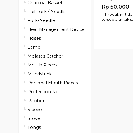
Charcoal Basket
Rp 50.000
Foil Fork / Needls
Produk ini tida
tersedia untuk sa
Fork-Needle
Heat Management Device
Hoses
Lamp
Molases Catcher
Mouth Pieces
Mundstuck
Personal Mouth Pieces
Protection Net
Rubber
Sleeve
Stove
Tongs