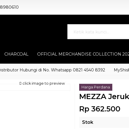
88980610
CHARCOAL
OFFICIAL MERCHANDISE COLLECTION 20
butor Hubungi di No. Whatsapp 0821 4540 8392
MyShisha ada
click image to preview
Harga Perdana
MEZZA Jeruk
Rp 362.500
Stok