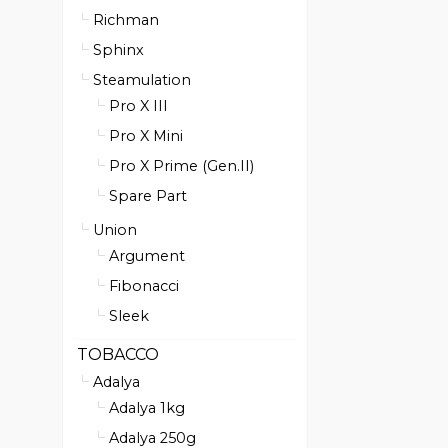
Richman
Sphinx
Steamulation
Pro X III
Pro X Mini
Pro X Prime (Gen.II)
Spare Part
Union
Argument
Fibonacci
Sleek
TOBACCO
Adalya
Adalya 1kg
Adalya 250g