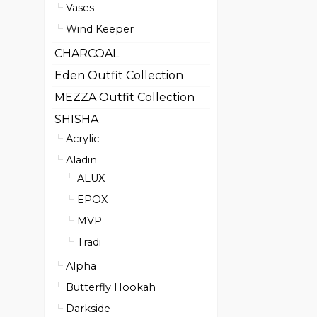
Vases
Wind Keeper
CHARCOAL
Eden Outfit Collection
MEZZA Outfit Collection
SHISHA
Acrylic
Aladin
ALUX
EPOX
MVP
Tradi
Alpha
Butterfly Hookah
Darkside