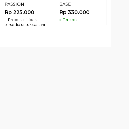
PASSION
BASE
BUG 
100GR
Rp 225.000
Rp 330.000
Rp 2
Produk ini tidak
Tersedia
tersedia untuk saat ini
Terse