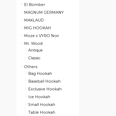
El Bomber
MAGNUM GERMANY
MAKLAUD
MIG HOOKAH
Moze x VYRO Noir
Mr. Wood
Antique
Classic
Others
Bag Hookah
Baseball Hookah
Exclusive Hookah
Ice Hookah
Small Hookah
Table Hookah