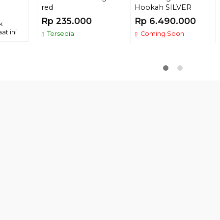
red
Hookah SILVER
Rp 235.000
Rp 6.490.000
k
at ini
Tersedia
Coming Soon