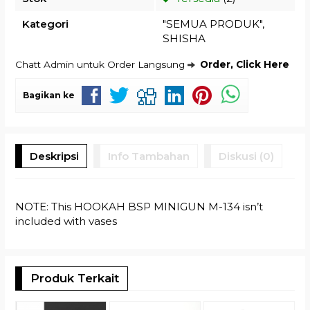
Kategori
"SEMUA PRODUK"
,
SHISHA
Chatt Admin untuk Order Langsung
Order, Click Here
Bagikan ke
Deskripsi
Info Tambahan
Diskusi (0)
NOTE: This HOOKAH BSP MINIGUN M-134 isn’t
included with vases
Produk Terkait