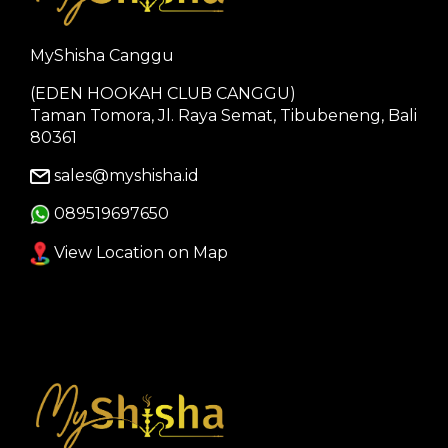
MyShisha Canggu
(EDEN HOOKAH CLUB CANGGU)
Taman Tomora, Jl. Raya Semat, Tibubeneng, Bali
80361
sales@myshisha.id
089519697650
View Location on Map