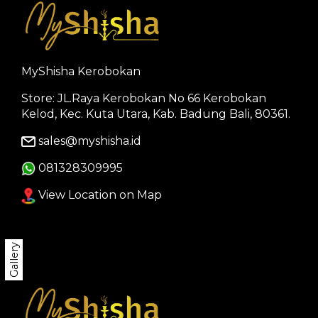
MyShisha Kerobokan
Store: JL.Raya Kerobokan No 66 Kerobokan
Kelod, Kec. Kuta Utara, Kab. Badung Bali, 80361.
sales@myshisha.id
081328309995
View Location on Map
Gallery