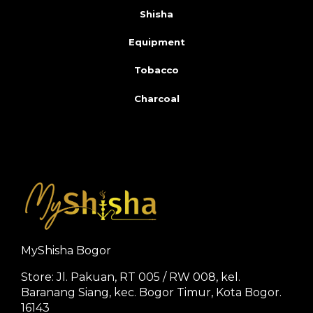
Shisha
Equipment
Tobacco
Charcoal
MyShisha Bogor
Store: Jl. Pakuan, RT 005 / RW 008, kel.
Baranang Siang, kec. Bogor Timur, Kota Bogor.
16143