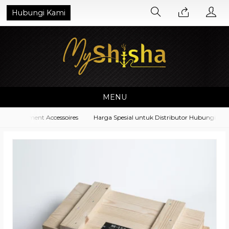
Hubungi Kami
MENU
 Equipment Accessoires
Harga Spesial untuk Distributor Hubungi di No