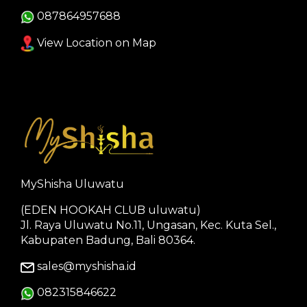
087864957688
View Location on Map
MyShisha Uluwatu
(EDEN HOOKAH CLUB uluwatu)
Jl. Raya Uluwatu No.11, Ungasan, Kec. Kuta Sel.,
Kabupaten Badung, Bali 80364.
sales@myshisha.id
082315846622