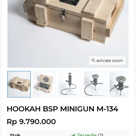
activate zoom
HOOKAH BSP MINIGUN M-134
Rp 9.790.000
Stok
Tersedia
(2)