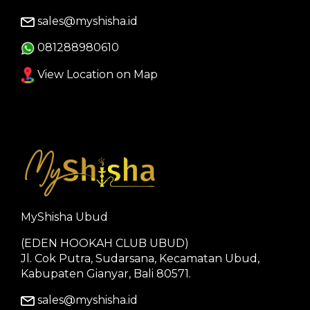
sales@myshisha.id
081288980610
View Location on Map
MyShisha Ubud
(EDEN HOOKAH CLUB UBUD)
Jl. Cok Putra, Sudarsana, Kecamatan Ubud,
Kabupaten Gianyar, Bali 80571.
sales@myshisha.id