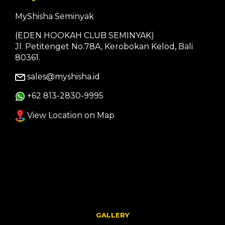
MyShisha Seminyak
(EDEN HOOKAH CLUB SEMINYAK)
Jl. Petitenget No.78A, Kerobokan Kelod, Bali
80361.
sales@myshisha.id
+62 813-2830-9995
View Location on Map
GALLERY