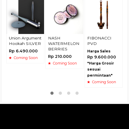
R
Union Argument
NASH
FIBONACCI
Hookah SILVER
WATERMELON
PVD
BERRIES
Rp 6.490.000
Harga Sales
Rp 210.000
Rp 9.600.000
Coming Soon
Coming Soon
"Harga Grosir
sesuai
permintaan"
Coming Soon