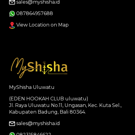
sales@myshisha.id
087864957688
View Location on Map
MyShisha Uluwatu
(EDEN HOOKAH CLUB uluwatu)
Jl. Raya Uluwatu No.11, Ungasan, Kec. Kuta Sel.,
Kabupaten Badung, Bali 80364.
sales@myshisha.id
082315846622