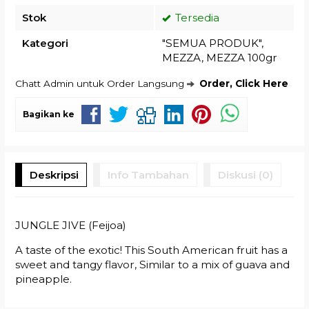
Stok
Tersedia
Kategori
"SEMUA PRODUK"
,
MEZZA
,
MEZZA 100gr
Chatt Admin untuk Order Langsung
Order, Click Here
Bagikan ke
Deskripsi
Info Tambahan
Diskusi (0)
JUNGLE JIVE (Feijoa)
A taste of the exotic! This South American fruit has a
sweet and tangy flavor, Similar to a mix of guava and
pineapple.