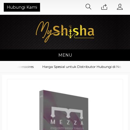
Hubungi Kami
MENU
ment Accessoires
Harga Spesial untuk Distributor Hubungi di No. What