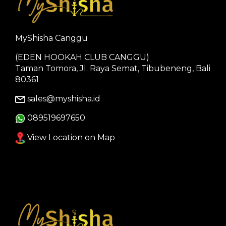
MyShisha Canggu
(EDEN HOOKAH CLUB CANGGU)
Taman Tomora, Jl. Raya Semat, Tibubeneng, Bali
80361
sales@myshisha.id
089519697650
View Location on Map