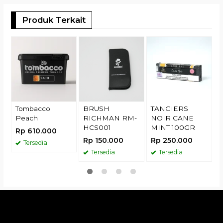
Produk Terkait
T
D
R
Tombacco
BRUSH
TANGIERS
Peach
RICHMAN RM-
NOIR CANE
HCS001
MINT 100GR
Rp 610.000
Rp 150.000
Rp 250.000
Tersedia
Tersedia
Tersedia