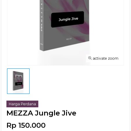
activate zoom
Harga Perdana
MEZZA Jungle Jive
Rp 150.000