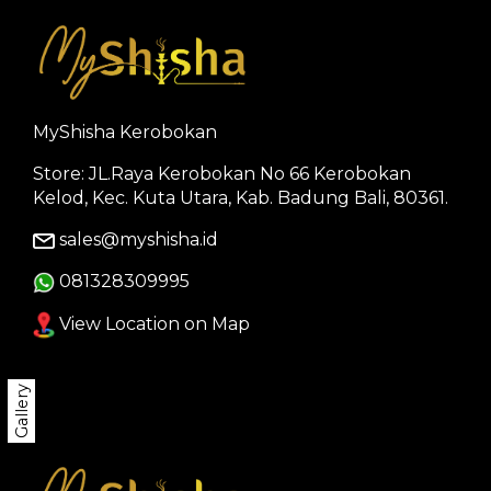
MyShisha Kerobokan
Store: JL.Raya Kerobokan No 66 Kerobokan
Kelod, Kec. Kuta Utara, Kab. Badung Bali, 80361.
sales@myshisha.id
081328309995
View Location on Map
Gallery