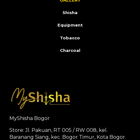
GALLERY
Shisha
Equipment
Tobacco
Charcoal
MyShisha Bogor
Store: Jl. Pakuan, RT 005 / RW 008, kel.
Baranang Siang, kec. Bogor Timur, Kota Bogor.