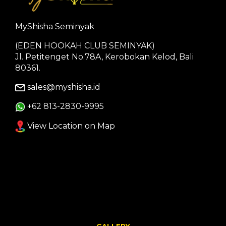
MyShisha Seminyak
(EDEN HOOKAH CLUB SEMINYAK)
Jl. Petitenget No.78A, Kerobokan Kelod, Bali
80361.
sales@myshisha.id
+62 813-2830-9995
View Location on Map