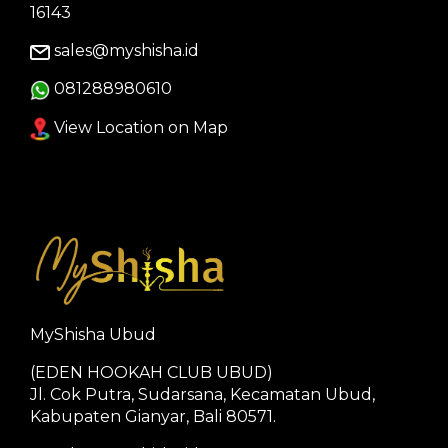
16143
sales@myshisha.id
081288980610
View Location on Map
MyShisha Ubud
(EDEN HOOKAH CLUB UBUD)
Jl. Cok Putra, Sudarsana, Kecamatan Ubud,
Kabupaten Gianyar, Bali 80571.