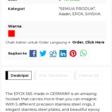
Kategori
"SEMUA PRODUK"
,
Aladin
,
EPOX
,
SHISHA
Warna
Chatt Admin untuk Order Langsung
Order, Click Here
Bagikan ke
Deskripsi
Info Tambahan
Diskusi (0)
The EPOX 565 made in GERMANY is an amazing
hookah that carries more than you can imagine.
With 5 different precision stainless steel rings, 2
elegant stainless steel plates, and beautiful epoxy