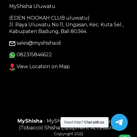
MyShisha Uluwatu
(EDEN HOOKAH CLUB uluwatu)
Jl. Raya Uluwatu No.11, Ungasan, Kec. Kuta Sel.,
Kabupaten Badung, Bali 80364.
sales@myshisha.id
082315846622
View Location on Map
MyShisha
- MyShisha adalah Toko Muasal
Need Help?
Chat with us
(Tobacco) Shisha Equipment Accessories
Copyright 2022