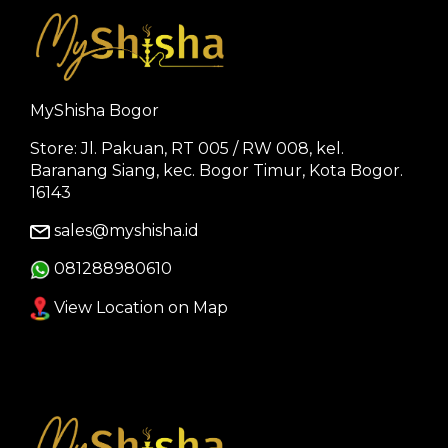
MyShisha Bogor
Store: Jl. Pakuan, RT 005 / RW 008, kel.
Baranang Siang, kec. Bogor Timur, Kota Bogor.
16143
sales@myshisha.id
081288980610
View Location on Map