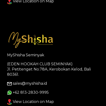
View Location on Map
MyShisha Seminyak
(EDEN HOOKAH CLUB SEMINYAK)
Jl. Petitenget No.78A, Kerobokan Kelod, Bali
80361.
sales@myshisha.id
+62 813-2830-9995
View Location on Map