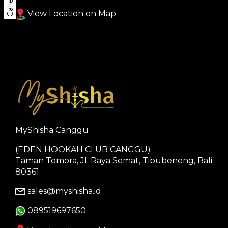
Gallery
View Location on Map
MyShisha Canggu
(EDEN HOOKAH CLUB CANGGU)
Taman Tomora, Jl. Raya Semat, Tibubeneng, Bali
80361
sales@myshisha.id
089519697650