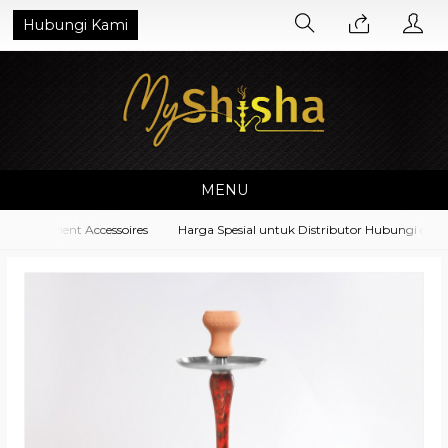
Hubungi Kami
MENU
Equipment Accessoires
Harga Spesial untuk Distributor Hubungi di No.