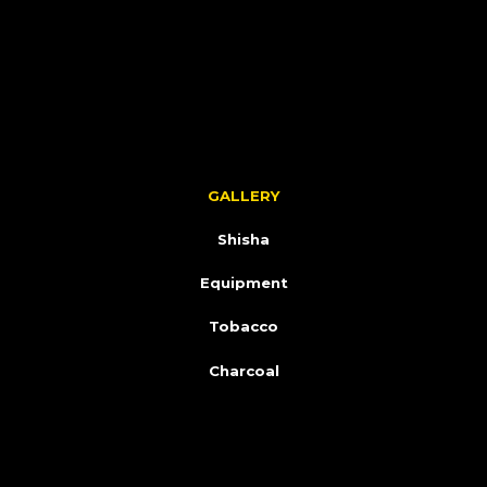
GALLERY
Shisha
Equipment
Tobacco
Charcoal