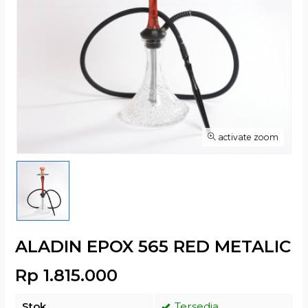
activate zoom
ALADIN EPOX 565 RED METALIC
Rp 1.815.000
Stok
Tersedia