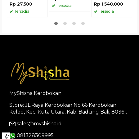
Rp 27.500
Rp 1.540.000
Tersedia
Tersedia
Tersedia
MyShisha Kerobokan
Store: JL.Raya Kerobokan No 66 Kerobokan
Kelod, Kec. Kuta Utara, Kab. Badung Bali, 80361.
sales@myshisha.id
081328309995