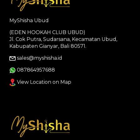
MyShisha Ubud
(EDEN HOOKAH CLUB UBUD)
Jl. Cok Putra, Sudarsana, Kecamatan Ubud,
Kabupaten Gianyar, Bali 80571.
sales@myshisha.id
087864957688
View Location on Map