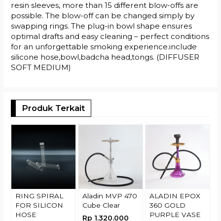
resin sleeves, more than 15 different blow-offs are
possible. The blow-off can be changed simply by
swapping rings. The plug-in bowl shape ensures
optimal drafts and easy cleaning – perfect conditions
for an unforgettable smoking experience.include
silicone hose,bowl,badcha head,tongs. (DIFFUSER
SOFT MEDIUM)
Produk Terkait
A
R
RING SPIRAL
Aladin MVP 470
ALADIN EPOX
FOR SILICON
Cube Clear
360 GOLD
HOSE
PURPLE VASE
Rp 1.320.000