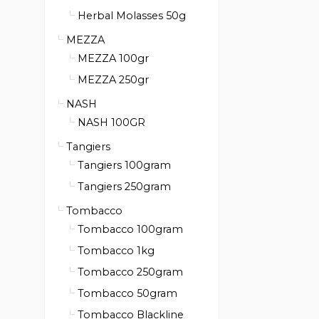
Herbal Molasses 50g
MEZZA
MEZZA 100gr
MEZZA 250gr
NASH
NASH 100GR
Tangiers
Tangiers 100gram
Tangiers 250gram
Tombacco
Tombacco 100gram
Tombacco 1kg
Tombacco 250gram
Tombacco 50gram
Tombacco Blackline