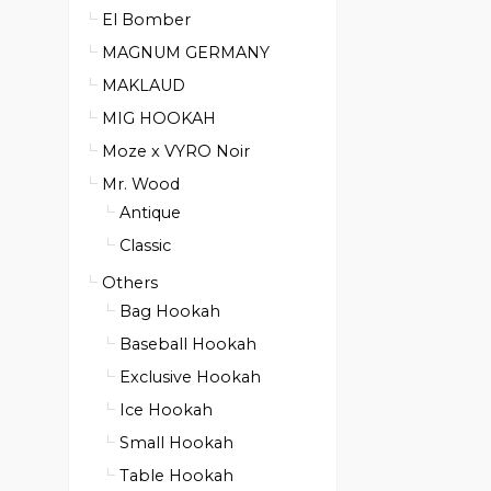
El Bomber
MAGNUM GERMANY
MAKLAUD
MIG HOOKAH
Moze x VYRO Noir
Mr. Wood
Antique
Classic
Others
Bag Hookah
Baseball Hookah
Exclusive Hookah
Ice Hookah
Small Hookah
Table Hookah