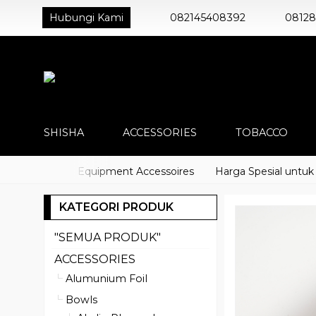
Hubungi Kami
082145408392
0812
SHISHA
ACCESSORIES
TOBACCO
o) Shisha Equipment Accessoires
Harga Spesial untuk Distr
KATEGORI PRODUK
"SEMUA PRODUK"
ACCESSORIES
Alumunium Foil
Bowls