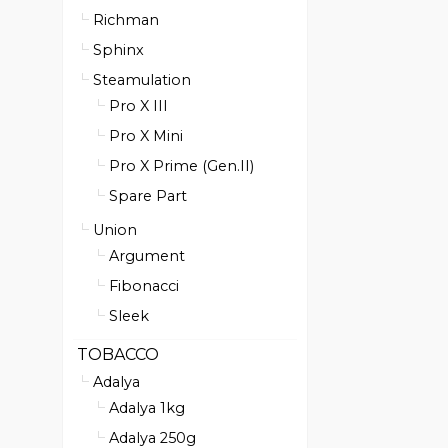
Richman
Sphinx
Steamulation
Pro X III
Pro X Mini
Pro X Prime (Gen.II)
Spare Part
Union
Argument
Fibonacci
Sleek
TOBACCO
Adalya
Adalya 1kg
Adalya 250g