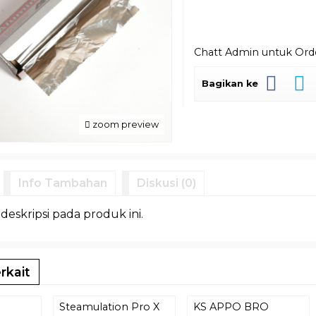
Chatt Admin untuk Or
Bagikan ke
zoom preview
Info Tambahan
Diskusi (0)
 deskripsi pada produk ini.
rkait
Steamulation Pro X
KS APPO BRO