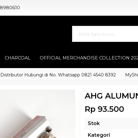
88980610
CHARCOAL
OFFICIAL MERCHANDISE COLLECTION 20
ibutor Hubungi di No. Whatsapp 0821 4540 8392
MyShisha ad
AHG ALUMUN
Rp 93.500
Stok
Kategori