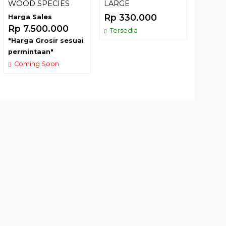
WOOD SPECIES
LARGE
Harga 
Rp 330.000
Harga Sales
Rp 7.
Rp 7.500.000
Tersedia
"Harga
"Harga Grosir sesuai
permin
permintaan"
Comin
Coming Soon