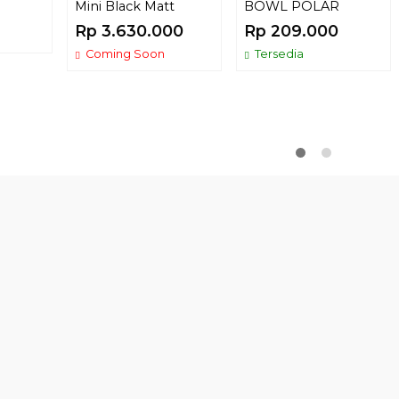
Mini Black Matt
BOWL POLAR
Rp 3.630.000
Rp 209.000
Coming Soon
Tersedia