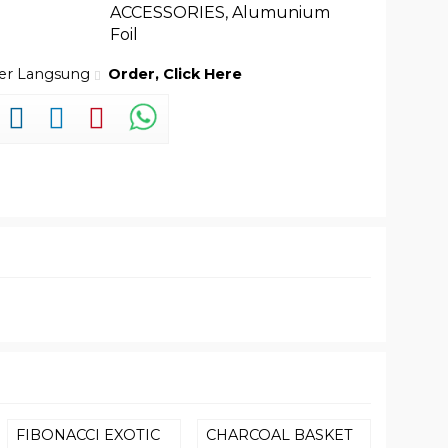
ACCESSORIES
,
Alumunium
Foil
der Langsung
Order, Click Here
FIBONACCI EXOTIC
CHARCOAL BASKET
SLEEK