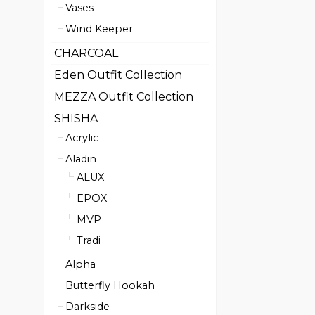
Vases
Wind Keeper
CHARCOAL
Eden Outfit Collection
MEZZA Outfit Collection
SHISHA
Acrylic
Aladin
ALUX
EPOX
MVP
Tradi
Alpha
Butterfly Hookah
Darkside