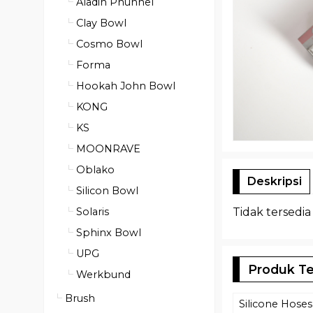
Aladin Phunnel
Clay Bowl
Cosmo Bowl
Forma
Hookah John Bowl
KONG
KS
MOONRAVE
Oblako
Deskripsi
Silicon Bowl
Tidak tersedia
Solaris
Sphinx Bowl
UPG
Produk Te
Werkbund
Brush
Silicone Hoses