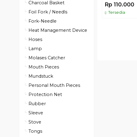
Charcoal Basket
Rp 110.000
Foil Fork / Needls
Tersedia
Fork-Needle
Heat Management Device
Hoses
Lamp
Molases Catcher
Mouth Pieces
Mundstuck
Personal Mouth Pieces
Protection Net
Rubber
Sleeve
Stove
Tongs