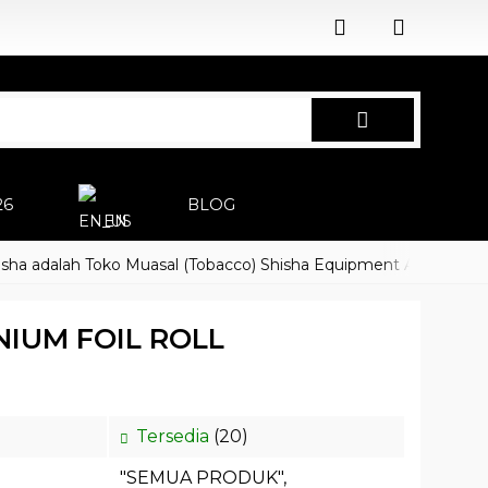
26
BLOG
EN
alah Toko Muasal (Tobacco) Shisha Equipment Accessoires
H
IUM FOIL ROLL
Tersedia
(20)
"SEMUA PRODUK"
,