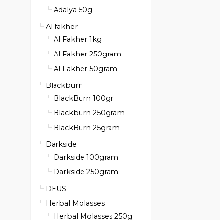
Adalya 50g
Al fakher
Al Fakher 1kg
Al Fakher 250gram
Al Fakher 50gram
Blackburn
BlackBurn 100gr
Blackburn 250gram
BlackBurn 25gram
Darkside
Darkside 100gram
Darkside 250gram
DEUS
Herbal Molasses
Herbal Molasses 250g