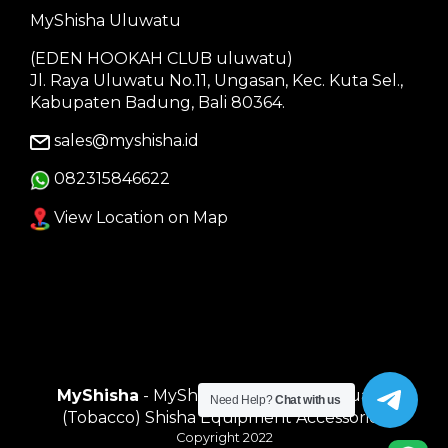
MyShisha Uluwatu
(EDEN HOOKAH CLUB uluwatu)
Jl. Raya Uluwatu No.11, Ungasan, Kec. Kuta Sel.,
Kabupaten Badung, Bali 80364.
sales@myshisha.id
082315846622
View Location on Map
MyShisha
- MyShisha adalah Toko Muasal
Need Help?
Chat with us
(Tobacco) Shisha Equipment Accessories
Copyright 2022