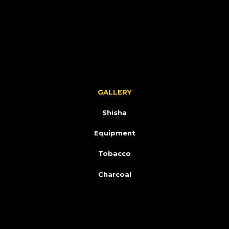
GALLERY
Shisha
Equipment
Tobacco
Charcoal