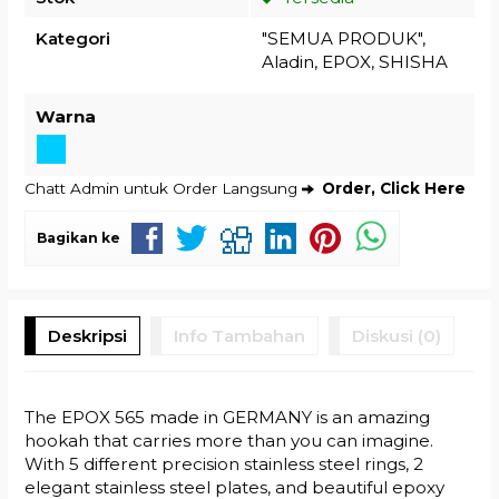
Kategori
"SEMUA PRODUK"
,
Aladin
,
EPOX
,
SHISHA
Warna
Chatt Admin untuk Order Langsung
Order, Click Here
Bagikan ke
Deskripsi
Info Tambahan
Diskusi (0)
The EPOX 565 made in GERMANY is an amazing
hookah that carries more than you can imagine.
With 5 different precision stainless steel rings, 2
elegant stainless steel plates, and beautiful epoxy