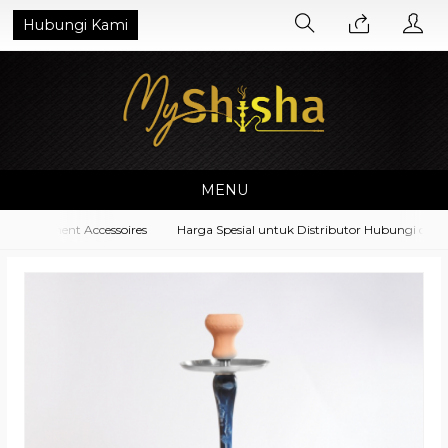
Hubungi Kami
MENU
Equipment Accessoires
Harga Spesial untuk Distributor Hubungi di No. 