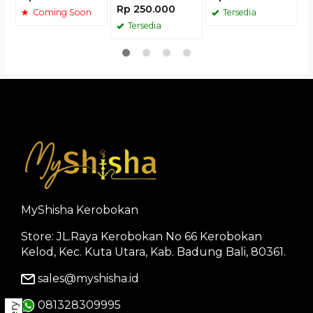
Rp 250.000
Coming Soon
Tersedia
Tersedia
MyShisha Kerobokan
Store: JL.Raya Kerobokan No 66 Kerobokan
Kelod, Kec. Kuta Utara, Kab. Badung Bali, 80361.
sales@myshisha.id
081328309995