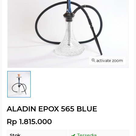
activate zoom
ALADIN EPOX 565 BLUE
Rp 1.815.000
Stok
Tersedia