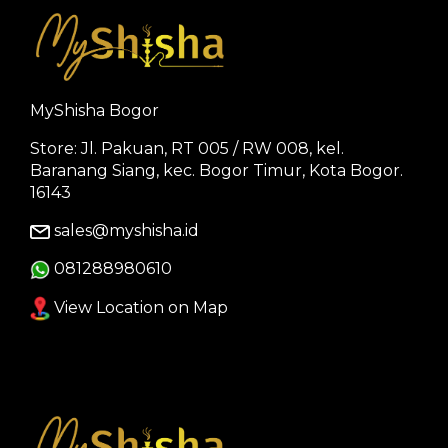
MyShisha Bogor
Store: Jl. Pakuan, RT 005 / RW 008, kel.
Baranang Siang, kec. Bogor Timur, Kota Bogor.
16143
sales@myshisha.id
081288980610
View Location on Map