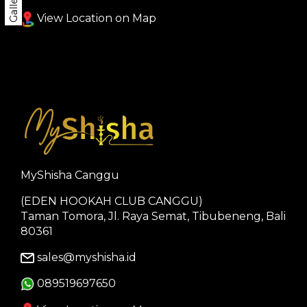
Gallery
View Location on Map
MyShisha Canggu
(EDEN HOOKAH CLUB CANGGU)
Taman Tomora, Jl. Raya Semat, Tibubeneng, Bali
80361
sales@myshisha.id
089519697650