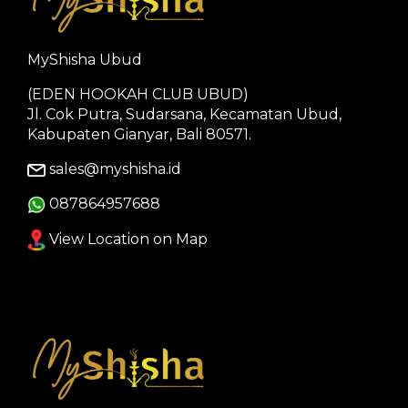
MyShisha Ubud
(EDEN HOOKAH CLUB UBUD)
Jl. Cok Putra, Sudarsana, Kecamatan Ubud,
Kabupaten Gianyar, Bali 80571.
sales@myshisha.id
087864957688
View Location on Map