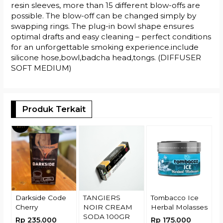
resin sleeves, more than 15 different blow-offs are
possible. The blow-off can be changed simply by
swapping rings. The plug-in bowl shape ensures
optimal drafts and easy cleaning – perfect conditions
for an unforgettable smoking experience.include
silicone hose,bowl,badcha head,tongs. (DIFFUSER
SOFT MEDIUM)
Produk Terkait
T
G
R
Darkside Code
TANGIERS
Tombacco Ice
Cherry
NOIR CREAM
Herbal Molasses
SODA 100GR
Rp 235.000
Rp 175.000