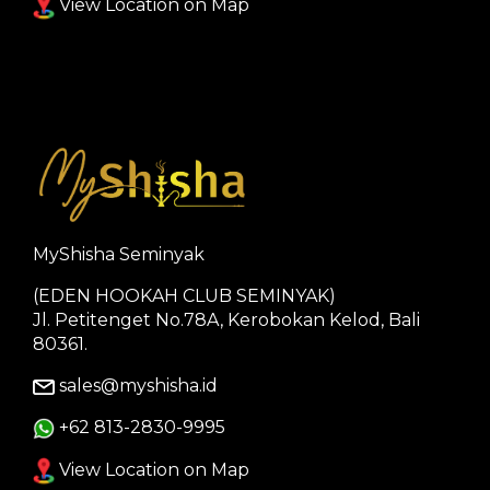
View Location on Map
MyShisha Seminyak
(EDEN HOOKAH CLUB SEMINYAK)
Jl. Petitenget No.78A, Kerobokan Kelod, Bali
80361.
sales@myshisha.id
+62 813-2830-9995
View Location on Map