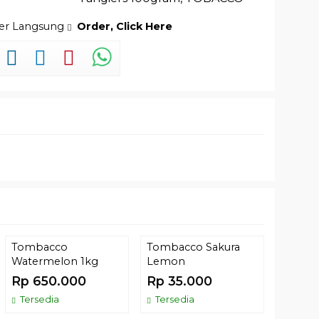
der Langsung
Order, Click Here
Tombacco
Tombacco Sakura
KS APP
Watermelon 1kg
Lemon
Noir – 
Rp 650.000
Rp 35.000
Rp 2
Tersedia
Tersedia
Comin