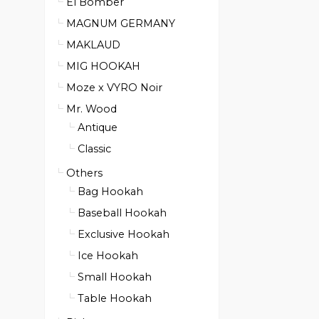
El Bomber
MAGNUM GERMANY
MAKLAUD
MIG HOOKAH
Moze x VYRO Noir
Mr. Wood
Antique
Classic
Others
Bag Hookah
Baseball Hookah
Exclusive Hookah
Ice Hookah
Small Hookah
Table Hookah