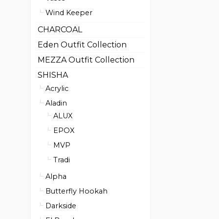
Wind Keeper
CHARCOAL
Eden Outfit Collection
MEZZA Outfit Collection
SHISHA
Acrylic
Aladin
ALUX
EPOX
MVP
Tradi
Alpha
Butterfly Hookah
Darkside