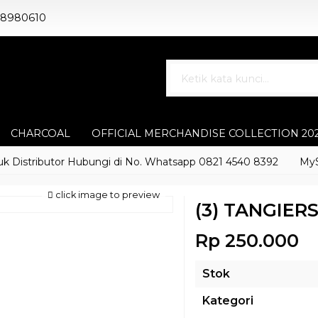
88980610
CHARCOAL
OFFICIAL MERCHANDISE COLLECTION 20
stributor Hubungi di No. Whatsapp 0821 4540 8392
MyShisha
click image to preview
(3) TANGIER
Rp 250.000
Stok
Kategori