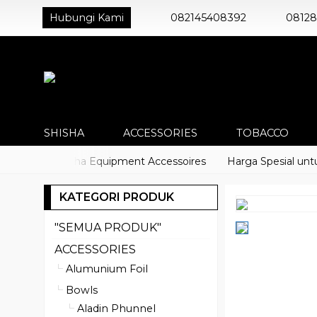
Hubungi Kami
082145408392
0812
SHISHA
ACCESSORIES
TOBACCO
acco) Shisha Equipment Accessoires
Harga Spesial untuk Di
KATEGORI PRODUK
"SEMUA PRODUK"
ACCESSORIES
Alumunium Foil
Bowls
Aladin Phunnel