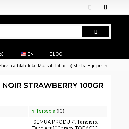
26
EN
BLOG
 adalah Toko Muasal (Tobacco) Shisha Equipment Accessoires
S NOIR STRAWBERRY 100GR
Tersedia
(10)
"SEMUA PRODUK"
,
Tangiers
,
Tangiers 100gram
,
TOBACCO