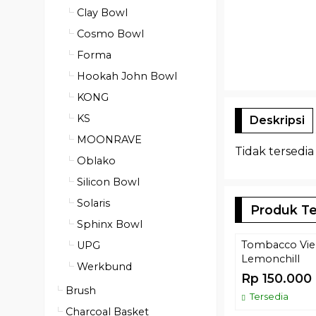
Clay Bowl
Cosmo Bowl
Forma
Hookah John Bowl
KONG
KS
Deskripsi
MOONRAVE
Tidak tersedia
Oblako
Silicon Bowl
Solaris
Produk Te
Sphinx Bowl
Tombacco Vier
UPG
Lemonchill
Werkbund
Rp 150.000
Brush
Tersedia
Charcoal Basket