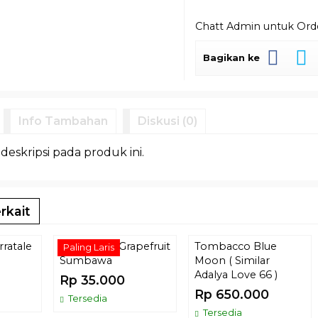
Chatt Admin untuk Or
Bagikan ke
Info Tambahan
Diskusi (0)
 deskripsi pada produk ini.
rkait
ratale
Tombacco Grapefruit
Tombacco Blue
Paling Laris
Sumbawa
Moon ( Similar
Adalya Love 66 )
Rp 35.000
Rp 650.000
Tersedia
Tersedia