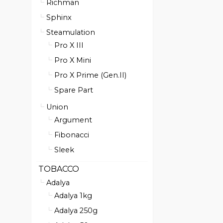
Richman
Sphinx
Steamulation
Pro X III
Pro X Mini
Pro X Prime (Gen.II)
Spare Part
Union
Argument
Fibonacci
Sleek
TOBACCO
Adalya
Adalya 1kg
Adalya 250g