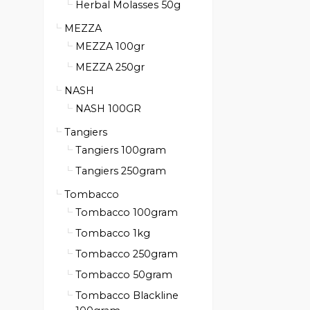
Herbal Molasses 50g
MEZZA
MEZZA 100gr
MEZZA 250gr
NASH
NASH 100GR
Tangiers
Tangiers 100gram
Tangiers 250gram
Tombacco
Tombacco 100gram
Tombacco 1kg
Tombacco 250gram
Tombacco 50gram
Tombacco Blackline