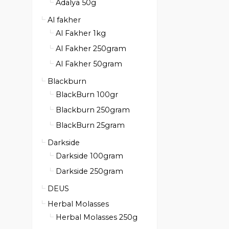
Adalya 50g
Al fakher
Al Fakher 1kg
Al Fakher 250gram
Al Fakher 50gram
Blackburn
BlackBurn 100gr
Blackburn 250gram
BlackBurn 25gram
Darkside
Darkside 100gram
Darkside 250gram
DEUS
Herbal Molasses
Herbal Molasses 250g