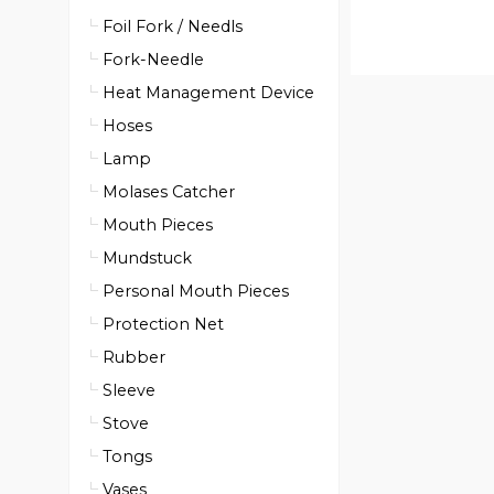
Foil Fork / Needls
Fork-Needle
Heat Management Device
Hoses
Lamp
Molases Catcher
Mouth Pieces
Mundstuck
Personal Mouth Pieces
Protection Net
Rubber
Sleeve
Stove
Tongs
Vases