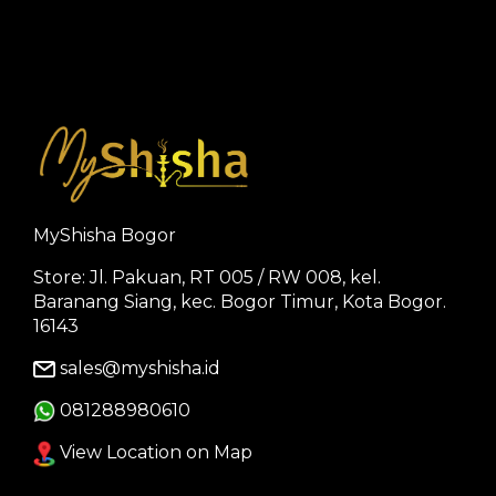
MyShisha Bogor
Store: Jl. Pakuan, RT 005 / RW 008, kel.
Baranang Siang, kec. Bogor Timur, Kota Bogor.
16143
sales@myshisha.id
081288980610
View Location on Map