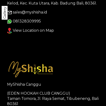
Kelod, Kec. Kuta Utara, Kab. Badung Bali, 80361.
Gallery
sales@myshisha.id
081328309995
View Location on Map
MyShisha Canggu
(EDEN HOOKAH CLUB CANGGU)
Taman Tomora, Jl. Raya Semat, Tibubeneng, Bali
80361