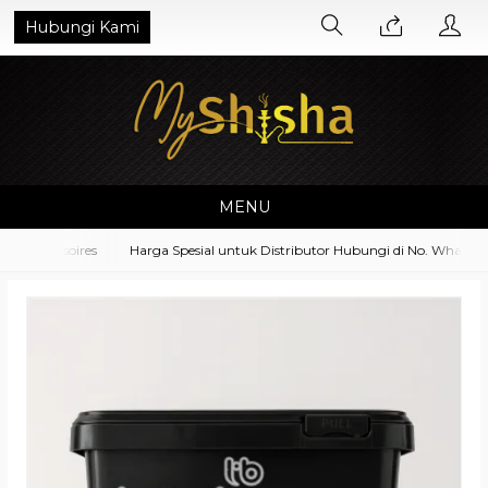
Hubungi Kami
MENU
 Accessoires
Harga Spesial untuk Distributor Hubungi di No. Whatsapp