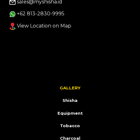
sales@myshisha.id
+62 813-2830-9995
View Location on Map
GALLERY
Shisha
Equipment
Tobacco
Charcoal