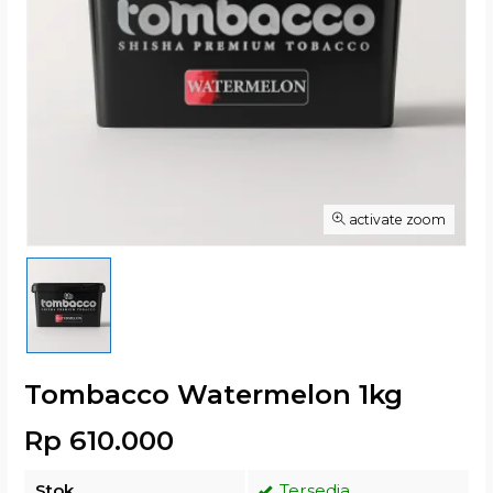
activate zoom
Tombacco Watermelon 1kg
Rp 610.000
Stok
Tersedia