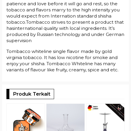
patience and love before it will go and rest, so the
tobacco and flavors marry to the high intensity you
would expect from Internation standard shisha
tobacco.Tombacco strives to present a product that
hasinternational quality with local ingredients. It’s
produced by Russian technology and under German
supervision
Tombacco whiteline single flavor made by gold
virginia tobacco. It has low nicotine for smoke and
enjoy your shisha. Tombacco Whiteline has many
variants of flavour like fruity, creamy, spice and etc.
Produk Terkait
T
#
R