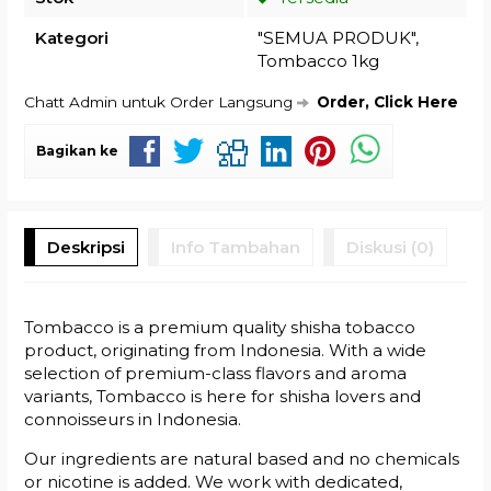
Kategori
"SEMUA PRODUK"
,
Tombacco 1kg
Chatt Admin untuk Order Langsung
Order, Click Here
Bagikan ke
Deskripsi
Info Tambahan
Diskusi (0)
Tombacco is a premium quality shisha tobacco
product, originating from Indonesia. With a wide
selection of premium-class flavors and aroma
variants, Tombacco is here for shisha lovers and
connoisseurs in Indonesia.
Our ingredients are natural based and no chemicals
or nicotine is added. We work with dedicated,