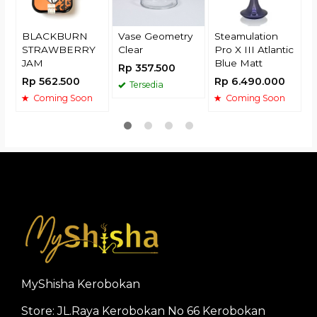
BLACKBURN
Vase Geometry
Steamulation
STRAWBERRY
Clear
Pro X III Atlantic
JAM
Blue Matt
Rp 357.500
Rp 562.500
Rp 6.490.000
Tersedia
Coming Soon
Coming Soon
MyShisha Kerobokan
Store: JL.Raya Kerobokan No 66 Kerobokan