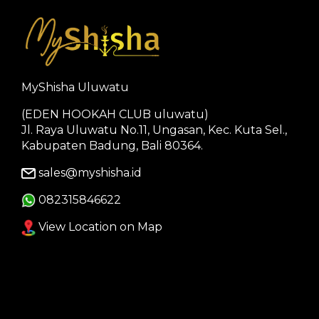
MyShisha Uluwatu
(EDEN HOOKAH CLUB uluwatu)
Jl. Raya Uluwatu No.11, Ungasan, Kec. Kuta Sel.,
Kabupaten Badung, Bali 80364.
sales@myshisha.id
082315846622
View Location on Map