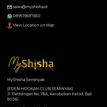
sales@myshisha.id
089519697650
View Location on Map
MyShisha Seminyak
(EDEN HOOKAH CLUB SEMINYAK)
Jl. Petitenget No.78A, Kerobokan Kelod, Bali
80361.