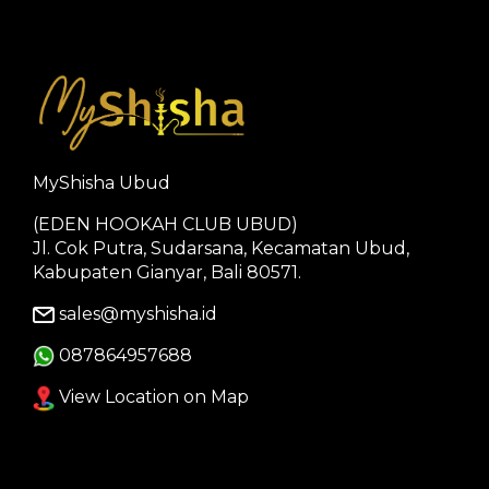
MyShisha Ubud
(EDEN HOOKAH CLUB UBUD)
Jl. Cok Putra, Sudarsana, Kecamatan Ubud,
Kabupaten Gianyar, Bali 80571.
sales@myshisha.id
087864957688
View Location on Map