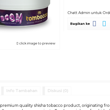
Chatt Admin untuk Or
Bagikan ke
click image to preview
Info Tambahan
Diskusi (0)
premium quality shisha tobacco product, originating fro