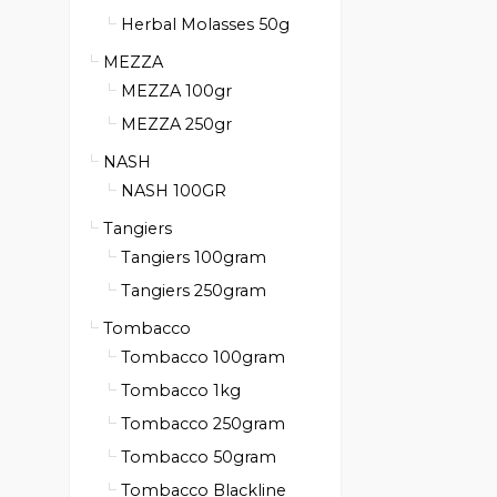
Herbal Molasses 50g
MEZZA
MEZZA 100gr
MEZZA 250gr
NASH
NASH 100GR
Tangiers
Tangiers 100gram
Tangiers 250gram
Tombacco
Tombacco 100gram
Tombacco 1kg
Tombacco 250gram
Tombacco 50gram
Tombacco Blackline