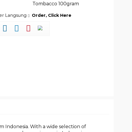
Tombacco 100gram
der Langsung
Order, Click Here
m Indonesia. With a wide selection of