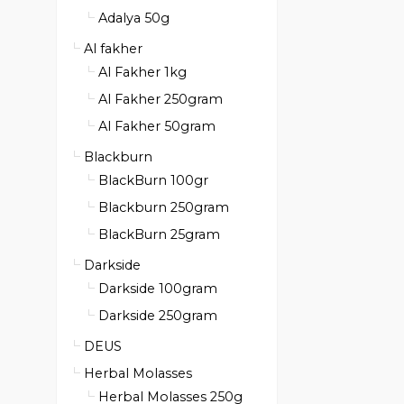
Adalya 50g
Al fakher
Al Fakher 1kg
Al Fakher 250gram
Al Fakher 50gram
Blackburn
BlackBurn 100gr
Blackburn 250gram
BlackBurn 25gram
Darkside
Darkside 100gram
Darkside 250gram
DEUS
Herbal Molasses
Herbal Molasses 250g