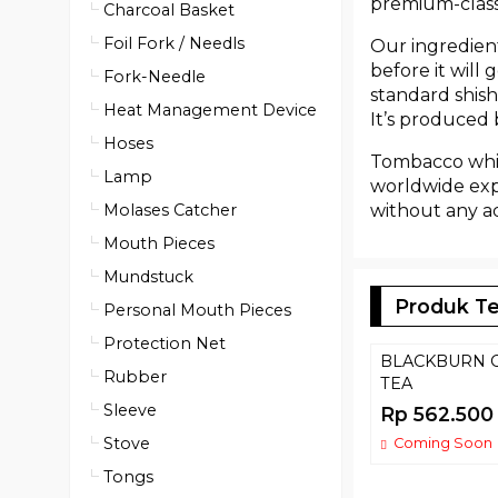
premium-class 
Charcoal Basket
Foil Fork / Needls
Our ingredient
before it will
Fork-Needle
standard shish
Heat Management Device
It’s produced
Hoses
Tombacco whit
Lamp
worldwide expe
without any ad
Molases Catcher
Mouth Pieces
Mundstuck
Produk Te
Personal Mouth Pieces
Protection Net
BLACKBURN 
Rubber
TEA
Sleeve
Rp 562.500
Stove
Coming Soon
Tongs