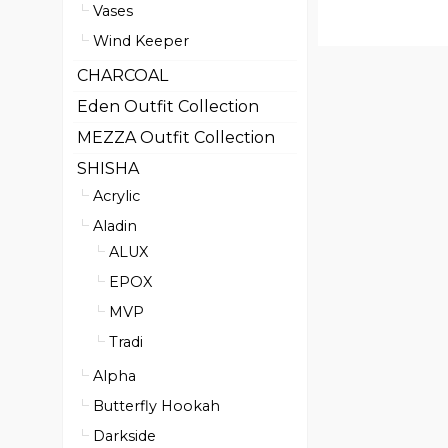
Vases
Wind Keeper
CHARCOAL
Eden Outfit Collection
MEZZA Outfit Collection
SHISHA
Acrylic
Aladin
ALUX
EPOX
MVP
Tradi
Alpha
Butterfly Hookah
Darkside