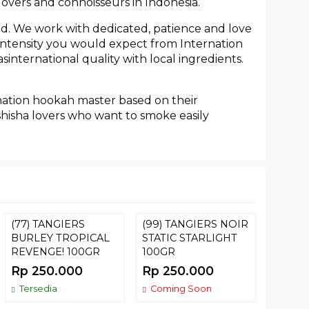
lovers and connoisseurs in Indonesia.
ed. We work with dedicated, patience and love
h intensity you would expect from Internation
international quality with local ingredients.
nation hookah master based on their
shisha lovers who want to smoke easily
(77) TANGIERS
(99) TANGIERS NOIR
Tomba
BURLEY TROPICAL
STATIC STARLIGHT
Card
REVENGE! 100GR
100GR
Rp 22
Rp 250.000
Rp 250.000
Terse
Tersedia
Coming Soon