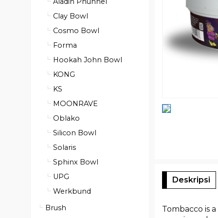
Aladin Phunnel
Clay Bowl
Cosmo Bowl
Forma
Hookah John Bowl
KONG
KS
MOONRAVE
Oblako
Silicon Bowl
Solaris
Sphinx Bowl
UPG
Deskripsi
Werkbund
Brush
Tombacco is a 