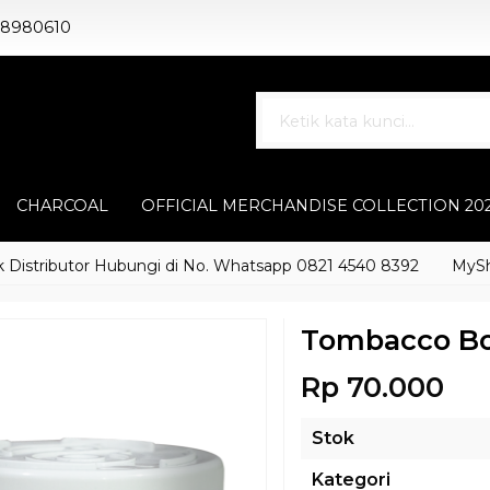
88980610
CHARCOAL
OFFICIAL MERCHANDISE COLLECTION 20
tributor Hubungi di No. Whatsapp 0821 4540 8392
MyShisha a
Tombacco B
Rp 70.000
Stok
Kategori