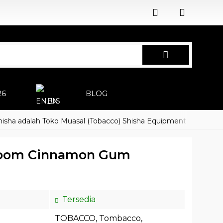
26
BLOG
EN
dalah Toko Muasal (Tobacco) Shisha Equipment Accessoires
oom Cinnamon Gum
Tersedia
TOBACCO
,
Tombacco
,