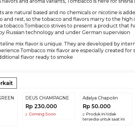
flavors and aroma variants, Tombacco is here for shisha 
s are natural based and no chemicals or nicotine is add
 go and rest, so the tobacco and flavors marry to the hig
a tobacco.Tombacco strives to present a product that has
 by Russian technology and under German supervision
eline mix flavor is unique. They are developed by inter
rience.Tombacco mix flavor are especially created for 
ditional flavor ready to smoke
rkait
GREEN
DEUS CHAMPAGNE
Adalya Chapolin
Rp 230.000
Rp 50.000
Coming Soon
Produk ini tidak
tersedia untuk saat ini