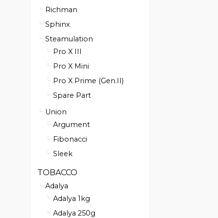
Richman
Sphinx
Steamulation
Pro X III
Pro X Mini
Pro X Prime (Gen.II)
Spare Part
Union
Argument
Fibonacci
Sleek
TOBACCO
Adalya
Adalya 1kg
Adalya 250g