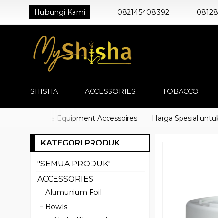
Hubungi Kami
082145408392
0812
SHISHA
ACCESSORIES
TOBACCO
cco) Shisha Equipment Accessoires
Harga Spesial untuk Dis
KATEGORI PRODUK
"SEMUA PRODUK"
ACCESSORIES
Alumunium Foil
Bowls