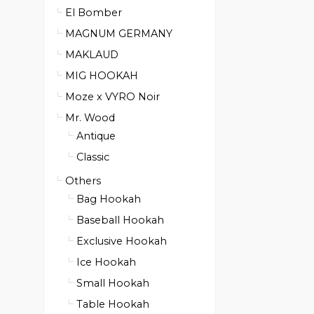
El Bomber
MAGNUM GERMANY
MAKLAUD
MIG HOOKAH
Moze x VYRO Noir
Mr. Wood
Antique
Classic
Others
Bag Hookah
Baseball Hookah
Exclusive Hookah
Ice Hookah
Small Hookah
Table Hookah