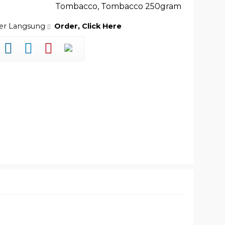
Tombacco
,
Tombacco 250gram
der Langsung
Order, Click Here