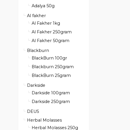
Adalya 50g
Al fakher
Al Fakher 1kg
Al Fakher 250gram
Al Fakher 50gram
Blackburn
BlackBurn 100gr
Blackburn 250gram
BlackBurn 25gram
Darkside
Darkside 100gram
Darkside 250gram
DEUS
Herbal Molasses
Herbal Molasses 250g