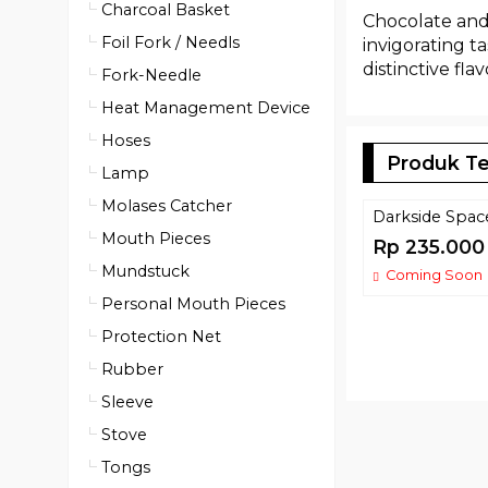
Charcoal Basket
Chocolate and 
Foil Fork / Needls
invigorating t
distinctive flav
Fork-Needle
Heat Management Device
Hoses
Produk Te
Lamp
Molases Catcher
Darkside Spa
Mouth Pieces
Rp 235.000
Mundstuck
Coming Soon
Personal Mouth Pieces
Protection Net
Rubber
Sleeve
Stove
Tongs