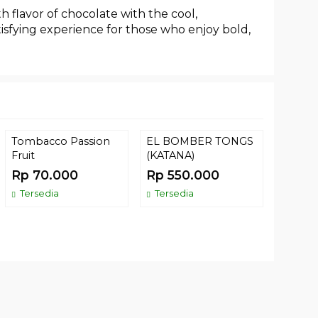
h flavor of chocolate with the cool,
atisfying experience for those who enjoy bold,
Tombacco Passion
EL BOMBER TONGS
(74) T
Fruit
(KATANA)
LEMON
Rp 70.000
Rp 550.000
Rp 52
Tersedia
Tersedia
Comin