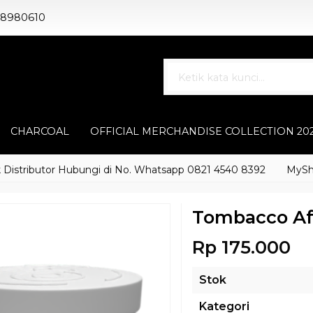
88980610
CHARCOAL
OFFICIAL MERCHANDISE COLLECTION 20
tributor Hubungi di No. Whatsapp 0821 4540 8392
MyShisha a
Tombacco Af
Rp 175.000
Stok
Kategori