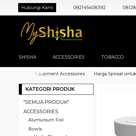
Hubungi Kami
082145408392
0812
SHISHA
ACCESSORIES
TOBACCO
cco) Shisha Equipment Accessoires
Harga Spesial untuk Dis
KATEGORI PRODUK
"SEMUA PRODUK"
ACCESSORIES
Alumunium Foil
Bowls