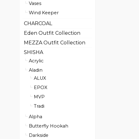
Vases
Wind Keeper
CHARCOAL
Eden Outfit Collection
MEZZA Outfit Collection
SHISHA
Acrylic
Aladin
ALUX
EPOX
MVP
Tradi
Alpha
Butterfly Hookah
Darkside