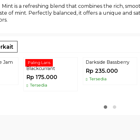
Mint is a refreshing blend that combines the rich, smoot
aste of mint. Perfectly balanced, it offers a unique and s
ors.
rkait
ce Jam
Tombacco
Darkside Bassberry
Paling Laris
Blackcurrant
Rp 235.000
Rp 175.000
Tersedia
Tersedia