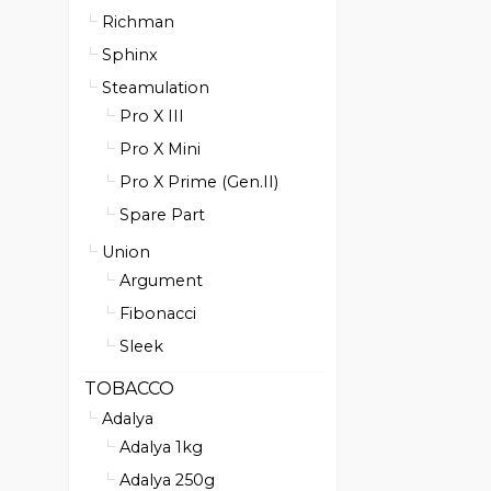
Richman
Sphinx
Steamulation
Pro X III
Pro X Mini
Pro X Prime (Gen.II)
Spare Part
Union
Argument
Fibonacci
Sleek
TOBACCO
Adalya
Adalya 1kg
Adalya 250g