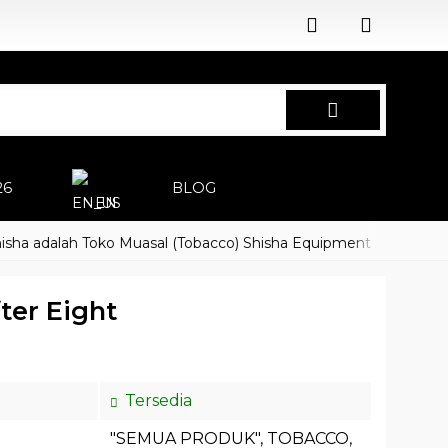
26
BLOG
EN
dalah Toko Muasal (Tobacco) Shisha Equipment Accessoires
ter Eight
Tersedia
"SEMUA PRODUK"
,
TOBACCO
,