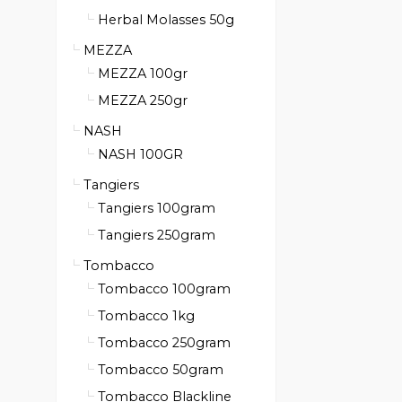
Herbal Molasses 50g
MEZZA
MEZZA 100gr
MEZZA 250gr
NASH
NASH 100GR
Tangiers
Tangiers 100gram
Tangiers 250gram
Tombacco
Tombacco 100gram
Tombacco 1kg
Tombacco 250gram
Tombacco 50gram
Tombacco Blackline