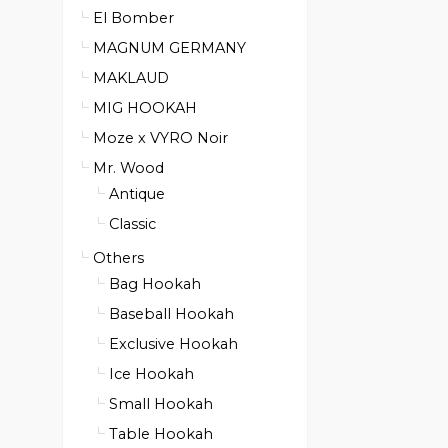
El Bomber
MAGNUM GERMANY
MAKLAUD
MIG HOOKAH
Moze x VYRO Noir
Mr. Wood
Antique
Classic
Others
Bag Hookah
Baseball Hookah
Exclusive Hookah
Ice Hookah
Small Hookah
Table Hookah