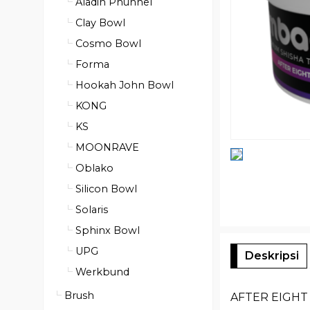
Aladin Phunnel
Clay Bowl
Cosmo Bowl
Forma
Hookah John Bowl
KONG
KS
MOONRAVE
Oblako
Silicon Bowl
Solaris
Sphinx Bowl
UPG
Deskripsi
Werkbund
Brush
AFTER EIGHT