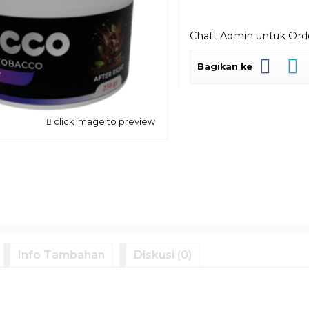
Chatt Admin untuk Or
Bagikan ke
click image to preview
Info Tambahan
Diskusi (0)