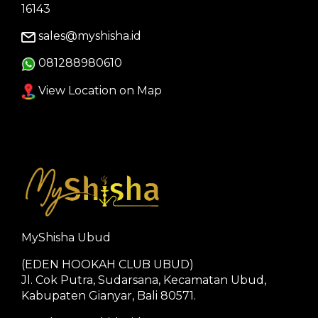
16143
sales@myshisha.id
081288980610
View Location on Map
MyShisha Ubud
(EDEN HOOKAH CLUB UBUD)
Jl. Cok Putra, Sudarsana, Kecamatan Ubud,
Kabupaten Gianyar, Bali 80571.