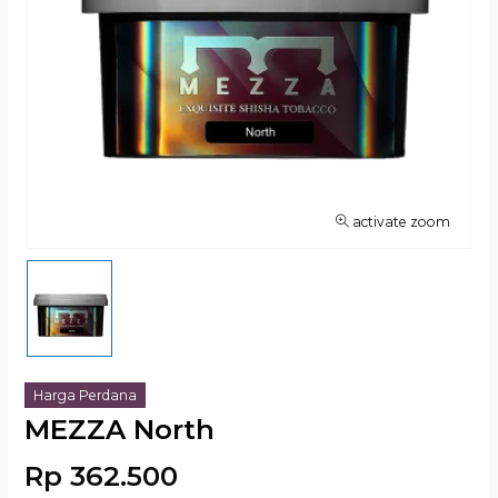
activate zoom
Harga Perdana
MEZZA North
Rp 362.500