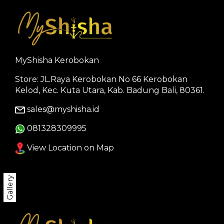
MyShisha Kerobokan
Store: JL.Raya Kerobokan No 66 Kerobokan
Kelod, Kec. Kuta Utara, Kab. Badung Bali, 80361.
sales@myshisha.id
081328309995
View Location on Map
Gallery