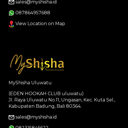
sales@myshisha.id
087864957688
View Location on Map
MyShisha Uluwatu
(EDEN HOOKAH CLUB uluwatu)
Jl. Raya Uluwatu No.11, Ungasan, Kec. Kuta Sel.,
Kabupaten Badung, Bali 80364.
sales@myshisha.id
082315846622