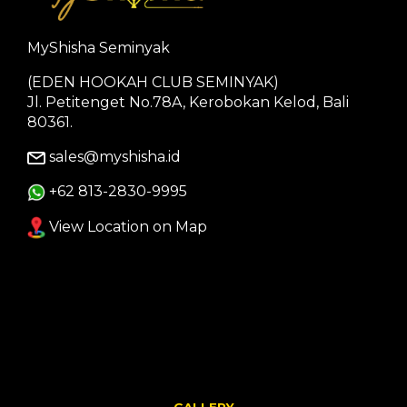
MyShisha Seminyak
(EDEN HOOKAH CLUB SEMINYAK)
Jl. Petitenget No.78A, Kerobokan Kelod, Bali
80361.
sales@myshisha.id
+62 813-2830-9995
View Location on Map