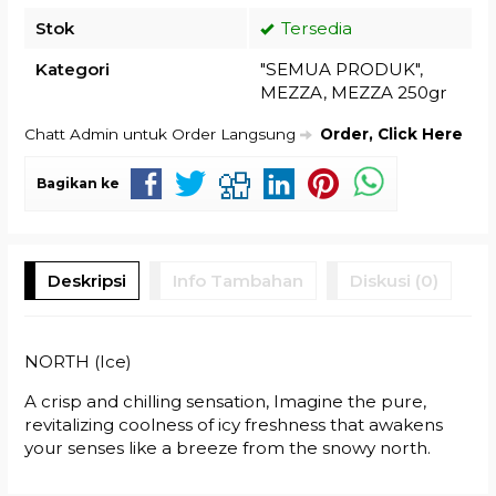
Stok
Tersedia
Kategori
"SEMUA PRODUK"
,
MEZZA
,
MEZZA 250gr
Chatt Admin untuk Order Langsung
Order, Click Here
Bagikan ke
Deskripsi
Info Tambahan
Diskusi (0)
NORTH (Ice)
A crisp and chilling sensation, Imagine the pure,
revitalizing coolness of icy freshness that awakens
your senses like a breeze from the snowy north.