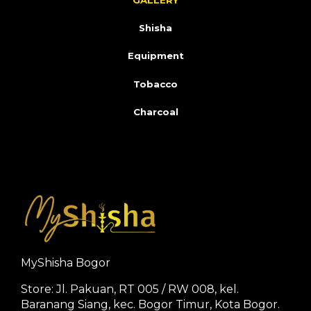
GALLERY
Shisha
Equipment
Tobacco
Charcoal
MyShisha Bogor
Store: Jl. Pakuan, RT 005 / RW 008, kel.
Baranang Siang, kec. Bogor Timur, Kota Bogor.