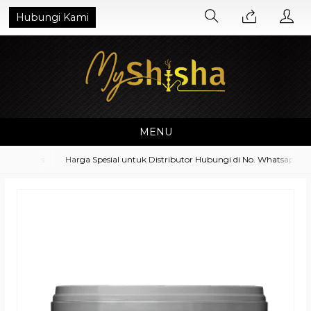
Hubungi Kami
MENU
essoires
Harga Spesial untuk Distributor Hubungi di No. Whatsapp 082