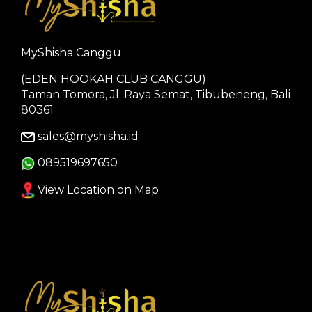
MyShisha Canggu
(EDEN HOOKAH CLUB CANGGU)
Taman Tomora, Jl. Raya Semat, Tibubeneng, Bali
80361
sales@myshisha.id
089519697650
View Location on Map