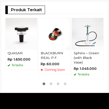
Produk Terkait
R
QUASAR
BLACKBURN
Sphinx – Green
REAL P.F.
(with Black
Rp 1.650.000
Vase)
Rp 60.000
Tersedia
Rp 1.045.000
Coming Soon
Tersedia