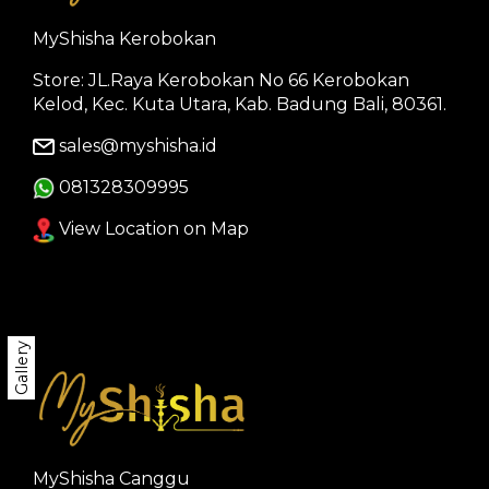
MyShisha Kerobokan
Store: JL.Raya Kerobokan No 66 Kerobokan
Kelod, Kec. Kuta Utara, Kab. Badung Bali, 80361.
sales@myshisha.id
081328309995
View Location on Map
Gallery
MyShisha Canggu