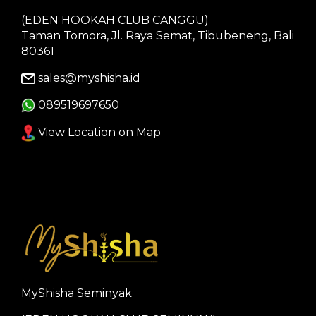
(EDEN HOOKAH CLUB CANGGU)
Taman Tomora, Jl. Raya Semat, Tibubeneng, Bali
80361
sales@myshisha.id
089519697650
View Location on Map
MyShisha Seminyak