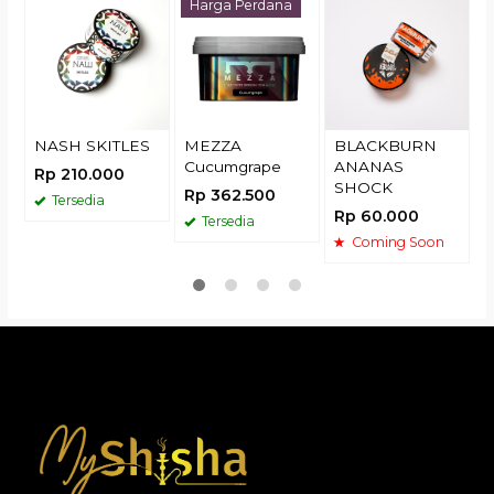
N
Harga Perdana
R
NASH SKITLES
MEZZA
BLACKBURN
Cucumgrape
ANANAS
Rp 210.000
SHOCK
Rp 362.500
Tersedia
Rp 60.000
Tersedia
Coming Soon