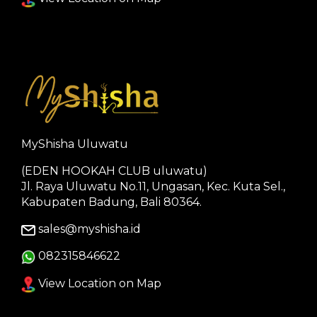
MyShisha Uluwatu
(EDEN HOOKAH CLUB uluwatu)
Jl. Raya Uluwatu No.11, Ungasan, Kec. Kuta Sel.,
Kabupaten Badung, Bali 80364.
sales@myshisha.id
082315846622
View Location on Map