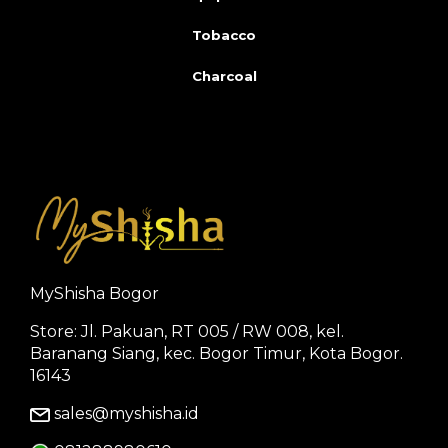
Tobacco
Charcoal
MyShisha Bogor
Store: Jl. Pakuan, RT 005 / RW 008, kel.
Baranang Siang, kec. Bogor Timur, Kota Bogor.
16143
sales@myshisha.id