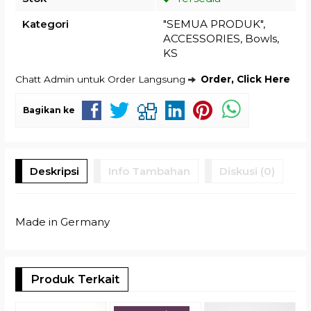
Kategori
"SEMUA PRODUK"
,
ACCESSORIES
,
Bowls
,
KS
Chatt Admin untuk Order Langsung
Order, Click Here
Bagikan ke
Deskripsi
Info Tambahan
Diskusi (0)
Made in Germany
Produk Terkait