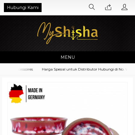
Hubungi Kami
MENU
ent Accessoires
Harga Spesial untuk Distributor Hubungi di No. Whats