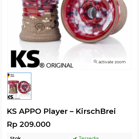
activate zoom
KS APPO Player – KirschBrei
Rp 209.000
Stok
Tersedia