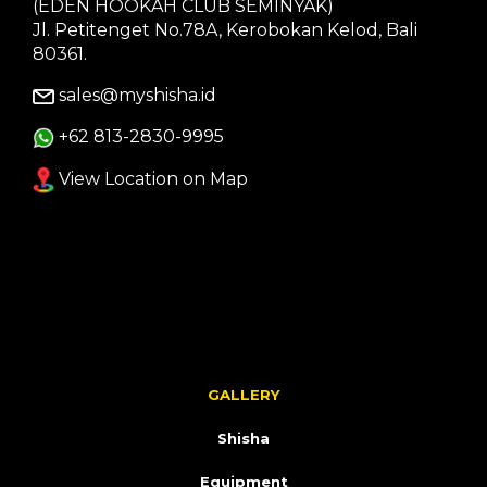
(EDEN HOOKAH CLUB SEMINYAK)
Jl. Petitenget No.78A, Kerobokan Kelod, Bali
80361.
sales@myshisha.id
+62 813-2830-9995
View Location on Map
GALLERY
Shisha
Equipment