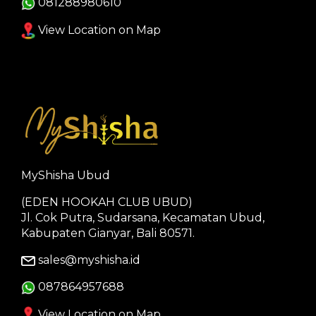
081288980610
View Location on Map
MyShisha Ubud
(EDEN HOOKAH CLUB UBUD)
Jl. Cok Putra, Sudarsana, Kecamatan Ubud,
Kabupaten Gianyar, Bali 80571.
sales@myshisha.id
087864957688
View Location on Map