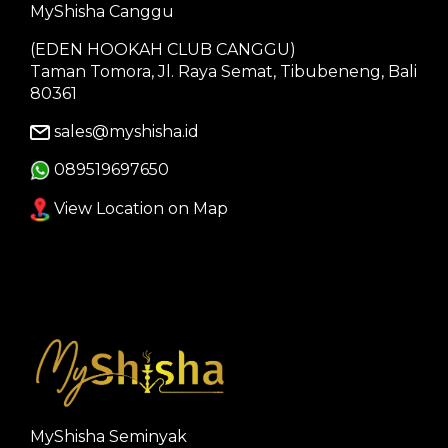
MyShisha Canggu
(EDEN HOOKAH CLUB CANGGU)
Taman Tomora, Jl. Raya Semat, Tibubeneng, Bali
80361
sales@myshisha.id
089519697650
View Location on Map
MyShisha Seminyak