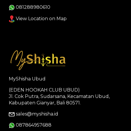
081288980610
View Location on Map
MyShisha Ubud
(EDEN HOOKAH CLUB UBUD)
Jl. Cok Putra, Sudarsana, Kecamatan Ubud,
Kabupaten Gianyar, Bali 80571.
sales@myshisha.id
087864957688