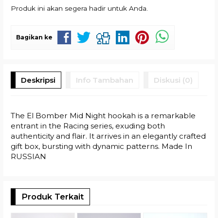
Produk ini akan segera hadir untuk Anda.
Bagikan ke
Deskripsi
Info Tambahan
Diskusi (0)
The El Bomber Mid Night hookah is a remarkable
entrant in the Racing series, exuding both
authenticity and flair. It arrives in an elegantly crafted
gift box, bursting with dynamic patterns. Made In
RUSSIAN
Produk Terkait