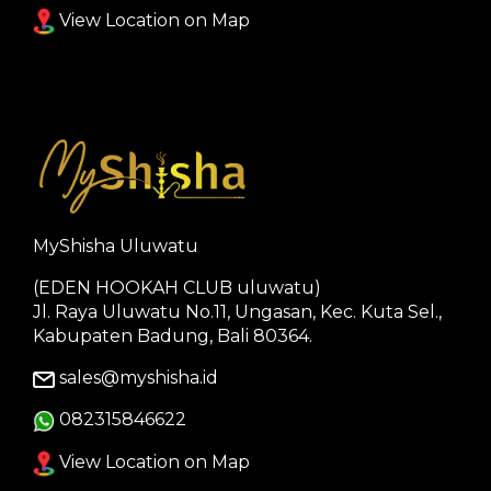
View Location on Map
MyShisha Uluwatu
(EDEN HOOKAH CLUB uluwatu)
Jl. Raya Uluwatu No.11, Ungasan, Kec. Kuta Sel.,
Kabupaten Badung, Bali 80364.
sales@myshisha.id
082315846622
View Location on Map