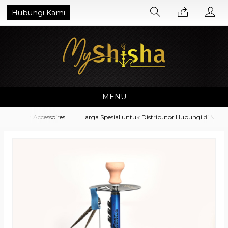
Hubungi Kami
MENU
ipment Accessoires
Harga Spesial untuk Distributor Hubungi di No. Wh