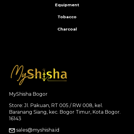
Equipment
Tobacco
Charcoal
MyShisha Bogor
Store: Jl. Pakuan, RT 005 / RW 008, kel.
Baranang Siang, kec. Bogor Timur, Kota Bogor.
16143
sales@myshisha.id