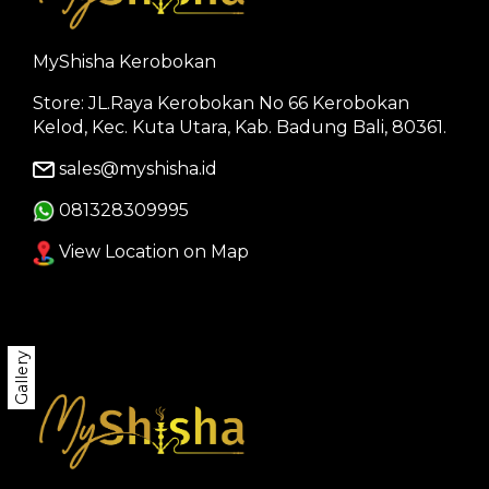
MyShisha Kerobokan
Store: JL.Raya Kerobokan No 66 Kerobokan
Kelod, Kec. Kuta Utara, Kab. Badung Bali, 80361.
sales@myshisha.id
081328309995
View Location on Map
Gallery