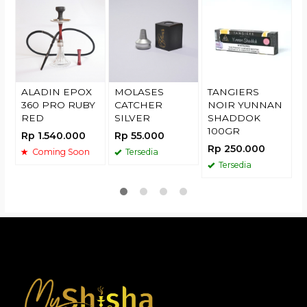
(
R
ALADIN EPOX
MOLASES
TANGIERS
360 PRO RUBY
CATCHER
NOIR YUNNAN
RED
SILVER
SHADDOK
100GR
Rp 1.540.000
Rp 55.000
Rp 250.000
Coming Soon
Tersedia
Tersedia