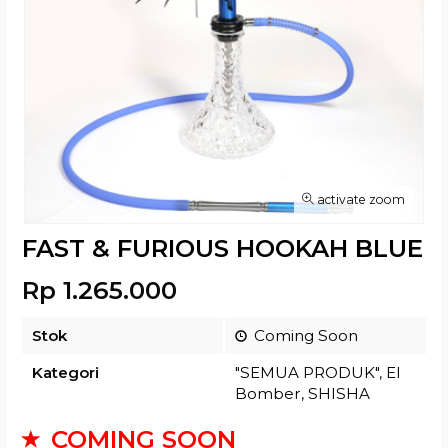
activate zoom
FAST & FURIOUS HOOKAH BLUE
Rp 1.265.000
Stok
Coming Soon
Kategori
"SEMUA PRODUK"
,
El
Bomber
,
SHISHA
COMING SOON