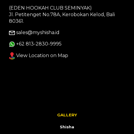
(EDEN HOOKAH CLUB SEMINYAK)
Jl. Petitenget No.78A, Kerobokan Kelod, Bali
80361.
sales@myshisha.id
+62 813-2830-9995
View Location on Map
GALLERY
Shisha