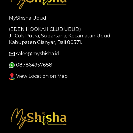
MyShisha Ubud
(EDEN HOOKAH CLUB UBUD)
Jl. Cok Putra, Sudarsana, Kecamatan Ubud,
Kabupaten Gianyar, Bali 80571.
sales@myshisha.id
087864957688
View Location on Map