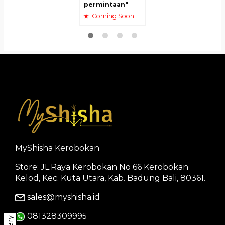
permintaan"
Coming Soon
MyShisha Kerobokan
Store: JL.Raya Kerobokan No 66 Kerobokan
Kelod, Kec. Kuta Utara, Kab. Badung Bali, 80361.
sales@myshisha.id
081328309995