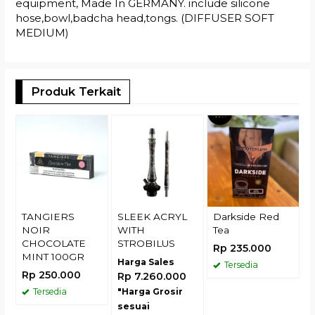
equipment, Made In GERMANY. include silicone
hose,bowl,badcha head,tongs. (DIFFUSER SOFT
MEDIUM)
Produk Terkait
U
H
R
TANGIERS
SLEEK ACRYL
Darkside Red
NOIR
WITH
Tea
CHOCOLATE
STROBILUS
Rp 235.000
MINT 100GR
Harga Sales
Tersedia
Rp 250.000
Rp 7.260.000
Tersedia
"Harga Grosir
sesuai