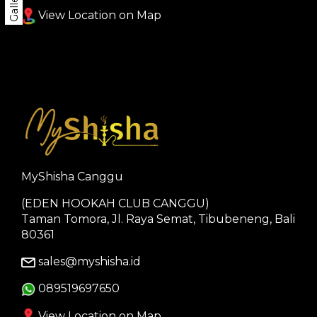
Gallery
View Location on Map
MyShisha Canggu
(EDEN HOOKAH CLUB CANGGU)
Taman Tomora, Jl. Raya Semat, Tibubeneng, Bali
80361
sales@myshisha.id
089519697650
View Location on Map