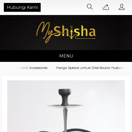
Hubungi Kami
MENU
ha Equipment Accessoires
Harga Spesial untuk Distributor Hubungi di N