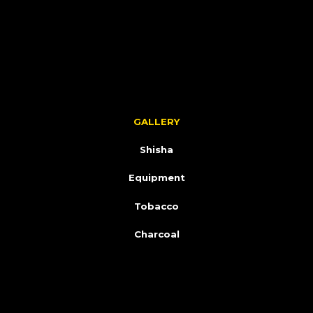
GALLERY
Shisha
Equipment
Tobacco
Charcoal