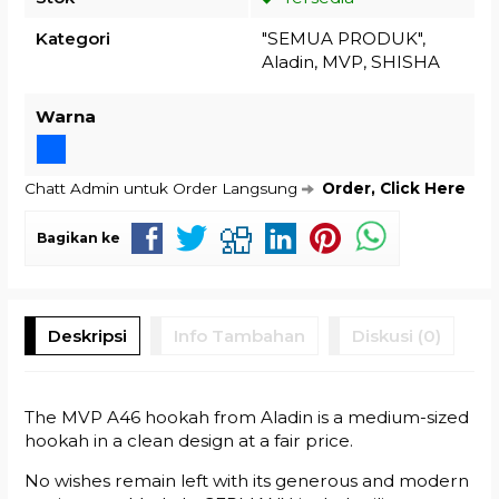
Kategori
"SEMUA PRODUK"
,
Aladin
,
MVP
,
SHISHA
Warna
Chatt Admin untuk Order Langsung
Order, Click Here
Bagikan ke
Deskripsi
Info Tambahan
Diskusi (0)
The MVP A46 hookah from Aladin is a medium-sized
hookah in a clean design at a fair price.
No wishes remain left with its generous and modern