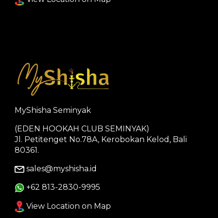
MyShisha Seminyak
(EDEN HOOKAH CLUB SEMINYAK)
Jl. Petitenget No.78A, Kerobokan Kelod, Bali
80361.
sales@myshisha.id
+62 813-2830-9995
View Location on Map