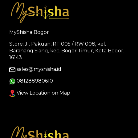
MyShisha Bogor
Store: Jl. Pakuan, RT 005 / RW 008, kel.
Baranang Siang, kec. Bogor Timur, Kota Bogor.
16143
sales@myshisha.id
081288980610
View Location on Map