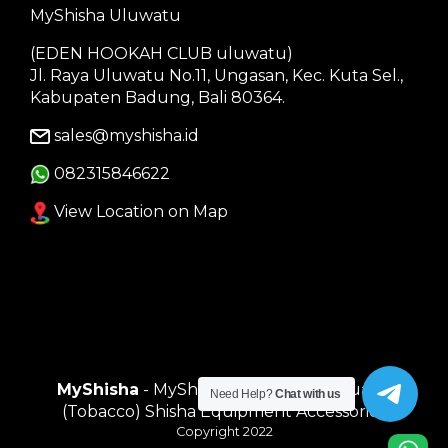
MyShisha Uluwatu
(EDEN HOOKAH CLUB uluwatu)
Jl. Raya Uluwatu No.11, Ungasan, Kec. Kuta Sel.,
Kabupaten Badung, Bali 80364.
sales@myshisha.id
082315846622
View Location on Map
MyShisha
- MyShisha adalah Toko Muasal
Need Help?
Chat with us
(Tobacco) Shisha Equipment Accessories
Copyright 2022