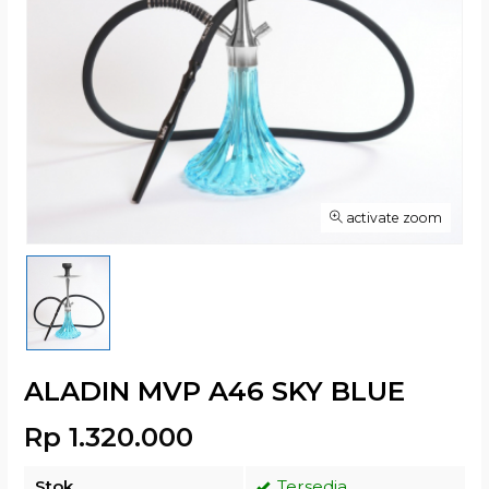
activate zoom
ALADIN MVP A46 SKY BLUE
Rp 1.320.000
Stok
Tersedia