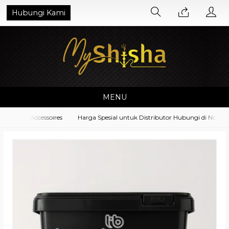
Hubungi Kami
MENU
ipment Accessoires
Harga Spesial untuk Distributor Hubungi di No. Wha