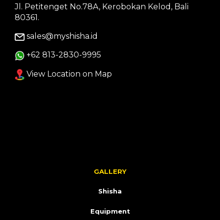
Jl. Petitenget No.78A, Kerobokan Kelod, Bali
80361.
sales@myshisha.id
+62 813-2830-9995
View Location on Map
GALLERY
Shisha
Equipment