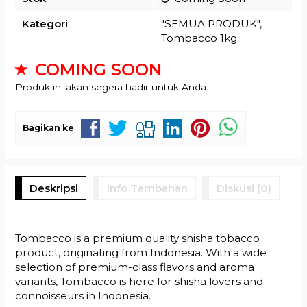
Kategori
"SEMUA PRODUK"
,
Tombacco 1kg
COMING SOON
Produk ini akan segera hadir untuk Anda.
Bagikan ke
Deskripsi
Info Tambahan
Diskusi (0)
Tombacco is a premium quality shisha tobacco
product, originating from Indonesia. With a wide
selection of premium-class flavors and aroma
variants, Tombacco is here for shisha lovers and
connoisseurs in Indonesia.