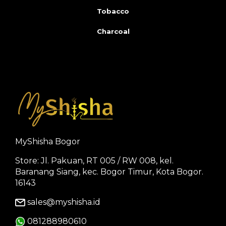
Tobacco
Charcoal
MyShisha Bogor
Store: Jl. Pakuan, RT 005 / RW 008, kel.
Baranang Siang, kec. Bogor Timur, Kota Bogor.
16143
sales@myshisha.id
081288980610