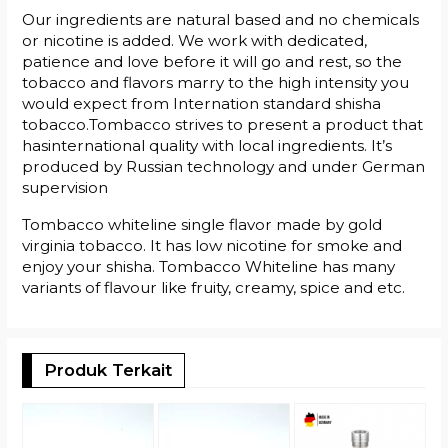
Our ingredients are natural based and no chemicals
or nicotine is added. We work with dedicated,
patience and love before it will go and rest, so the
tobacco and flavors marry to the high intensity you
would expect from Internation standard shisha
tobacco.Tombacco strives to present a product that
hasinternational quality with local ingredients. It’s
produced by Russian technology and under German
supervision
Tombacco whiteline single flavor made by gold
virginia tobacco. It has low nicotine for smoke and
enjoy your shisha. Tombacco Whiteline has many
variants of flavour like fruity, creamy, spice and etc.
Produk Terkait