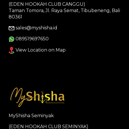
(EDEN HOOKAH CLUB CANGGU)
Taman Tomora, Jl. Raya Semat, Tibubeneng, Bali
80361
sales@myshisha.id
089519697650
View Location on Map
MyShisha Seminyak
(EDEN HOOKAH CLUB SEMINYAK)