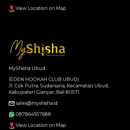
View Location on Map
MyShisha Ubud
(EDEN HOOKAH CLUB UBUD)
Jl. Cok Putra, Sudarsana, Kecamatan Ubud,
Kabupaten Gianyar, Bali 80571.
sales@myshisha.id
087864957688
View Location on Map