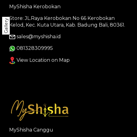
MyShisha Kerobokan
Store: JL.Raya Kerobokan No 66 Kerobokan
Gallery
Kelod, Kec. Kuta Utara, Kab. Badung Bali, 80361.
sales@myshisha.id
081328309995
View Location on Map
MyShisha Canggu