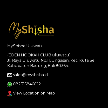
MyShisha Uluwatu
(EDEN HOOKAH CLUB uluwatu)
Jl. Raya Uluwatu No.11, Ungasan, Kec. Kuta Sel.,
Kabupaten Badung, Bali 80364.
sales@myshisha.id
082315846622
View Location on Map