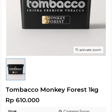
activate zoom
Tombacco Monkey Forest 1kg
Rp 610.000
Stok
Coming Soon