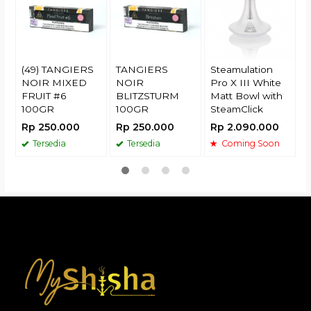
R
(49) TANGIERS
TANGIERS
Steamulation
NOIR MIXED
NOIR
Pro X III White
FRUIT #6
BLITZSTURM
Matt Bowl with
100GR
100GR
SteamClick
Rp 250.000
Rp 250.000
Rp 2.090.000
Tersedia
Tersedia
Coming Soon