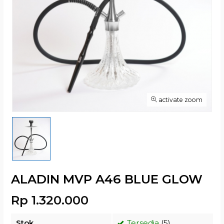
activate zoom
ALADIN MVP A46 BLUE GLOW
Rp 1.320.000
Stok
Tersedia
(5)