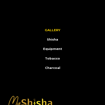
GALLERY
Shisha
Equipment
Tobacco
Charcoal