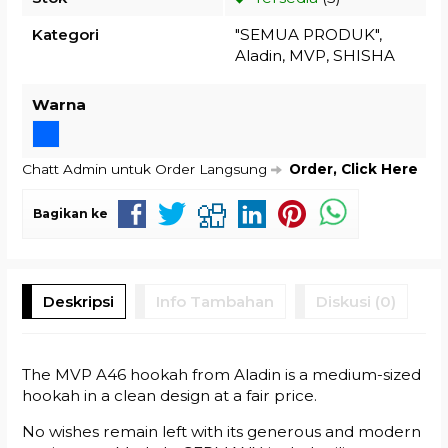
Kategori
"SEMUA PRODUK"
,
Aladin
,
MVP
,
SHISHA
Warna
Chatt Admin untuk Order Langsung
Order, Click Here
Bagikan ke
Deskripsi
Info Tambahan
Diskusi (0)
The MVP A46 hookah from Aladin is a medium-sized
hookah in a clean design at a fair price.
No wishes remain left with its generous and modern