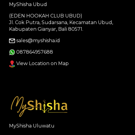
MyShisha Ubud
(EDEN HOOKAH CLUB UBUD)
Jl. Cok Putra, Sudarsana, Kecamatan Ubud,
Kabupaten Gianyar, Bali 80571.
sales@myshisha.id
087864957688
View Location on Map
MyShisha Uluwatu