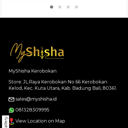
MyShisha Kerobokan
Store: JL.Raya Kerobokan No 66 Kerobokan
Kelod, Kec. Kuta Utara, Kab. Badung Bali, 80361.
sales@myshisha.id
081328309995
Gallery
View Location on Map