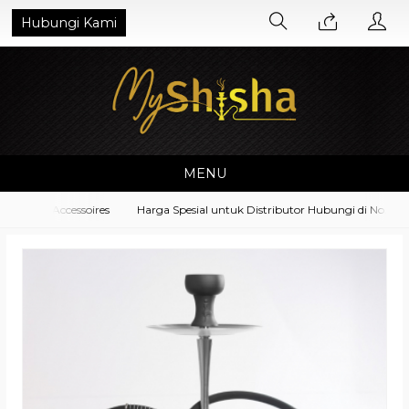
Hubungi Kami
MENU
pment Accessoires
Harga Spesial untuk Distributor Hubungi di No. Wha