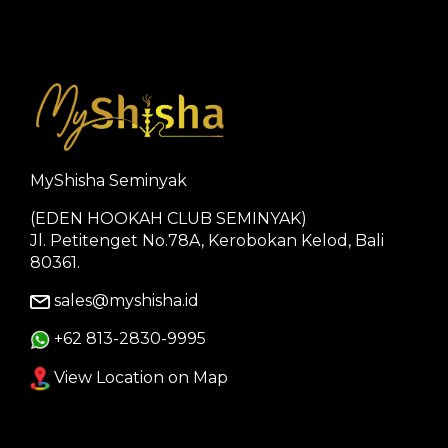
MyShisha Seminyak
(EDEN HOOKAH CLUB SEMINYAK)
Jl. Petitenget No.78A, Kerobokan Kelod, Bali
80361.
sales@myshisha.id
+62 813-2830-9995
View Location on Map