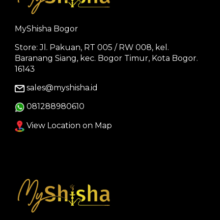
MyShisha Bogor
Store: Jl. Pakuan, RT 005 / RW 008, kel.
Baranang Siang, kec. Bogor Timur, Kota Bogor.
16143
sales@myshisha.id
081288980610
View Location on Map