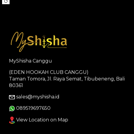
MyShisha Canggu
(EDEN HOOKAH CLUB CANGGU)
Taman Tomora, Jl. Raya Semat, Tibubeneng, Bali
80361
sales@myshisha.id
089519697650
View Location on Map