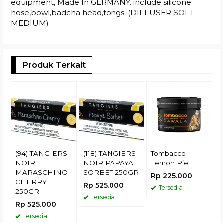
equipment, Made In GERMANY. include silicone
hose,bowl,badcha head,tongs. (DIFFUSER SOFT
MEDIUM)
Produk Terkait
T
G
H
R
(94) TANGIERS
(118) TANGIERS
Tombacco
NOIR
NOIR PAPAYA
Lemon Pie
MARASCHINO
SORBET 250GR
Rp 225.000
CHERRY
Rp 525.000
Tersedia
250GR
Tersedia
Rp 525.000
Tersedia