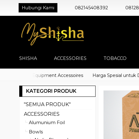
Hubungi Kami
082145408392
0812
SHISHA
ACCESSORIES
TOBACCO
) Shisha Equipment Accessoires
Harga Spesial untuk Distri
KATEGORI PRODUK
"SEMUA PRODUK"
ACCESSORIES
Alumunium Foil
Bowls