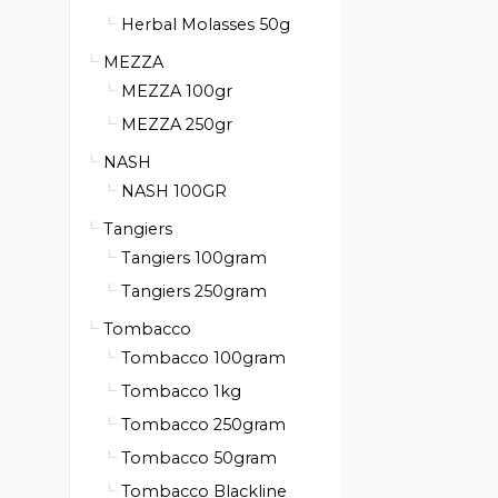
Herbal Molasses 50g
MEZZA
MEZZA 100gr
MEZZA 250gr
NASH
NASH 100GR
Tangiers
Tangiers 100gram
Tangiers 250gram
Tombacco
Tombacco 100gram
Tombacco 1kg
Tombacco 250gram
Tombacco 50gram
Tombacco Blackline