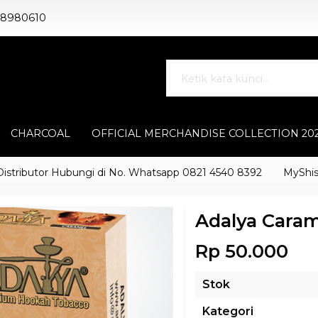
88980610
CHARCOAL
OFFICIAL MERCHANDISE COLLECTION 20
butor Hubungi di No. Whatsapp 0821 4540 8392
MyShisha ada
Adalya Caram
Rp 50.000
Stok
Kategori