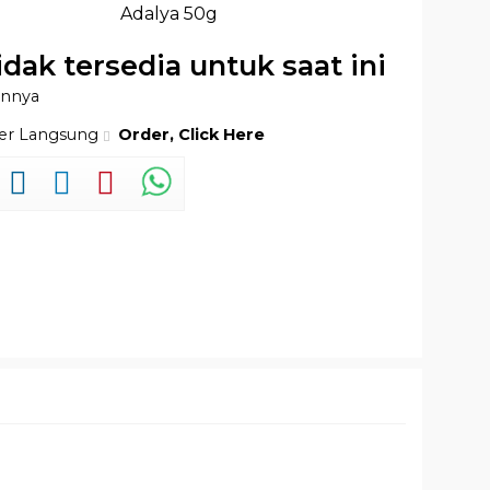
Adalya 50g
idak tersedia untuk saat ini
innya
der Langsung
Order, Click Here