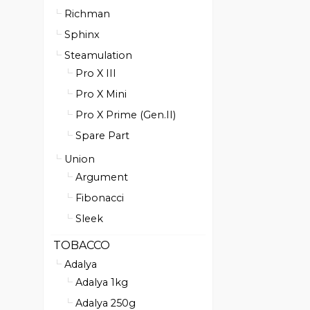
Richman
Sphinx
Steamulation
Pro X III
Pro X Mini
Pro X Prime (Gen.II)
Spare Part
Union
Argument
Fibonacci
Sleek
TOBACCO
Adalya
Adalya 1kg
Adalya 250g