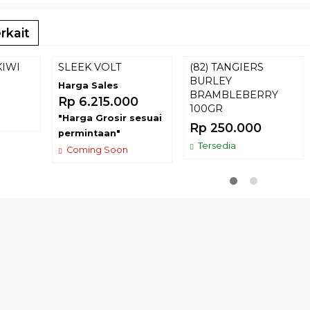
rkait
KIWI
SLEEK VOLT
(82) TANGIERS
BURLEY
Harga Sales
BRAMBLEBERRY
Rp 6.215.000
100GR
"Harga Grosir sesuai
Rp 250.000
permintaan"
Tersedia
Coming Soon