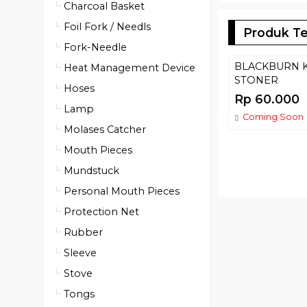
Charcoal Basket
Foil Fork / Needls
Produk Te
Fork-Needle
BLACKBURN 
Heat Management Device
STONER
Hoses
Rp 60.000
Lamp
Coming Soon
Molases Catcher
Mouth Pieces
Mundstuck
Personal Mouth Pieces
Protection Net
Rubber
Sleeve
Stove
Tongs