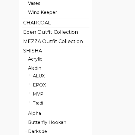
Vases
Wind Keeper
CHARCOAL
Eden Outfit Collection
MEZZA Outfit Collection
SHISHA
Acrylic
Aladin
ALUX
EPOX
MVP
Tradi
Alpha
Butterfly Hookah
Darkside