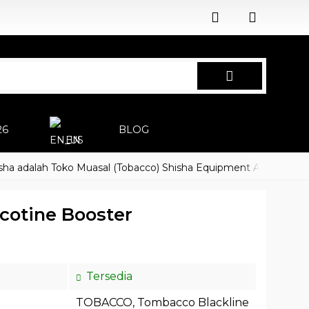
26
BLOG
EN
alah Toko Muasal (Tobacco) Shisha Equipment Accessoires
H
cotine Booster
Tersedia
TOBACCO
,
Tombacco Blackline