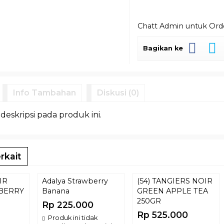
Chatt Admin untuk Or
Bagikan ke
Info Tambahan
Diskusi (0)
 deskripsi pada produk ini.
rkait
IR
Adalya Strawberry
(54) TANGIERS NOIR
BERRY
Banana
GREEN APPLE TEA
250GR
Rp 225.000
Rp 525.000
Produk ini tidak