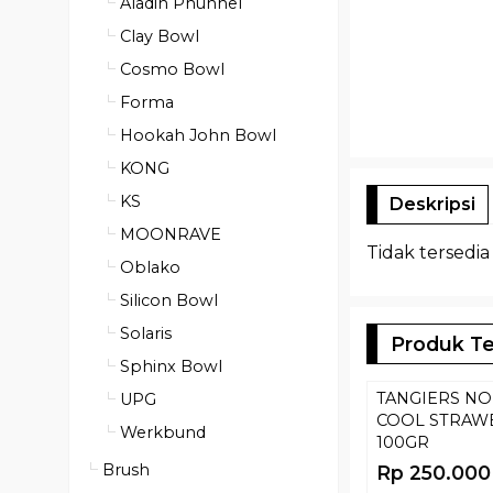
Aladin Phunnel
Clay Bowl
Cosmo Bowl
Forma
Hookah John Bowl
KONG
KS
Deskripsi
MOONRAVE
Tidak tersedia
Oblako
Silicon Bowl
Solaris
Produk Te
Sphinx Bowl
TANGIERS NO
UPG
COOL STRAW
Werkbund
100GR
Brush
Rp 250.000