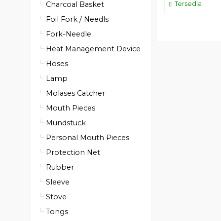
Tersedia
Charcoal Basket
Foil Fork / Needls
Fork-Needle
Heat Management Device
Hoses
Lamp
Molases Catcher
Mouth Pieces
Mundstuck
Personal Mouth Pieces
Protection Net
Rubber
Sleeve
Stove
Tongs