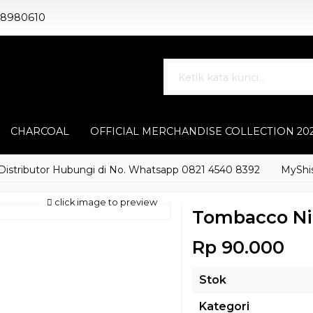
88980610
CHARCOAL
OFFICIAL MERCHANDISE COLLECTION 20
ibutor Hubungi di No. Whatsapp 0821 4540 8392
MyShisha ad
click image to preview
Tombacco Ni
Rp 90.000
Stok
Kategori