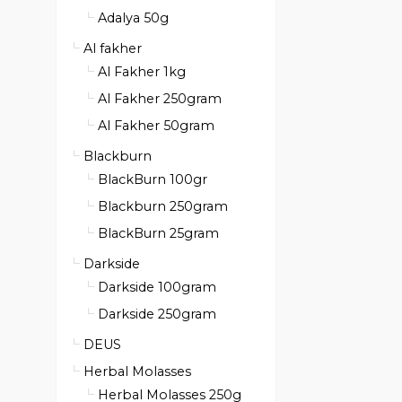
Adalya 50g
Al fakher
Al Fakher 1kg
Al Fakher 250gram
Al Fakher 50gram
Blackburn
BlackBurn 100gr
Blackburn 250gram
BlackBurn 25gram
Darkside
Darkside 100gram
Darkside 250gram
DEUS
Herbal Molasses
Herbal Molasses 250g