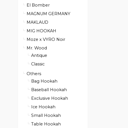
El Bomber
MAGNUM GERMANY
MAKLAUD
MIG HOOKAH
Moze x VYRO Noir
Mr. Wood
Antique
Classic
Others
Bag Hookah
Baseball Hookah
Exclusive Hookah
Ice Hookah
Small Hookah
Table Hookah