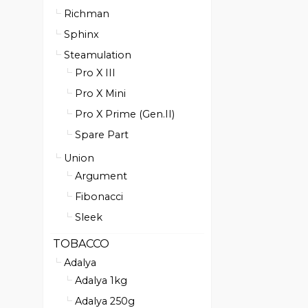
Richman
Sphinx
Steamulation
Pro X III
Pro X Mini
Pro X Prime (Gen.II)
Spare Part
Union
Argument
Fibonacci
Sleek
TOBACCO
Adalya
Adalya 1kg
Adalya 250g