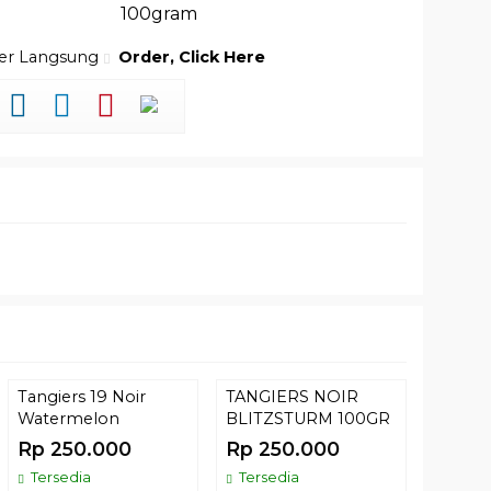
100gram
der Langsung
Order, Click Here
Tangiers 19 Noir
TANGIERS NOIR
(35) T
Watermelon
BLITZSTURM 100GR
GREEN
Rp 250.000
Rp 250.000
Rp 52
Tersedia
Tersedia
Comin