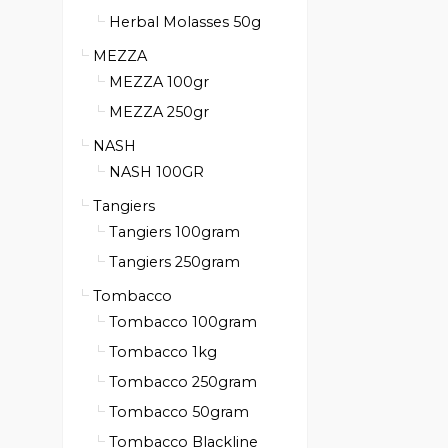
Herbal Molasses 50g
MEZZA
MEZZA 100gr
MEZZA 250gr
NASH
NASH 100GR
Tangiers
Tangiers 100gram
Tangiers 250gram
Tombacco
Tombacco 100gram
Tombacco 1kg
Tombacco 250gram
Tombacco 50gram
Tombacco Blackline