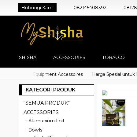
Hubungi Kami
082145408392
0812
SHISHA
ACCESSORIES
TOBACCO
o) Shisha Equipment Accessoires
Harga Spesial untuk Distr
KATEGORI PRODUK
"SEMUA PRODUK"
ACCESSORIES
Alumunium Foil
Bowls