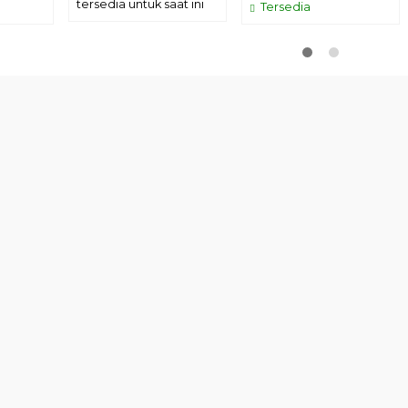
tersedia untuk saat ini
Tersedia