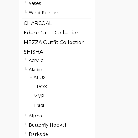
Vases
Wind Keeper
CHARCOAL
Eden Outfit Collection
MEZZA Outfit Collection
SHISHA
Acrylic
Aladin
ALUX
EPOX
MVP
Tradi
Alpha
Butterfly Hookah
Darkside