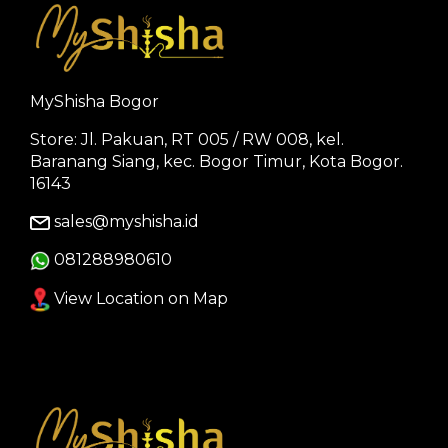
MyShisha Bogor
Store: Jl. Pakuan, RT 005 / RW 008, kel.
Baranang Siang, kec. Bogor Timur, Kota Bogor.
16143
sales@myshisha.id
081288980610
View Location on Map