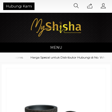
Hubungi Kami
MENU
t Accessoires
Harga Spesial untuk Distributor Hubungi di No. Whatsapp