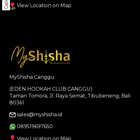
Gallery
View Location on Map
MyShisha Canggu
(EDEN HOOKAH CLUB CANGGU)
Taman Tomora, Jl. Raya Semat, Tibubeneng, Bali
80361
sales@myshisha.id
089519697650
View Location on Map