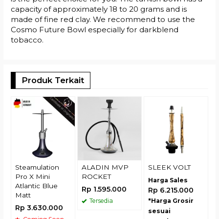
capacity of approximately 18 to 20 grams and is
made of fine red clay. We recommend to use the
Cosmo Future Bowl especially for darkblend
tobacco.
Produk Terkait
U
H
R
Steamulation
ALADIN MVP
SLEEK VOLT
Pro X Mini
ROCKET
Harga Sales
Atlantic Blue
Rp 1.595.000
Rp 6.215.000
Matt
Tersedia
"Harga Grosir
Rp 3.630.000
sesuai