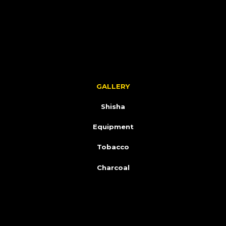
GALLERY
Shisha
Equipment
Tobacco
Charcoal