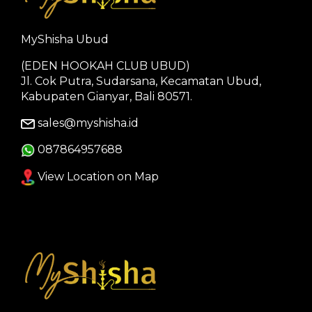
MyShisha Ubud
(EDEN HOOKAH CLUB UBUD)
Jl. Cok Putra, Sudarsana, Kecamatan Ubud,
Kabupaten Gianyar, Bali 80571.
sales@myshisha.id
087864957688
View Location on Map