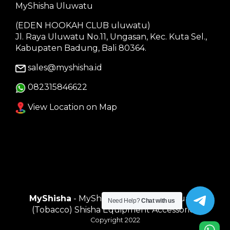
MyShisha Uluwatu
(EDEN HOOKAH CLUB uluwatu)
Jl. Raya Uluwatu No.11, Ungasan, Kec. Kuta Sel.,
Kabupaten Badung, Bali 80364.
sales@myshisha.id
082315846622
View Location on Map
MyShisha
- MyShisha adalah Toko Muasal
Need Help?
Chat with us
(Tobacco) Shisha Equipment Accessories
Copyright 2022