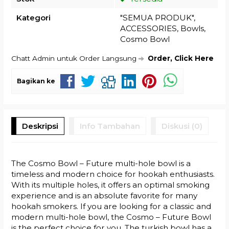
Kategori
"SEMUA PRODUK"
,
ACCESSORIES
,
Bowls
,
Cosmo Bowl
Chatt Admin untuk Order Langsung
Order, Click Here
Bagikan ke
Deskripsi
Info Tambahan
Diskusi (0)
The Cosmo Bowl – Future multi-hole bowl is a
timeless and modern choice for hookah enthusiasts.
With its multiple holes, it offers an optimal smoking
experience and is an absolute favorite for many
hookah smokers. If you are looking for a classic and
modern multi-hole bowl, the Cosmo – Future Bowl
is the perfect choice for you. The turkish bowl has a