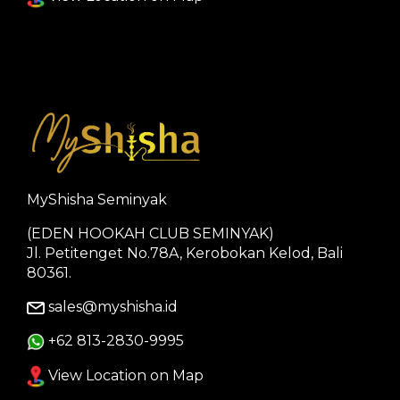
MyShisha Seminyak
(EDEN HOOKAH CLUB SEMINYAK)
Jl. Petitenget No.78A, Kerobokan Kelod, Bali
80361.
sales@myshisha.id
+62 813-2830-9995
View Location on Map