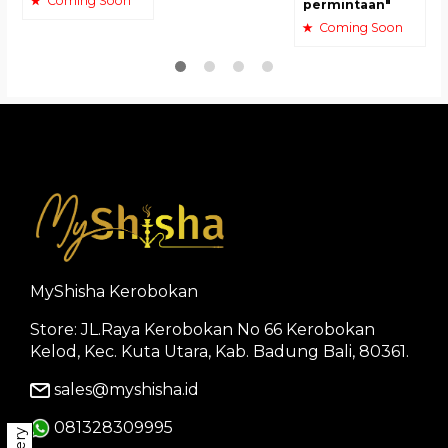
Coming Soon
permintaan"
Coming Soon
MyShisha Kerobokan
Store: JL.Raya Kerobokan No 66 Kerobokan
Kelod, Kec. Kuta Utara, Kab. Badung Bali, 80361.
sales@myshisha.id
081328309995