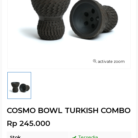
activate zoom
COSMO BOWL TURKISH COMBO
Rp 245.000
Stok
Tersedia