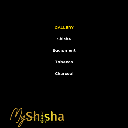
GALLERY
Shisha
Equipment
Tobacco
Charcoal