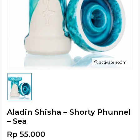
activate zoom
Aladin Shisha – Shorty Phunnel
– Sea
Rp 55.000