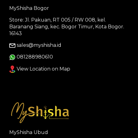
MyShisha Bogor
Store: Jl. Pakuan, RT 005 / RW 008, kel.
Baranang Siang, kec. Bogor Timur, Kota Bogor.
16143
sales@myshisha.id
081288980610
View Location on Map
MyShisha Ubud