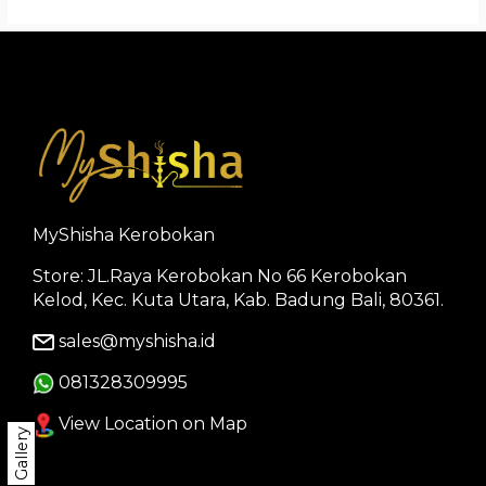
MyShisha Kerobokan
Store: JL.Raya Kerobokan No 66 Kerobokan
Kelod, Kec. Kuta Utara, Kab. Badung Bali, 80361.
sales@myshisha.id
081328309995
View Location on Map
Gallery