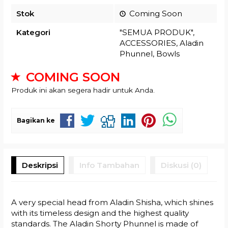
Stok
Coming Soon
Kategori
"SEMUA PRODUK"
,
ACCESSORIES
,
Aladin
Phunnel
,
Bowls
COMING SOON
Produk ini akan segera hadir untuk Anda.
Bagikan ke
Deskripsi
Info Tambahan
Diskusi (0)
A very special head from Aladin Shisha, which shines
with its timeless design and the highest quality
standards. The Aladin Shorty Phunnel is made of