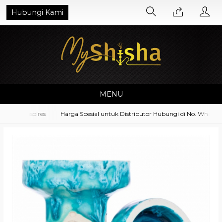
Hubungi Kami
MENU
 Accessoires
Harga Spesial untuk Distributor Hubungi di No. Whatsapp