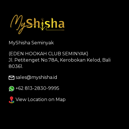
MyShisha Seminyak
(EDEN HOOKAH CLUB SEMINYAK)
Jl. Petitenget No.78A, Kerobokan Kelod, Bali
80361.
sales@myshisha.id
+62 813-2830-9995
View Location on Map