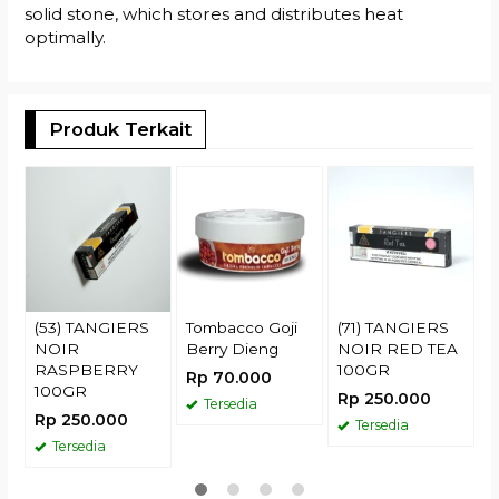
solid stone, which stores and distributes heat
optimally.
Produk Terkait
T
C
H
R
(53) TANGIERS
Tombacco Goji
(71) TANGIERS
NOIR
Berry Dieng
NOIR RED TEA
RASPBERRY
100GR
Rp 70.000
100GR
Rp 250.000
Tersedia
Rp 250.000
Tersedia
Tersedia