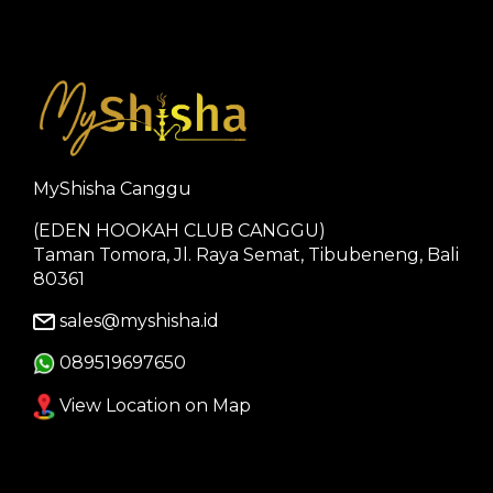
MyShisha Canggu
(EDEN HOOKAH CLUB CANGGU)
Taman Tomora, Jl. Raya Semat, Tibubeneng, Bali
80361
sales@myshisha.id
089519697650
View Location on Map