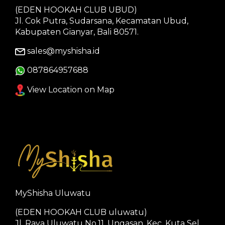
(EDEN HOOKAH CLUB UBUD)
Jl. Cok Putra, Sudarsana, Kecamatan Ubud,
Kabupaten Gianyar, Bali 80571.
sales@myshisha.id
087864957688
View Location on Map
MyShisha Uluwatu
(EDEN HOOKAH CLUB uluwatu)
Jl. Raya Uluwatu No.11, Ungasan, Kec. Kuta Sel.,